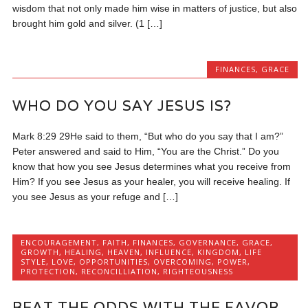
wisdom that not only made him wise in matters of justice, but also
brought him gold and silver. (1 […]
FINANCES
,
GRACE
WHO DO YOU SAY JESUS IS?
Mark 8:29 29He said to them, “But who do you say that I am?”
Peter answered and said to Him, “You are the Christ.” Do you
know that how you see Jesus determines what you receive from
Him? If you see Jesus as your healer, you will receive healing. If
you see Jesus as your refuge and […]
ENCOURAGEMENT
,
FAITH
,
FINANCES
,
GOVERNANCE
,
GRACE
,
GROWTH
,
HEALING
,
HEAVEN
,
INFLUENCE
,
KINGDOM
,
LIFE
STYLE
,
LOVE
,
OPPORTUNITIES
,
OVERCOMING
,
POWER
,
PROTECTION
,
RECONCILLIATION
,
RIGHTEOUSNESS
BEAT THE ODDS WITH THE FAVOR