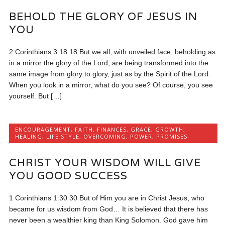
BEHOLD THE GLORY OF JESUS IN
YOU
2 Corinthians 3:18 18 But we all, with unveiled face, beholding as
in a mirror the glory of the Lord, are being transformed into the
same image from glory to glory, just as by the Spirit of the Lord.
When you look in a mirror, what do you see? Of course, you see
yourself. But […]
ENCOURAGEMENT
,
FAITH
,
FINANCES
,
GRACE
,
GROWTH
,
HEALING
,
LIFE STYLE
,
OVERCOMING
,
POWER
,
PROMISES
CHRIST YOUR WISDOM WILL GIVE
YOU GOOD SUCCESS
1 Corinthians 1:30 30 But of Him you are in Christ Jesus, who
became for us wisdom from God… It is believed that there has
never been a wealthier king than King Solomon. God gave him