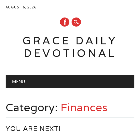
AUGUST 6, 2026
GRACE DAILY
DEVOTIONAL
Main menu
Skip
MENU
to
content
Category:
Finances
YOU ARE NEXT!