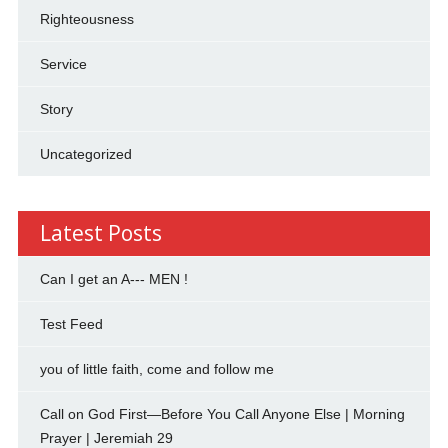
Righteousness
Service
Story
Uncategorized
Latest Posts
Can I get an A--- MEN !
Test Feed
you of little faith, come and follow me
Call on God First—Before You Call Anyone Else | Morning
Prayer | Jeremiah 29