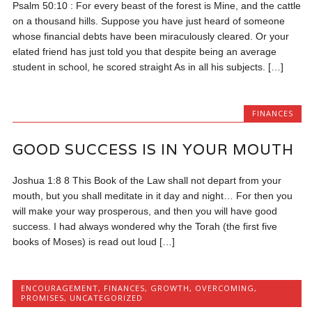
Psalm 50:10 : For every beast of the forest is Mine, and the cattle
on a thousand hills. Suppose you have just heard of someone
whose financial debts have been miraculously cleared. Or your
elated friend has just told you that despite being an average
student in school, he scored straight As in all his subjects. […]
FINANCES
GOOD SUCCESS IS IN YOUR MOUTH
Joshua 1:8 8 This Book of the Law shall not depart from your
mouth, but you shall meditate in it day and night… For then you
will make your way prosperous, and then you will have good
success. I had always wondered why the Torah (the first five
books of Moses) is read out loud […]
ENCOURAGEMENT
,
FINANCES
,
GROWTH
,
OVERCOMING
,
PROMISES
,
UNCATEGORIZED