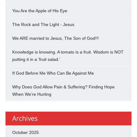
You Are the Apple of His Eye
The Rock and The Light - Jesus
We ARE married to Jesus, The Son of God!!!
Knowledge is knowing. A tomato is a fruit. Wisdom is NOT
putting it in a ‘fruit salad.’
If God Before Me Who Can Be Against Me
Why Does God Allow Pain & Suffering? Finding Hope
When We’re Hurting
Archives
October 2025