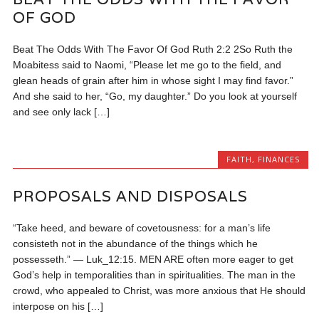
OF GOD
Beat The Odds With The Favor Of God Ruth 2:2 2So Ruth the
Moabitess said to Naomi, “Please let me go to the field, and
glean heads of grain after him in whose sight I may find favor.”
And she said to her, “Go, my daughter.” Do you look at yourself
and see only lack […]
FAITH
,
FINANCES
PROPOSALS AND DISPOSALS
“Take heed, and beware of covetousness: for a man’s life
consisteth not in the abundance of the things which he
possesseth.” — Luk_12:15. MEN ARE often more eager to get
God’s help in temporalities than in spiritualities. The man in the
crowd, who appealed to Christ, was more anxious that He should
interpose on his […]