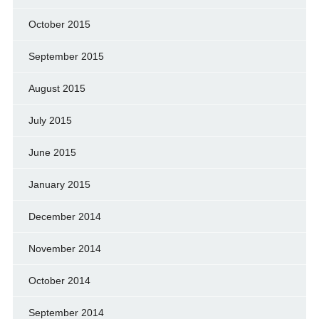
October 2015
September 2015
August 2015
July 2015
June 2015
January 2015
December 2014
November 2014
October 2014
September 2014