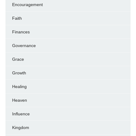
Encouragement
Faith
Finances
Governance
Grace
Growth
Healing
Heaven
Influence
Kingdom