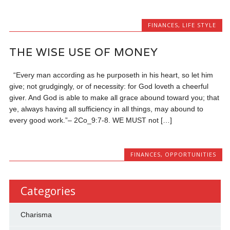
FINANCES
,
LIFE STYLE
THE WISE USE OF MONEY
“Every man according as he purposeth in his heart, so let him
give; not grudgingly, or of necessity: for God loveth a cheerful
giver. And God is able to make all grace abound toward you; that
ye, always having all sufficiency in all things, may abound to
every good work.”– 2Co_9:7-8. WE MUST not […]
FINANCES
,
OPPORTUNITIES
Categories
Charisma