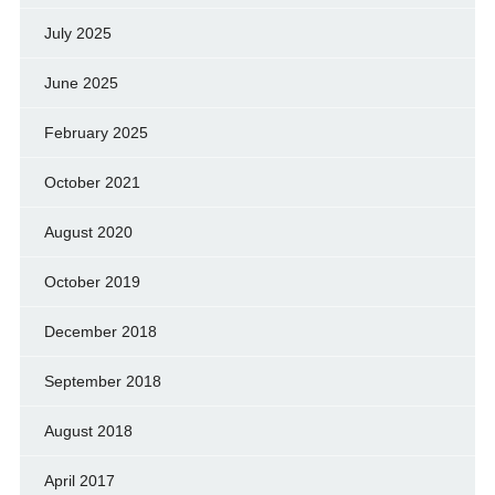
July 2025
June 2025
February 2025
October 2021
August 2020
October 2019
December 2018
September 2018
August 2018
April 2017