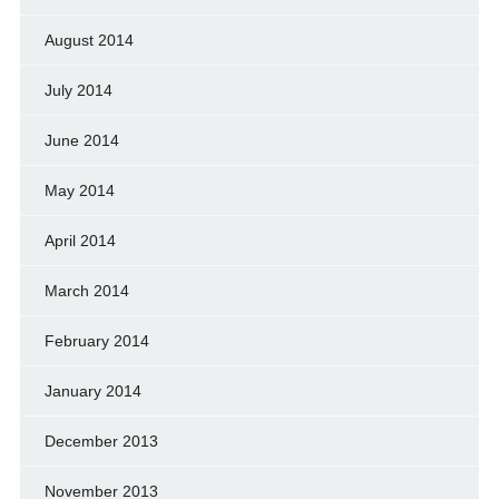
August 2014
July 2014
June 2014
May 2014
April 2014
March 2014
February 2014
January 2014
December 2013
November 2013