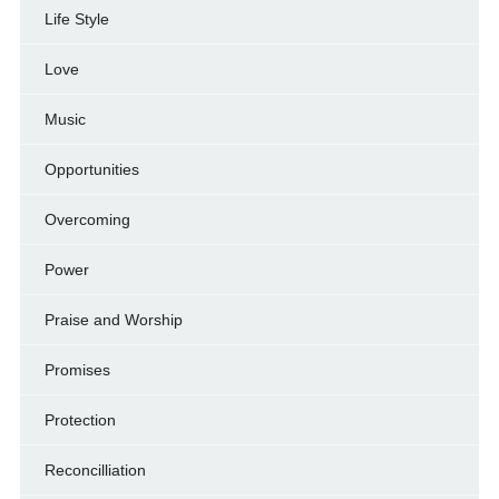
Life Style
Love
Music
Opportunities
Overcoming
Power
Praise and Worship
Promises
Protection
Reconcilliation