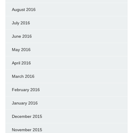
August 2016
July 2016
June 2016
May 2016
April 2016
March 2016
February 2016
January 2016
December 2015
November 2015