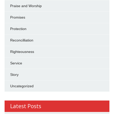
Praise and Worship
Promises
Protection
Reconcilliation
Righteousness
Service
Story
Uncategorized
Latest Posts