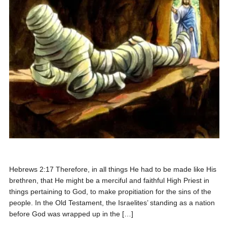
Hebrews 2:17 Therefore, in all things He had to be made like His
brethren, that He might be a merciful and faithful High Priest in
things pertaining to God, to make propitiation for the sins of the
people. In the Old Testament, the Israelites’ standing as a nation
before God was wrapped up in the […]