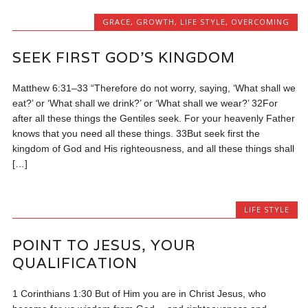
GRACE
,
GROWTH
,
LIFE STYLE
,
OVERCOMING
SEEK FIRST GOD’S KINGDOM
Matthew 6:31–33 “Therefore do not worry, saying, ‘What shall we
eat?’ or ‘What shall we drink?’ or ‘What shall we wear?’ 32For
after all these things the Gentiles seek. For your heavenly Father
knows that you need all these things. 33But seek first the
kingdom of God and His righteousness, and all these things shall
[…]
LIFE STYLE
POINT TO JESUS, YOUR
QUALIFICATION
1 Corinthians 1:30 But of Him you are in Christ Jesus, who