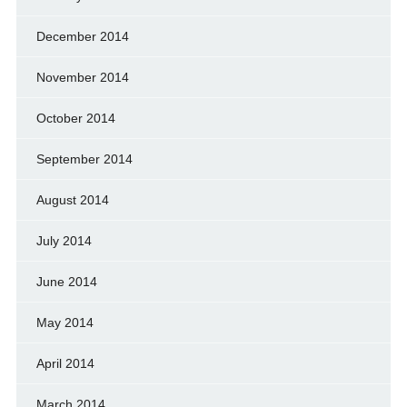
December 2014
November 2014
October 2014
September 2014
August 2014
July 2014
June 2014
May 2014
April 2014
March 2014