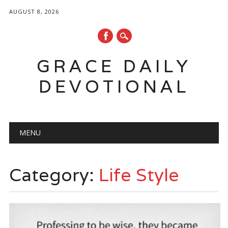
AUGUST 8, 2026
GRACE DAILY
DEVOTIONAL
Main menu
Skip
MENU
to
content
Category:
Life Style