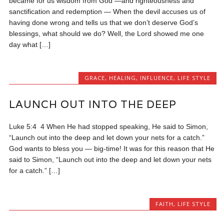
became for us wisdom from God —and righteousness and
sanctification and redemption — When the devil accuses us of
having done wrong and tells us that we don’t deserve God’s
blessings, what should we do? Well, the Lord showed me one
day what […]
GRACE
,
HEALING
,
INFLUENCE
,
LIFE STYLE
LAUNCH OUT INTO THE DEEP
Luke 5:4 4 When He had stopped speaking, He said to Simon,
“Launch out into the deep and let down your nets for a catch.”
God wants to bless you — big-time! It was for this reason that He
said to Simon, “Launch out into the deep and let down your nets
for a catch.” […]
FAITH
,
LIFE STYLE