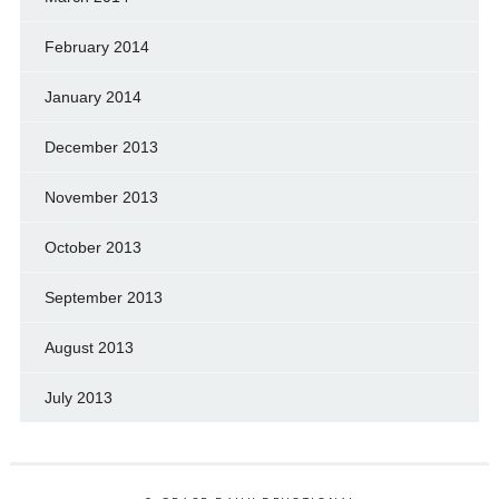
February 2014
January 2014
December 2013
November 2013
October 2013
September 2013
August 2013
July 2013