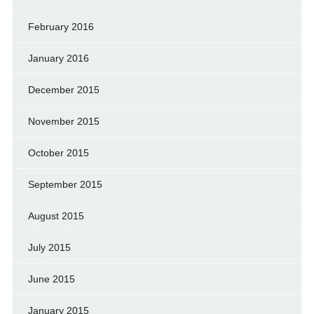
February 2016
January 2016
December 2015
November 2015
October 2015
September 2015
August 2015
July 2015
June 2015
January 2015