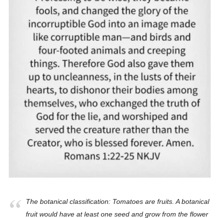
The botanical classification: Tomatoes are fruits. A botanical
fruit would have at least one seed and grow from the flower