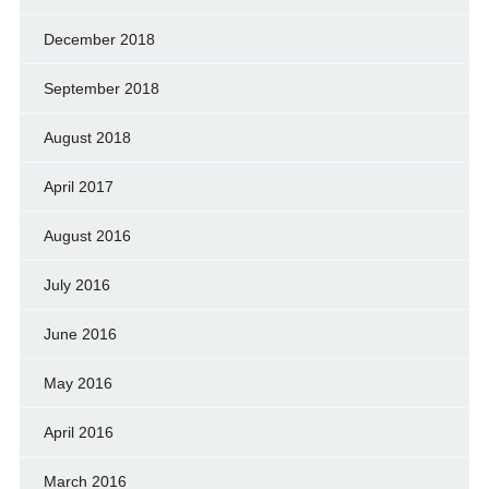
December 2018
September 2018
August 2018
April 2017
August 2016
July 2016
June 2016
May 2016
April 2016
March 2016