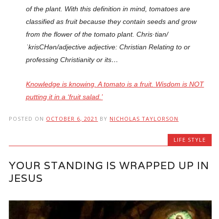
of the plant. With this definition in mind, tomatoes are
classified as fruit because they contain seeds and grow
from the flower of the tomato plant. Chris·tian/
ˈkrisCHən/adjective adjective: Christian Relating to or
professing Christianity or its…
Knowledge is knowing. A tomato is a fruit. Wisdom is NOT
putting it in a ‘fruit salad.’
POSTED ON
OCTOBER 6, 2021
BY
NICHOLAS TAYLORSON
LIFE STYLE
YOUR STANDING IS WRAPPED UP IN
JESUS