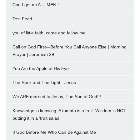
Can I get an A--- MEN !
Test Feed
you of little faith, come and follow me
Call on God First—Before You Call Anyone Else | Morning
Prayer | Jeremiah 29
You Are the Apple of His Eye
The Rock and The Light - Jesus
We ARE married to Jesus, The Son of God!!!
Knowledge is knowing. A tomato is a fruit. Wisdom is NOT
putting it in a ‘fruit salad.’
If God Before Me Who Can Be Against Me