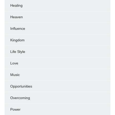
Healing
Heaven
Influence
Kingdom
Life Style
Love
Music
Opportunities
Overcoming
Power