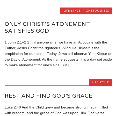
LIFE STYLE
,
RIGHTEOUSNESS
ONLY CHRIST’S ATONEMENT
SATISFIES GOD
1 John 2:1–2 1… if anyone sins, we have an Advocate with the
Father, Jesus Christ the righteous. 2And He Himself is the
propitiation for our sins… Today, Jews still observe Yom Kippur or
the Day of Atonement. As the name suggests, it is a day set aside
to make atonement for one’s sins. But […]
LIFE STYLE
REST AND FIND GOD’S GRACE
Luke 2:40 And the Child grew and became strong in spirit, filled
with wisdom; and the grace of God was upon Him. The verse