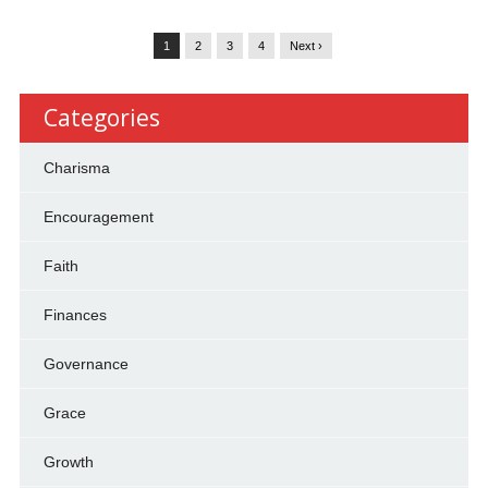
1
2
3
4
Next ›
Categories
Charisma
Encouragement
Faith
Finances
Governance
Grace
Growth