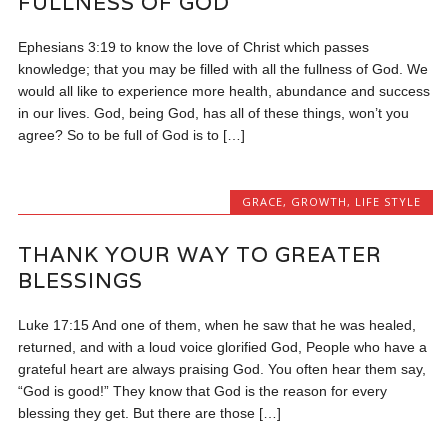
FULLNESS OF GOD
Ephesians 3:19 to know the love of Christ which passes
knowledge; that you may be filled with all the fullness of God. We
would all like to experience more health, abundance and success
in our lives. God, being God, has all of these things, won’t you
agree? So to be full of God is to […]
GRACE
,
GROWTH
,
LIFE STYLE
THANK YOUR WAY TO GREATER
BLESSINGS
Luke 17:15 And one of them, when he saw that he was healed,
returned, and with a loud voice glorified God, People who have a
grateful heart are always praising God. You often hear them say,
“God is good!” They know that God is the reason for every
blessing they get. But there are those […]