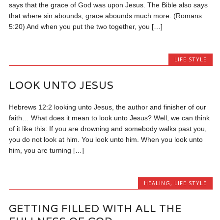
says that the grace of God was upon Jesus. The Bible also says
that where sin abounds, grace abounds much more. (Romans
5:20) And when you put the two together, you […]
LIFE STYLE
LOOK UNTO JESUS
Hebrews 12:2 looking unto Jesus, the author and finisher of our
faith… What does it mean to look unto Jesus? Well, we can think
of it like this: If you are drowning and somebody walks past you,
you do not look at him. You look unto him. When you look unto
him, you are turning […]
HEALING
,
LIFE STYLE
GETTING FILLED WITH ALL THE