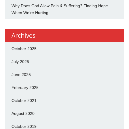
Why Does God Allow Pain & Suffering? Finding Hope
When We’re Hurting
Archives
October 2025
July 2025
June 2025
February 2025
October 2021
August 2020
October 2019