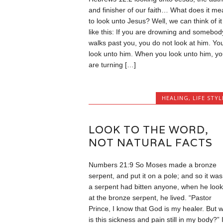
and finisher of our faith… What does it me
to look unto Jesus? Well, we can think of it
like this: If you are drowning and somebod
walks past you, you do not look at him. Yo
look unto him. When you look unto him, yo
are turning […]
HEALING
,
LIFE STYL
LOOK TO THE WORD,
NOT NATURAL FACTS
Numbers 21:9 So Moses made a bronze
serpent, and put it on a pole; and so it was,
a serpent had bitten anyone, when he loo
at the bronze serpent, he lived. “Pastor
Prince, I know that God is my healer. But 
is this sickness and pain still in my body?” I