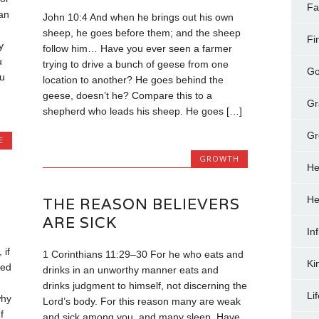
Fa
an
John 10:4 And when he brings out his own
sheep, he goes before them; and the sheep
Fi
y
follow him… Have you ever seen a farmer
u
trying to drive a bunch of geese from one
Go
u
location to another? He goes behind the
geese, doesn’t he? Compare this to a
Gr
shepherd who leads his sheep. He goes […]
Gr
E
GROWTH
He
He
THE REASON BELIEVERS
ARE SICK
In
 if
1 Corinthians 11:29–30 For he who eats and
Ki
ked
drinks in an unworthy manner eats and
drinks judgment to himself, not discerning the
Li
why
Lord’s body. For this reason many are weak
f
and sick among you, and many sleep. Have