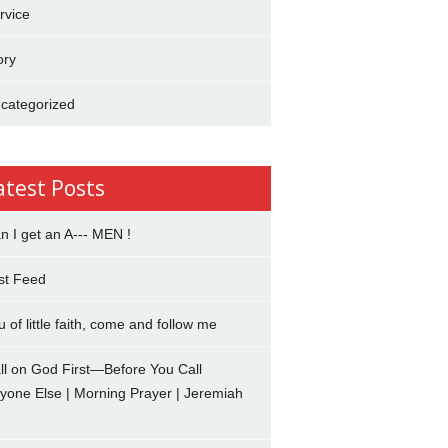
rvice
ory
categorized
atest Posts
n I get an A--- MEN !
st Feed
u of little faith, come and follow me
ll on God First—Before You Call
yone Else | Morning Prayer | Jeremiah