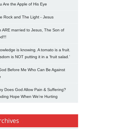
u Are the Apple of His Eye
e Rock and The Light - Jesus
 ARE married to Jesus, The Son of
d!!!
owledge is knowing. A tomato is a fruit.
sdom is NOT putting it in a ‘fruit salad.’
 God Before Me Who Can Be Against
e
y Does God Allow Pain & Suffering?
nding Hope When We’re Hurting
rchives