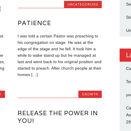
Se
UNCATEGORIZED
E
St
PATIENCE
Un
st
I was told a certain Pastor was preaching to
his congregation on stage. He was at the
edge of the stage and he fell. It took him a
L
he
while to wake stand up but he managed at
ss,
last and went back to his original position and
ing
started to preach. After church people at their
Ca
homes […]
Te
T
GROWTH
yo
Ca
RELEASE THE POWER IN
An
YOU!
29