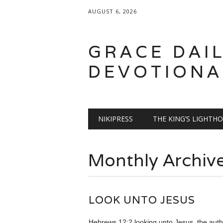
AUGUST 6, 2026
GRACE DAI
DEVOTIONA
Main menu
Skip
NIKIPRESS
THE KING’S LIGHTH
to
content
Monthly Archiv
LOOK UNTO JESUS
Hebrews 12:2 looking unto Jesus, the auth