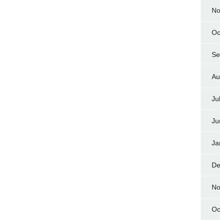
No
Oc
Se
Au
Ju
Ju
Ja
De
No
Oc