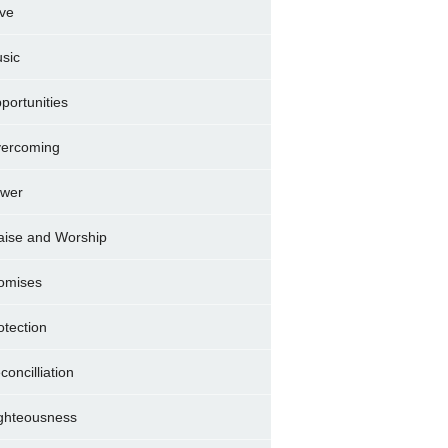
ve
sic
portunities
ercoming
wer
aise and Worship
omises
otection
concilliation
ghteousness