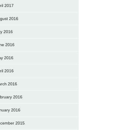
ril 2017
gust 2016
ly 2016
ne 2016
y 2016
ril 2016
rch 2016
bruary 2016
nuary 2016
cember 2015