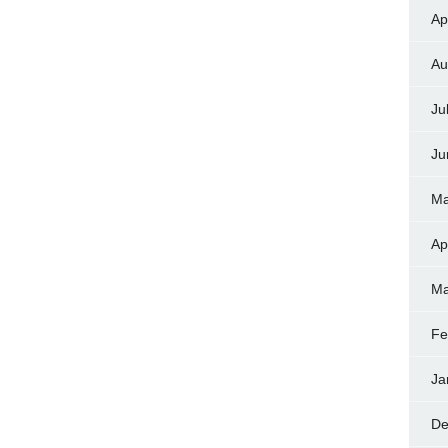
Ap
Au
Ju
Ju
Ma
Ap
Ma
Fe
Ja
De