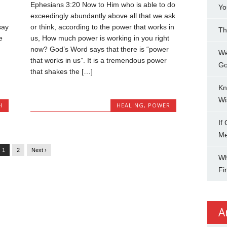
Ephesians 3:20 Now to Him who is able to do
Yo
exceedingly abundantly above all that we ask
say
or think, according to the power that works in
Th
e
us, How much power is working in you right
now? God’s Word says that there is “power
We
that works in us”. It is a tremendous power
Go
that shakes the […]
Kn
Wi
H
HEALING
,
POWER
If
M
1
2
Next ›
Wh
Fi
A