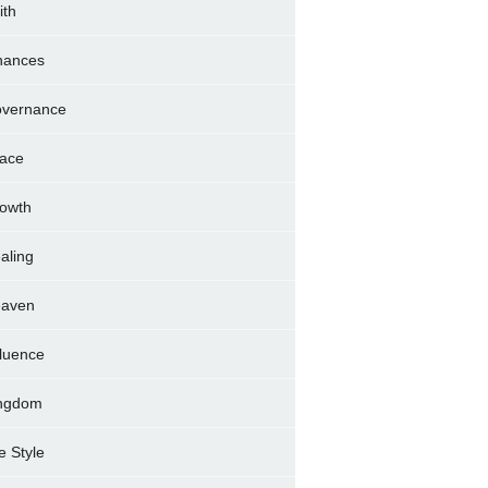
ith
nances
vernance
ace
owth
aling
aven
fluence
ngdom
fe Style