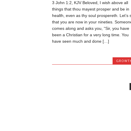
3 John 1:2, KJV Beloved, I wish above all
things that thou mayest prosper and be in
health, even as thy soul prospereth. Let’s 
that you are now in your nineties. Someon
comes along and asks you, “Sir, you have
been a Christian for a very long time. You
have seen much and done […]
GROWT