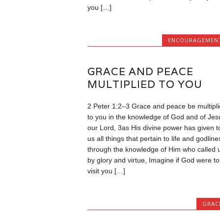
you […]
ENCOURAGEMEN
GRACE AND PEACE
MULTIPLIED TO YOU
2 Peter 1:2–3 Grace and peace be multipl
to you in the knowledge of God and of Jes
our Lord, 3as His divine power has given t
us all things that pertain to life and godline
through the knowledge of Him who called 
by glory and virtue, Imagine if God were to
visit you […]
GRAC