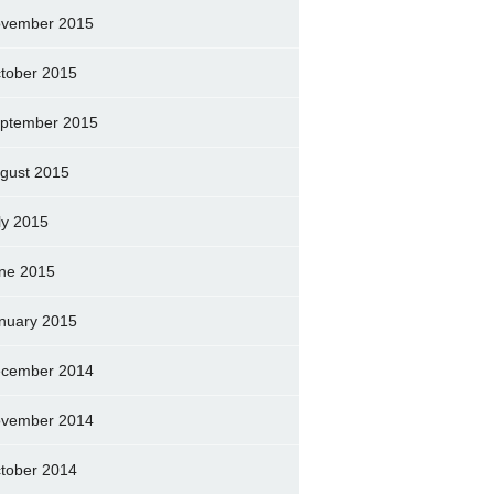
vember 2015
tober 2015
ptember 2015
gust 2015
ly 2015
ne 2015
nuary 2015
cember 2014
vember 2014
tober 2014