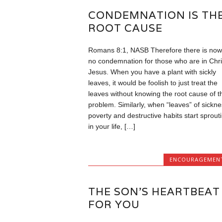
CONDEMNATION IS TH
ROOT CAUSE
Romans 8:1, NASB Therefore there is now
no condemnation for those who are in Chri
Jesus. When you have a plant with sickly
leaves, it would be foolish to just treat the
leaves without knowing the root cause of t
problem. Similarly, when “leaves” of sickne
poverty and destructive habits start sprout
in your life, […]
ENCOURAGEMEN
THE SON’S HEARTBEAT
FOR YOU