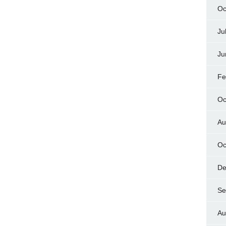
Oc
Ju
Ju
Fe
Oc
Au
Oc
De
Se
Au