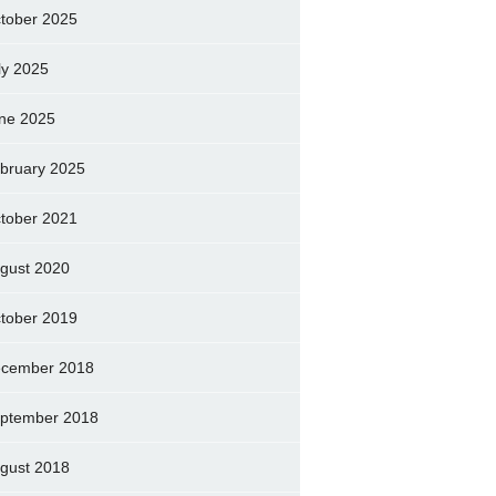
tober 2025
ly 2025
ne 2025
bruary 2025
tober 2021
gust 2020
tober 2019
cember 2018
ptember 2018
gust 2018