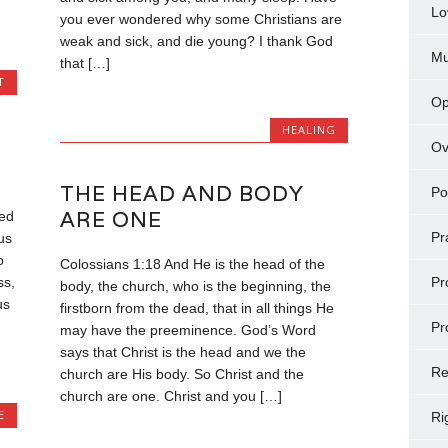
Lo
you ever wondered why some Christians are
weak and sick, and die young? I thank God
Mu
that […]
T
Op
HEALING
Ov
THE HEAD AND BODY
Po
ARE ONE
ied
Pr
us
o
Colossians 1:18 And He is the head of the
Pr
ss,
body, the church, who is the beginning, the
us
firstborn from the dead, that in all things He
Pr
may have the preeminence. God’s Word
says that Christ is the head and we the
Re
church are His body. So Christ and the
church are one. Christ and you […]
E
Ri