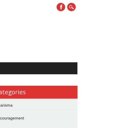
ategories
arisma
couragement