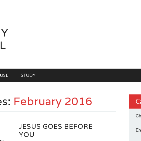
LY
L
OUSE
STUDY
es:
February 2016
C
Ch
JESUS GOES BEFORE
En
YOU
or