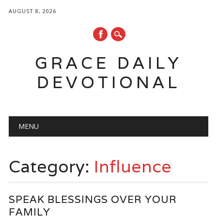
AUGUST 8, 2026
GRACE DAILY
DEVOTIONAL
Main menu
Skip
MENU
to
content
Category:
Influence
SPEAK BLESSINGS OVER YOUR
FAMILY