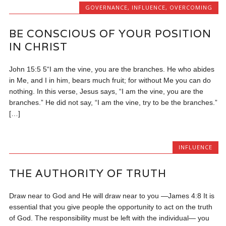
GOVERNANCE
,
INFLUENCE
,
OVERCOMING
BE CONSCIOUS OF YOUR POSITION
IN CHRIST
John 15:5 5“I am the vine, you are the branches. He who abides
in Me, and I in him, bears much fruit; for without Me you can do
nothing. In this verse, Jesus says, “I am the vine, you are the
branches.” He did not say, “I am the vine, try to be the branches.”
[…]
INFLUENCE
THE AUTHORITY OF TRUTH
Draw near to God and He will draw near to you —James 4:8 It is
essential that you give people the opportunity to act on the truth
of God. The responsibility must be left with the individual— you