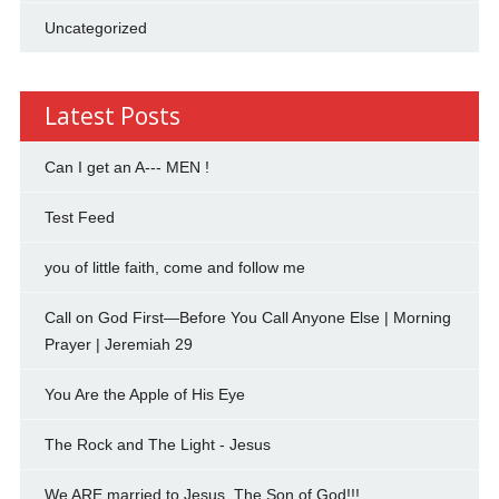
Uncategorized
Latest Posts
Can I get an A--- MEN !
Test Feed
you of little faith, come and follow me
Call on God First—Before You Call Anyone Else | Morning
Prayer | Jeremiah 29
You Are the Apple of His Eye
The Rock and The Light - Jesus
We ARE married to Jesus, The Son of God!!!