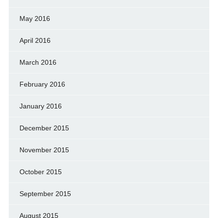
May 2016
April 2016
March 2016
February 2016
January 2016
December 2015
November 2015
October 2015
September 2015
August 2015