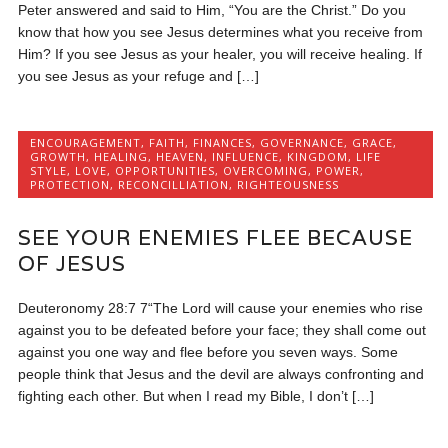
Peter answered and said to Him, “You are the Christ.” Do you
know that how you see Jesus determines what you receive from
Him? If you see Jesus as your healer, you will receive healing. If
you see Jesus as your refuge and […]
ENCOURAGEMENT
,
FAITH
,
FINANCES
,
GOVERNANCE
,
GRACE
,
GROWTH
,
HEALING
,
HEAVEN
,
INFLUENCE
,
KINGDOM
,
LIFE
STYLE
,
LOVE
,
OPPORTUNITIES
,
OVERCOMING
,
POWER
,
PROTECTION
,
RECONCILLIATION
,
RIGHTEOUSNESS
SEE YOUR ENEMIES FLEE BECAUSE
OF JESUS
Deuteronomy 28:7 7“The Lord will cause your enemies who rise
against you to be defeated before your face; they shall come out
against you one way and flee before you seven ways. Some
people think that Jesus and the devil are always confronting and
fighting each other. But when I read my Bible, I don’t […]