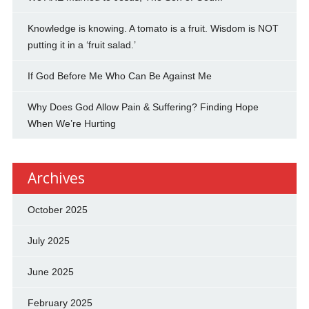
Knowledge is knowing. A tomato is a fruit. Wisdom is NOT
putting it in a ‘fruit salad.’
If God Before Me Who Can Be Against Me
Why Does God Allow Pain & Suffering? Finding Hope
When We’re Hurting
Archives
October 2025
July 2025
June 2025
February 2025