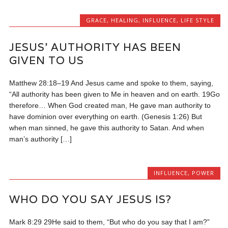
GRACE
,
HEALING
,
INFLUENCE
,
LIFE STYLE
JESUS’ AUTHORITY HAS BEEN
GIVEN TO US
Matthew 28:18–19 And Jesus came and spoke to them, saying,
“All authority has been given to Me in heaven and on earth. 19Go
therefore… When God created man, He gave man authority to
have dominion over everything on earth. (Genesis 1:26) But
when man sinned, he gave this authority to Satan. And when
man’s authority […]
INFLUENCE
,
POWER
WHO DO YOU SAY JESUS IS?
Mark 8:29 29He said to them, “But who do you say that I am?”