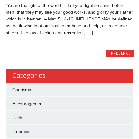
“Ye are the light of the world…. Let your light so shine before
men, that they may see your good works, and glorify your Father
which is in heaven.”– Mat_5:14-16. INFLUENCE MAY be defined
as the flowing in of our soul to enthuse and help, or to debase
others. The law of action and recreation, […]
INFLUENCE
Categories
Charisma
Encouragement
Faith
Finances