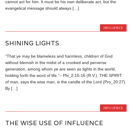
cannot act for him. It must be his own deliberate act, but the
evangelical message should always […]
INFLUENCE
SHINING LIGHTS
“That ye may be blameless and harmless, children of God
without blemish in the midst of a crooked and perverse
generation, among whom ye are seen as lights in the world,
holding forth the word of life.”– Phi_2:15-16 (R.V.). THE SPIRIT
of man, says the wise man, is the candle of the Lord (Pro_20:27).
By […]
INFLUENCE
THE WISE USE OF INFLUENCE