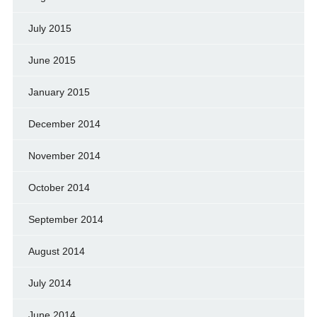
July 2015
June 2015
January 2015
December 2014
November 2014
October 2014
September 2014
August 2014
July 2014
June 2014