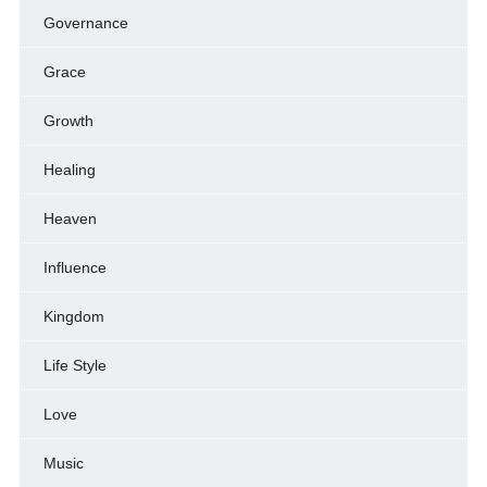
Governance
Grace
Growth
Healing
Heaven
Influence
Kingdom
Life Style
Love
Music