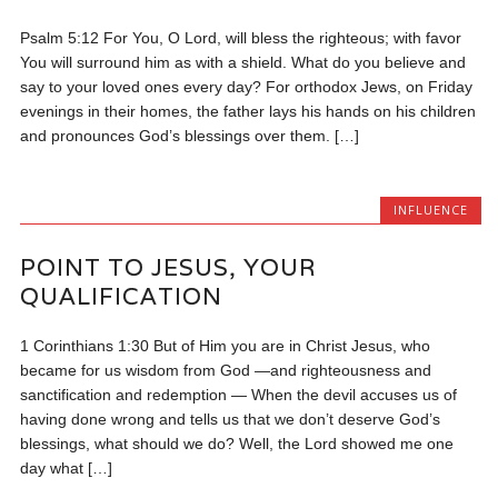
Psalm 5:12 For You, O Lord, will bless the righteous; with favor
You will surround him as with a shield. What do you believe and
say to your loved ones every day? For orthodox Jews, on Friday
evenings in their homes, the father lays his hands on his children
and pronounces God’s blessings over them. […]
INFLUENCE
POINT TO JESUS, YOUR
QUALIFICATION
1 Corinthians 1:30 But of Him you are in Christ Jesus, who
became for us wisdom from God —and righteousness and
sanctification and redemption — When the devil accuses us of
having done wrong and tells us that we don’t deserve God’s
blessings, what should we do? Well, the Lord showed me one
day what […]