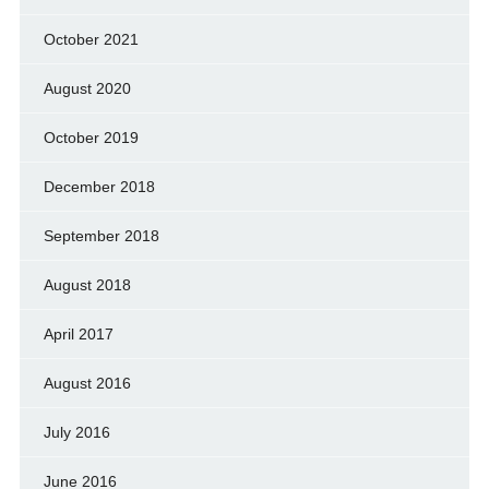
October 2021
August 2020
October 2019
December 2018
September 2018
August 2018
April 2017
August 2016
July 2016
June 2016