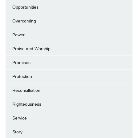
Opportunities
Overcoming
Power
Praise and Worship
Promises
Protection
Reconcilliation
Righteousness
Service
Story