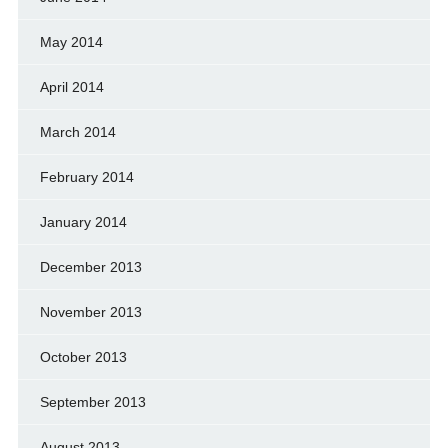
May 2014
April 2014
March 2014
February 2014
January 2014
December 2013
November 2013
October 2013
September 2013
August 2013