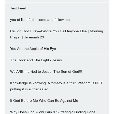
Test Feed
you of little faith, come and follow me
Call on God First—Before You Call Anyone Else | Morning
Prayer | Jeremiah 29
You Are the Apple of His Eye
The Rock and The Light - Jesus
We ARE married to Jesus, The Son of God!!!
Knowledge is knowing. A tomato is a fruit. Wisdom is NOT
putting it in a ‘fruit salad.’
If God Before Me Who Can Be Against Me
Why Does God Allow Pain & Suffering? Finding Hope