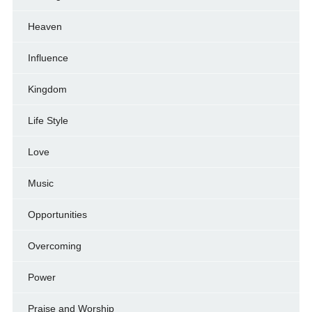
Heaven
Influence
Kingdom
Life Style
Love
Music
Opportunities
Overcoming
Power
Praise and Worship