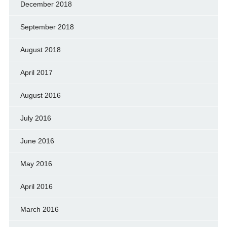
December 2018
September 2018
August 2018
April 2017
August 2016
July 2016
June 2016
May 2016
April 2016
March 2016