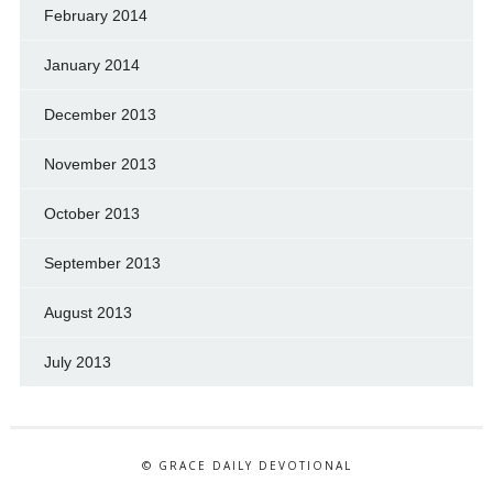
February 2014
January 2014
December 2013
November 2013
October 2013
September 2013
August 2013
July 2013
© GRACE DAILY DEVOTIONAL