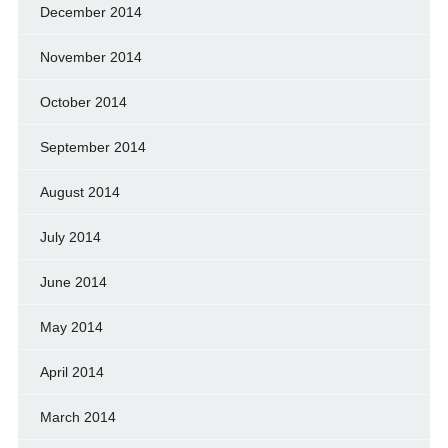
December 2014
November 2014
October 2014
September 2014
August 2014
July 2014
June 2014
May 2014
April 2014
March 2014