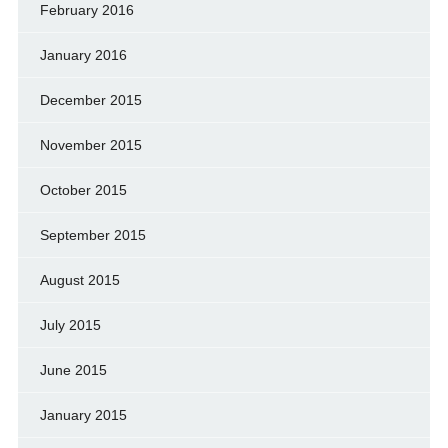
February 2016
January 2016
December 2015
November 2015
October 2015
September 2015
August 2015
July 2015
June 2015
January 2015