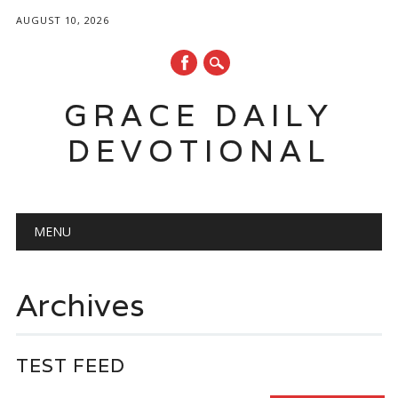
AUGUST 10, 2026
GRACE DAILY
DEVOTIONAL
Main menu
Skip
MENU
to
content
Archives
TEST FEED