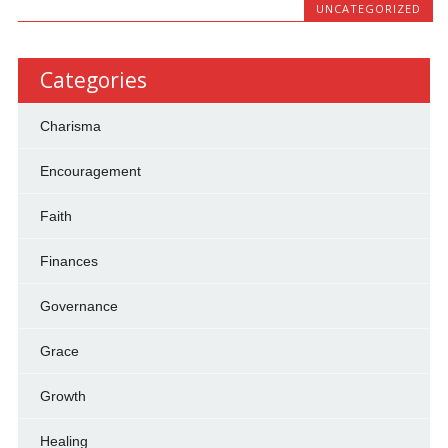
UNCATEGORIZED
Categories
Charisma
Encouragement
Faith
Finances
Governance
Grace
Growth
Healing