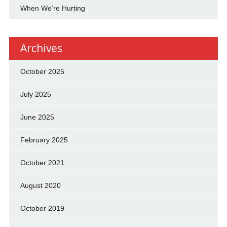
When We’re Hurting
Archives
October 2025
July 2025
June 2025
February 2025
October 2021
August 2020
October 2019