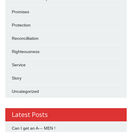
Promises
Protection
Reconcilliation
Righteousness
Service
Story
Uncategorized
Latest Posts
Can I get an A--- MEN !