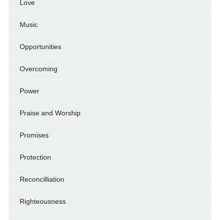
Love
Music
Opportunities
Overcoming
Power
Praise and Worship
Promises
Protection
Reconcilliation
Righteousness