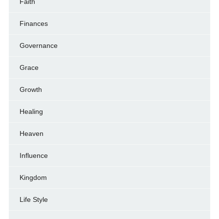
Faith
Finances
Governance
Grace
Growth
Healing
Heaven
Influence
Kingdom
Life Style