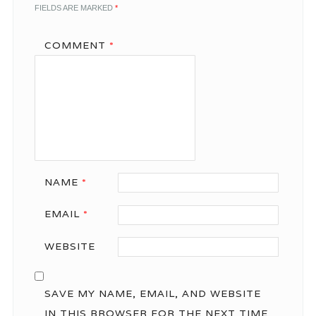
FIELDS ARE MARKED
*
COMMENT
*
NAME
*
EMAIL
*
WEBSITE
SAVE MY NAME, EMAIL, AND WEBSITE
IN THIS BROWSER FOR THE NEXT TIME