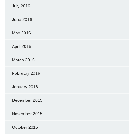
July 2016
June 2016
May 2016
April 2016
March 2016
February 2016
January 2016
December 2015
November 2015
October 2015