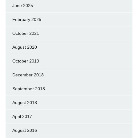
June 2025
February 2025
October 2021
August 2020
October 2019
December 2018
September 2018
August 2018
April 2017
August 2016