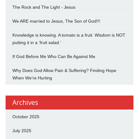
The Rock and The Light - Jesus
We ARE married to Jesus, The Son of God!!!
Knowledge is knowing. A tomato is a fruit. Wisdom is NOT
putting it in a ‘fruit salad.’
If God Before Me Who Can Be Against Me
Why Does God Allow Pain & Suffering? Finding Hope
When We’re Hurting
Archives
October 2025
July 2025