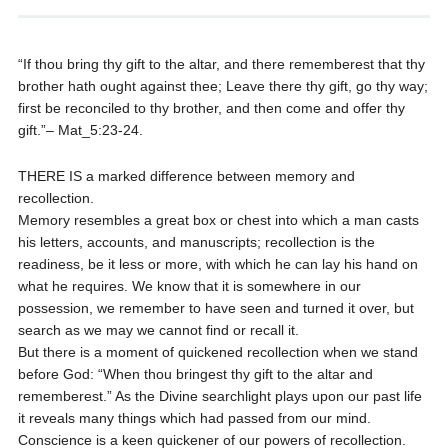
“If thou bring thy gift to the altar, and there rememberest that thy
brother hath ought against thee; Leave there thy gift, go thy way;
first be reconciled to thy brother, and then come and offer thy
gift.”– Mat_5:23-24.
THERE IS a marked difference between memory and
recollection.
Memory resembles a great box or chest into which a man casts
his letters, accounts, and manuscripts; recollection is the
readiness, be it less or more, with which he can lay his hand on
what he requires. We know that it is somewhere in our
possession, we remember to have seen and turned it over, but
search as we may we cannot find or recall it.
But there is a moment of quickened recollection when we stand
before God: “When thou bringest thy gift to the altar and
rememberest.” As the Divine searchlight plays upon our past life
it reveals many things which had passed from our mind.
Conscience is a keen quickener of our powers of recollection.