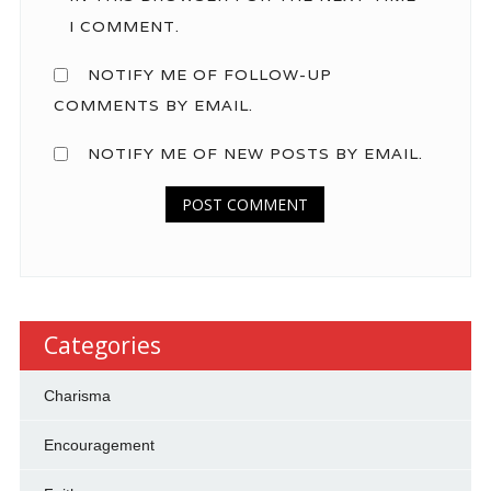
I COMMENT.
NOTIFY ME OF FOLLOW-UP
COMMENTS BY EMAIL.
NOTIFY ME OF NEW POSTS BY EMAIL.
Categories
Charisma
Encouragement