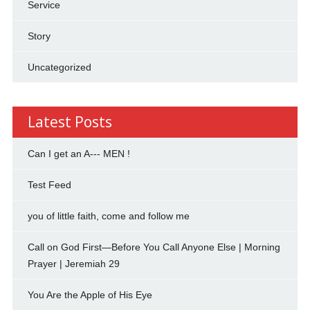
Service
Story
Uncategorized
Latest Posts
Can I get an A--- MEN !
Test Feed
you of little faith, come and follow me
Call on God First—Before You Call Anyone Else | Morning
Prayer | Jeremiah 29
You Are the Apple of His Eye