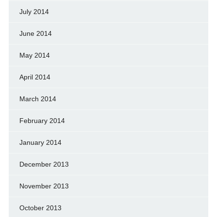
July 2014
June 2014
May 2014
April 2014
March 2014
February 2014
January 2014
December 2013
November 2013
October 2013