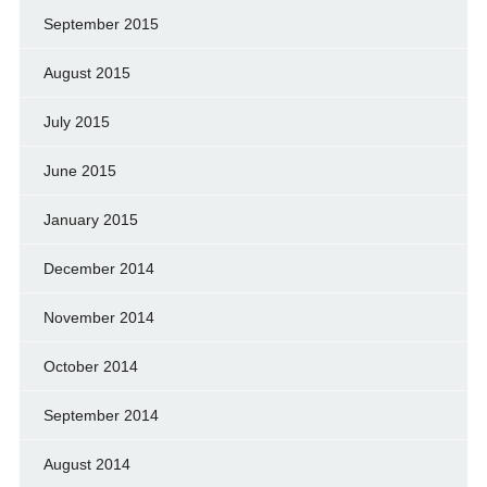
September 2015
August 2015
July 2015
June 2015
January 2015
December 2014
November 2014
October 2014
September 2014
August 2014