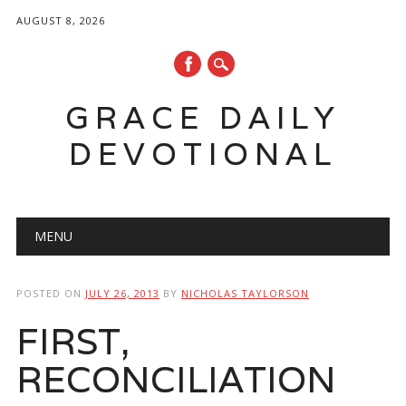
AUGUST 8, 2026
GRACE DAILY
DEVOTIONAL
Main menu
Skip
MENU
to
content
POSTED ON
JULY 26, 2013
BY
NICHOLAS TAYLORSON
FIRST,
RECONCILIATION