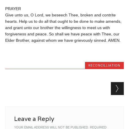
PRAYER
Give unto us, O Lord, we beseech Thee, broken and contrite
hearts. Help us to do all that ought to be done to make amends,
and grant unto our brother the willingness to meet us with
forgiveness and peace. So shall we have peace with Thee, our
Elder Brother, against whom we have grievously sinned. AMEN.
RECONCILLIATION
Post navigation
Leave a Reply
YOUR EMAIL ADDRESS WILL NOT BE PUBLISHED.
REQUIRED