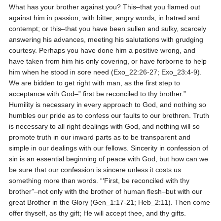
What has your brother against you? This–that you flamed out
against him in passion, with bitter, angry words, in hatred and
contempt; or this–that you have been sullen and sulky, scarcely
answering his advances, meeting his salutations with grudging
courtesy. Perhaps you have done him a positive wrong, and
have taken from him his only covering, or have forborne to help
him when he stood in sore need (Exo_22:26-27; Exo_23:4-9).
We are bidden to get right with man, as the first step to
acceptance with God–” first be reconciled to thy brother.”
Humility is necessary in every approach to God, and nothing so
humbles our pride as to confess our faults to our brethren. Truth
is necessary to all right dealings with God, and nothing will so
promote truth in our inward parts as to be transparent and
simple in our dealings with our fellows. Sincerity in confession of
sin is an essential beginning of peace with God, but how can we
be sure that our confession is sincere unless it costs us
something more than words. “‘First, be reconciled with thy
brother”–not only with the brother of human flesh–but with our
great Brother in the Glory (Gen_1:17-21; Heb_2:11). Then come
offer thyself, as thy gift; He will accept thee, and thy gifts.