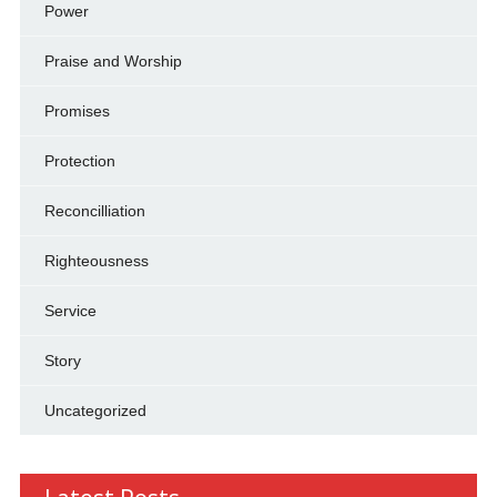
Power
Praise and Worship
Promises
Protection
Reconcilliation
Righteousness
Service
Story
Uncategorized