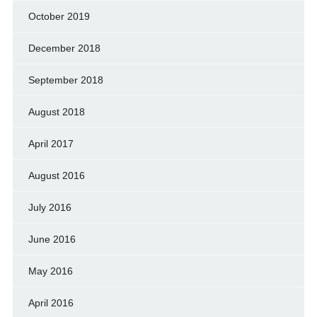
October 2019
December 2018
September 2018
August 2018
April 2017
August 2016
July 2016
June 2016
May 2016
April 2016