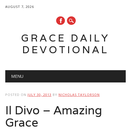
AUGUST 7, 2026
GRACE DAILY
DEVOTIONAL
Main menu
Skip
MENU
to
content
POSTED ON
JULY 30, 2013
BY
NICHOLAS TAYLORSON
Il Divo – Amazing
Grace