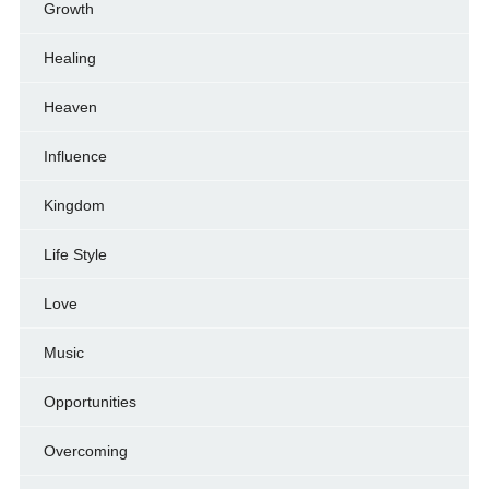
Growth
Healing
Heaven
Influence
Kingdom
Life Style
Love
Music
Opportunities
Overcoming