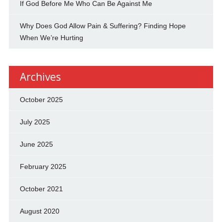
If God Before Me Who Can Be Against Me
Why Does God Allow Pain & Suffering? Finding Hope
When We’re Hurting
Archives
October 2025
July 2025
June 2025
February 2025
October 2021
August 2020