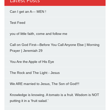
Latest Posts
Can I get an A--- MEN !
Test Feed
you of little faith, come and follow me
Call on God First—Before You Call Anyone Else | Morning
Prayer | Jeremiah 29
You Are the Apple of His Eye
The Rock and The Light - Jesus
We ARE married to Jesus, The Son of God!!!
Knowledge is knowing. A tomato is a fruit. Wisdom is NOT
putting it in a ‘fruit salad.’