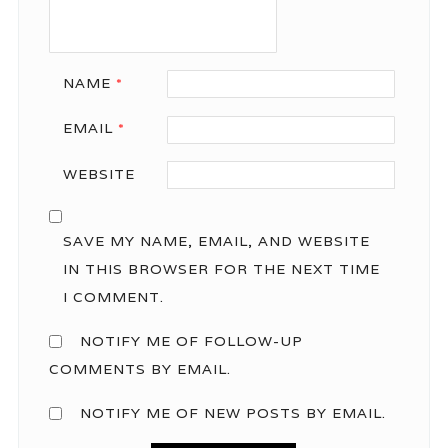
NAME
*
EMAIL
*
WEBSITE
SAVE MY NAME, EMAIL, AND WEBSITE
IN THIS BROWSER FOR THE NEXT TIME
I COMMENT.
NOTIFY ME OF FOLLOW-UP
COMMENTS BY EMAIL.
NOTIFY ME OF NEW POSTS BY EMAIL.