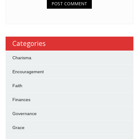
Categories
Charisma
Encouragement
Faith
Finances
Governance
Grace