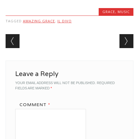
GRACE
,
MUSIC
TAGGED
AMAZING GRACE
,
IL DIVO
Post navigation
Leave a Reply
YOUR EMAIL ADDRESS WILL NOT BE PUBLISHED.
REQUIRED
FIELDS ARE MARKED
*
COMMENT
*