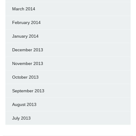
March 2014
February 2014
January 2014
December 2013
November 2013
October 2013
September 2013
August 2013
July 2013