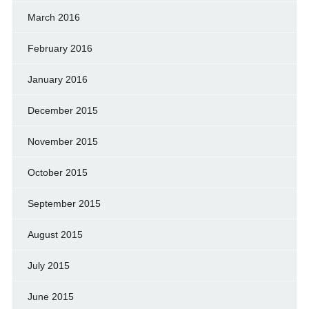
March 2016
February 2016
January 2016
December 2015
November 2015
October 2015
September 2015
August 2015
July 2015
June 2015