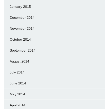
January 2015
December 2014
November 2014
October 2014
September 2014
August 2014
July 2014
June 2014
May 2014
April 2014