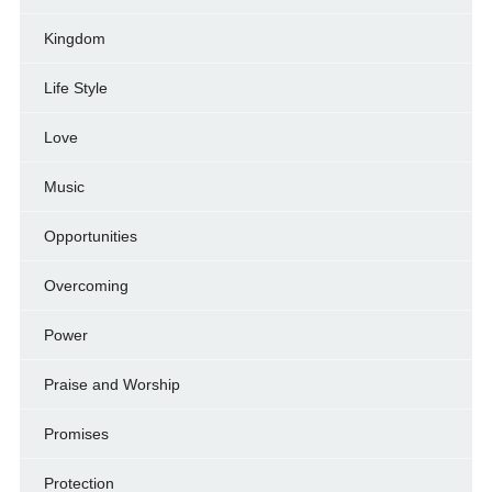
Kingdom
Life Style
Love
Music
Opportunities
Overcoming
Power
Praise and Worship
Promises
Protection