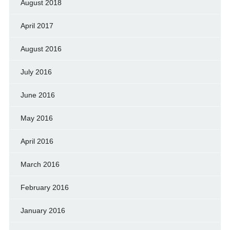
August 2018
April 2017
August 2016
July 2016
June 2016
May 2016
April 2016
March 2016
February 2016
January 2016