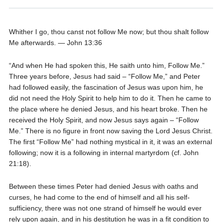
Whither I go, thou canst not follow Me now; but thou shalt follow
Me afterwards. — John 13:36
“And when He had spoken this, He saith unto him, Follow Me.”
Three years before, Jesus had said – “Follow Me,” and Peter
had followed easily, the fascination of Jesus was upon him, he
did not need the Holy Spirit to help him to do it. Then he came to
the place where he denied Jesus, and his heart broke. Then he
received the Holy Spirit, and now Jesus says again – “Follow
Me.” There is no figure in front now saving the Lord Jesus Christ.
The first “Follow Me” had nothing mystical in it, it was an external
following; now it is a following in internal martyrdom (cf. John
21:18).
Between these times Peter had denied Jesus with oaths and
curses, he had come to the end of himself and all his self-
sufficiency, there was not one strand of himself he would ever
rely upon again, and in his destitution he was in a fit condition to