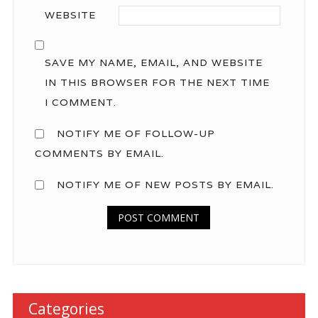
WEBSITE
SAVE MY NAME, EMAIL, AND WEBSITE
IN THIS BROWSER FOR THE NEXT TIME
I COMMENT.
NOTIFY ME OF FOLLOW-UP
COMMENTS BY EMAIL.
NOTIFY ME OF NEW POSTS BY EMAIL.
Categories