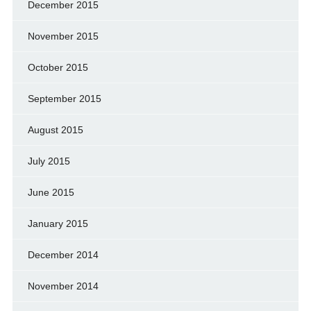
December 2015
November 2015
October 2015
September 2015
August 2015
July 2015
June 2015
January 2015
December 2014
November 2014