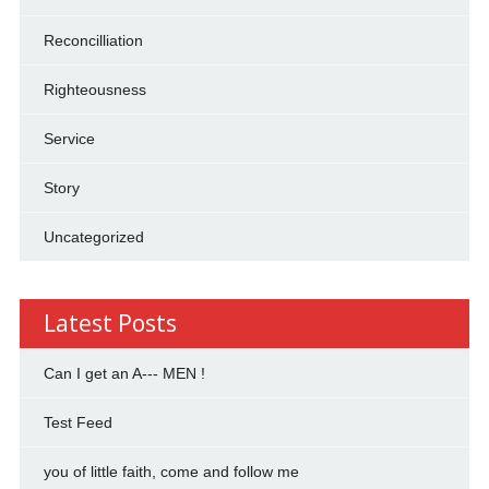
Reconcilliation
Righteousness
Service
Story
Uncategorized
Latest Posts
Can I get an A--- MEN !
Test Feed
you of little faith, come and follow me