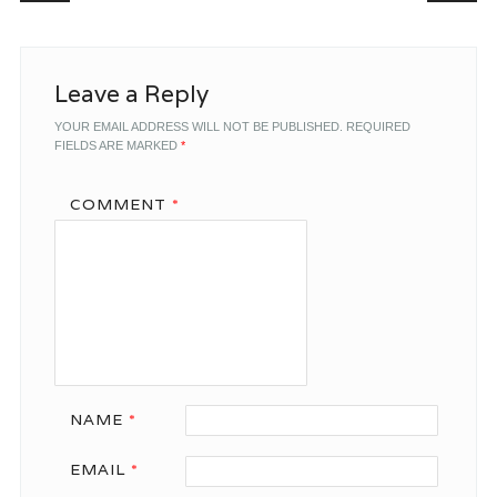
Leave a Reply
YOUR EMAIL ADDRESS WILL NOT BE PUBLISHED.
REQUIRED
FIELDS ARE MARKED
*
COMMENT
*
NAME
*
EMAIL
*