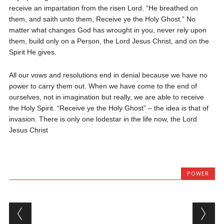
receive an impartation from the risen Lord. “He breathed on
them, and saith unto them, Receive ye the Holy Ghost.” No
matter what changes God has wrought in you, never rely upon
them, build only on a Person, the Lord Jesus Christ, and on the
Spirit He gives.
All our vows and resolutions end in denial because we have no
power to carry them out. When we have come to the end of
ourselves, not in imagination but really, we are able to receive
the Holy Spirit. “Receive ye the Holy Ghost” – the idea is that of
invasion. There is only one lodestar in the life now, the Lord
Jesus Christ
POWER
Post navigation