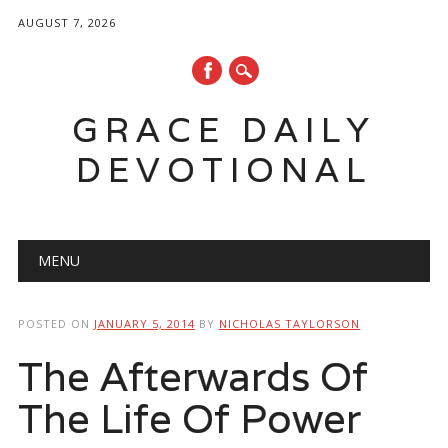
AUGUST 7, 2026
GRACE DAILY
DEVOTIONAL
Main menu
Skip
MENU
to
content
POSTED ON
JANUARY 5, 2014
BY
NICHOLAS TAYLORSON
The Afterwards Of
The Life Of Power