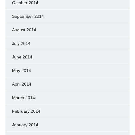
October 2014
September 2014
August 2014
July 2014
June 2014
May 2014
April 2014
March 2014
February 2014
January 2014