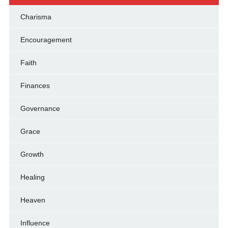
Charisma
Encouragement
Faith
Finances
Governance
Grace
Growth
Healing
Heaven
Influence