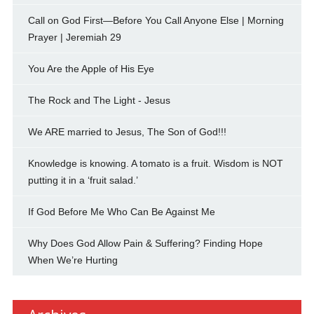
Call on God First—Before You Call Anyone Else | Morning
Prayer | Jeremiah 29
You Are the Apple of His Eye
The Rock and The Light - Jesus
We ARE married to Jesus, The Son of God!!!
Knowledge is knowing. A tomato is a fruit. Wisdom is NOT
putting it in a ‘fruit salad.’
If God Before Me Who Can Be Against Me
Why Does God Allow Pain & Suffering? Finding Hope
When We’re Hurting