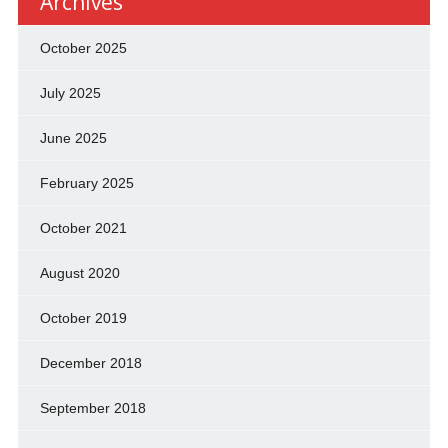
Archives
October 2025
July 2025
June 2025
February 2025
October 2021
August 2020
October 2019
December 2018
September 2018