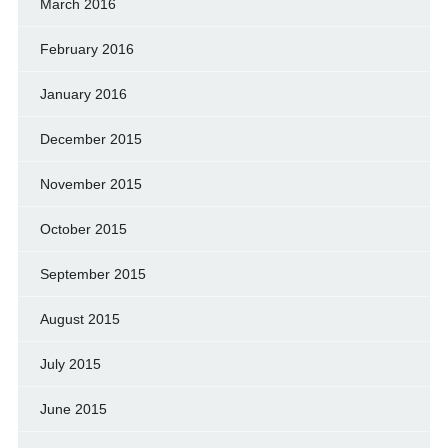
March 2016
February 2016
January 2016
December 2015
November 2015
October 2015
September 2015
August 2015
July 2015
June 2015