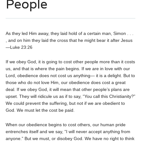
People
As they led Him away, they laid hold of a certain man, Simon . . .
, and on him they laid the cross that he might bear it after Jesus
—Luke 23:26
If we obey God, it is going to cost other people more than it costs
us, and that is where the pain begins. If we are in love with our
Lord, obedience does not cost us anything— it is a delight. But to
those who do not love Him, our obedience does cost a great
deal. If we obey God, it will mean that other people’s plans are
upset. They will ridicule us as if to say, “You call this Christianity?”
We could prevent the suffering, but not if we are obedient to
God. We must let the cost be paid.
When our obedience begins to cost others, our human pride
entrenches itself and we say, “I will never accept anything from
anyone.” But we must, or disobey God. We have no right to think