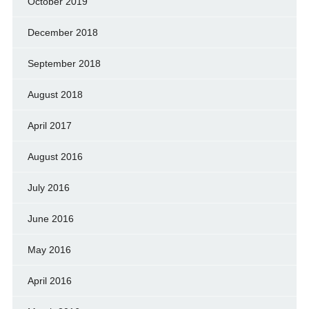
October 2019
December 2018
September 2018
August 2018
April 2017
August 2016
July 2016
June 2016
May 2016
April 2016