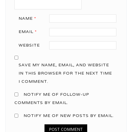
NAME
*
EMAIL
*
WEBSITE
SAVE MY NAME, EMAIL, AND WEBSITE
IN THIS BROWSER FOR THE NEXT TIME
I COMMENT.
NOTIFY ME OF FOLLOW-UP
COMMENTS BY EMAIL.
NOTIFY ME OF NEW POSTS BY EMAIL.