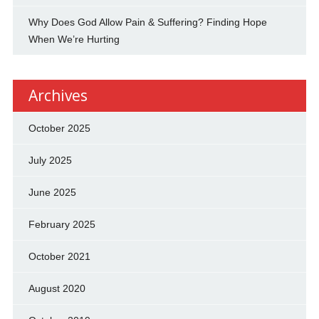
Why Does God Allow Pain & Suffering? Finding Hope
When We’re Hurting
Archives
October 2025
July 2025
June 2025
February 2025
October 2021
August 2020