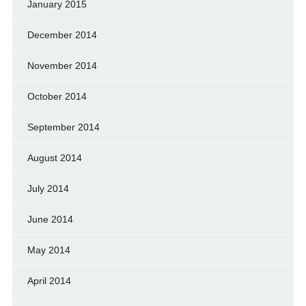
January 2015
December 2014
November 2014
October 2014
September 2014
August 2014
July 2014
June 2014
May 2014
April 2014