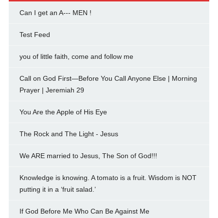
Can I get an A--- MEN !
Test Feed
you of little faith, come and follow me
Call on God First—Before You Call Anyone Else | Morning
Prayer | Jeremiah 29
You Are the Apple of His Eye
The Rock and The Light - Jesus
We ARE married to Jesus, The Son of God!!!
Knowledge is knowing. A tomato is a fruit. Wisdom is NOT
putting it in a ‘fruit salad.’
If God Before Me Who Can Be Against Me