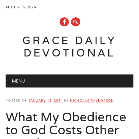
AUGUST 6, 2026
GRACE DAILY
DEVOTIONAL
Main menu
Skip
MENU
to
content
POSTED ON
JANUARY 11, 2014
BY
NICHOLAS TAYLORSON
What My Obedience
to God Costs Other