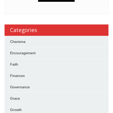
Categories
Charisma
Encouragement
Faith
Finances
Governance
Grace
Growth