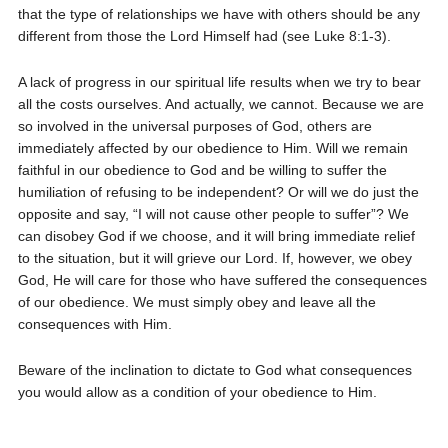
that the type of relationships we have with others should be any
different from those the Lord Himself had (see Luke 8:1-3).
A lack of progress in our spiritual life results when we try to bear
all the costs ourselves. And actually, we cannot. Because we are
so involved in the universal purposes of God, others are
immediately affected by our obedience to Him. Will we remain
faithful in our obedience to God and be willing to suffer the
humiliation of refusing to be independent? Or will we do just the
opposite and say, “I will not cause other people to suffer”? We
can disobey God if we choose, and it will bring immediate relief
to the situation, but it will grieve our Lord. If, however, we obey
God, He will care for those who have suffered the consequences
of our obedience. We must simply obey and leave all the
consequences with Him.
Beware of the inclination to dictate to God what consequences
you would allow as a condition of your obedience to Him.