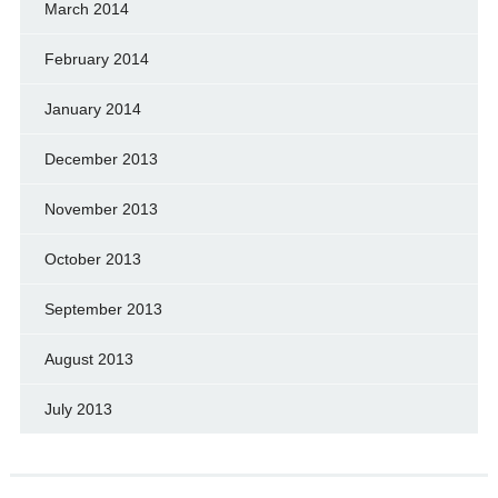
March 2014
February 2014
January 2014
December 2013
November 2013
October 2013
September 2013
August 2013
July 2013