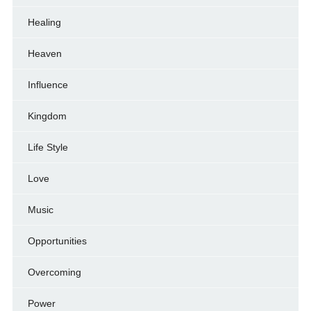
Healing
Heaven
Influence
Kingdom
Life Style
Love
Music
Opportunities
Overcoming
Power