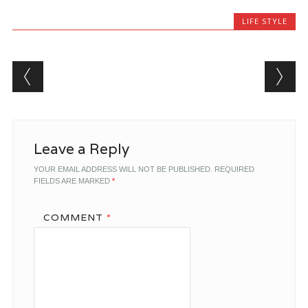
LIFE STYLE
Post navigation
Leave a Reply
YOUR EMAIL ADDRESS WILL NOT BE PUBLISHED.
REQUIRED
FIELDS ARE MARKED
*
COMMENT
*