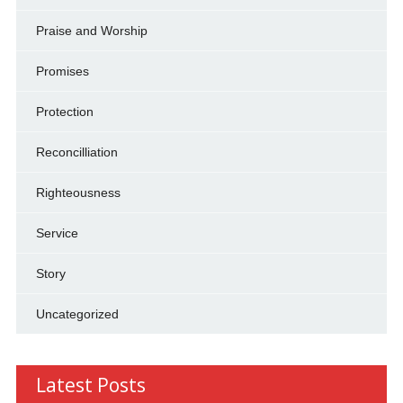
Praise and Worship
Promises
Protection
Reconcilliation
Righteousness
Service
Story
Uncategorized
Latest Posts