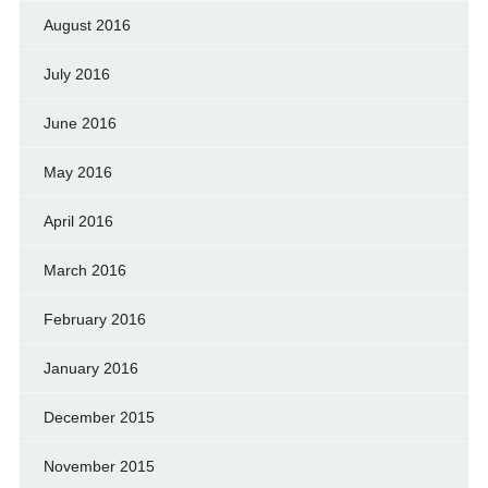
August 2016
July 2016
June 2016
May 2016
April 2016
March 2016
February 2016
January 2016
December 2015
November 2015