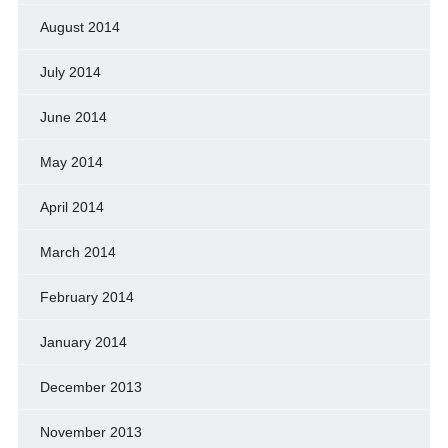
August 2014
July 2014
June 2014
May 2014
April 2014
March 2014
February 2014
January 2014
December 2013
November 2013