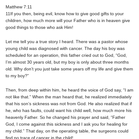
Matthew 7:11
11If you then, being evil, know how to give good gifts to your
children, how much more will your Father who is in heaven give
good things to those who ask Him!
Let me tell you a true story I heard. There was a pastor whose
young child was diagnosed with cancer. The day his boy was
scheduled for an operation, this father cried out to God, “God,
I’m almost 30 years old, but my boy is only about three months
old. Why don’t you just take some years off my life and give them
to my boy?”
Then, from deep within him, he heard the voice of God say, “I am
not like that.” When the man heard that, he realized immediately
that his son’s sickness was not from God. He also realized that if
he, who has faults, could want his child well, how much more his
heavenly Father. So he changed his prayer and said, “Father
God, I come against this sickness and I ask you for healing for
my child.” That day, on the operating table, the surgeons could
find no trace of cancer in the child!