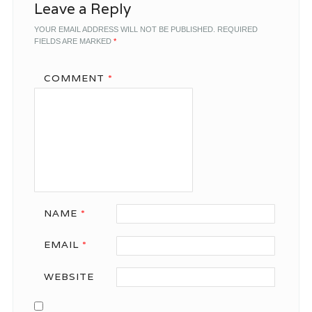
Leave a Reply
YOUR EMAIL ADDRESS WILL NOT BE PUBLISHED.
REQUIRED
FIELDS ARE MARKED
*
COMMENT
*
NAME
*
EMAIL
*
WEBSITE