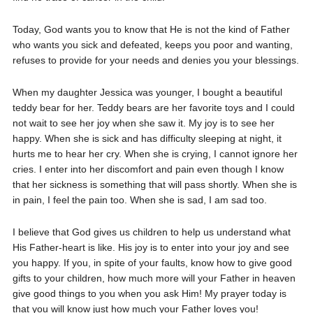
Today, God wants you to know that He is not the kind of Father
who wants you sick and defeated, keeps you poor and wanting,
refuses to provide for your needs and denies you your blessings.
When my daughter Jessica was younger, I bought a beautiful
teddy bear for her. Teddy bears are her favorite toys and I could
not wait to see her joy when she saw it. My joy is to see her
happy. When she is sick and has difficulty sleeping at night, it
hurts me to hear her cry. When she is crying, I cannot ignore her
cries. I enter into her discomfort and pain even though I know
that her sickness is something that will pass shortly. When she is
in pain, I feel the pain too. When she is sad, I am sad too.
I believe that God gives us children to help us understand what
His Father-heart is like. His joy is to enter into your joy and see
you happy. If you, in spite of your faults, know how to give good
gifts to your children, how much more will your Father in heaven
give good things to you when you ask Him! My prayer today is
that you will know just how much your Father loves you!