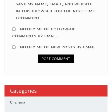
SAVE MY NAME, EMAIL, AND WEBSITE
IN THIS BROWSER FOR THE NEXT TIME
I COMMENT.
NOTIFY ME OF FOLLOW-UP
COMMENTS BY EMAIL.
NOTIFY ME OF NEW POSTS BY EMAIL.
Categories
Charisma