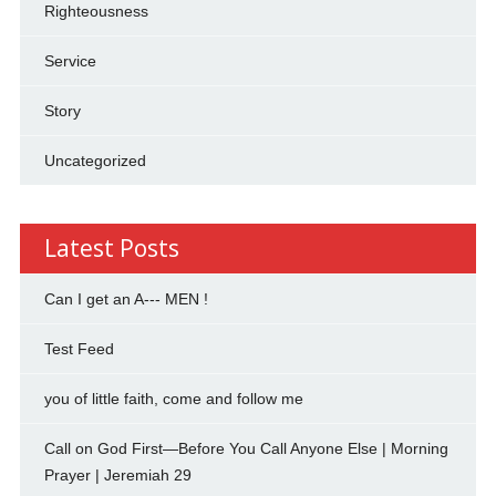
Righteousness
Service
Story
Uncategorized
Latest Posts
Can I get an A--- MEN !
Test Feed
you of little faith, come and follow me
Call on God First—Before You Call Anyone Else | Morning
Prayer | Jeremiah 29