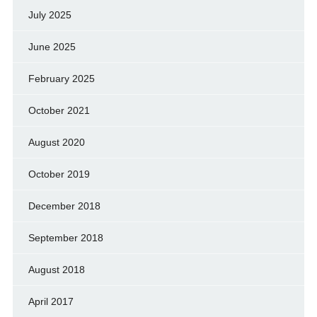
July 2025
June 2025
February 2025
October 2021
August 2020
October 2019
December 2018
September 2018
August 2018
April 2017