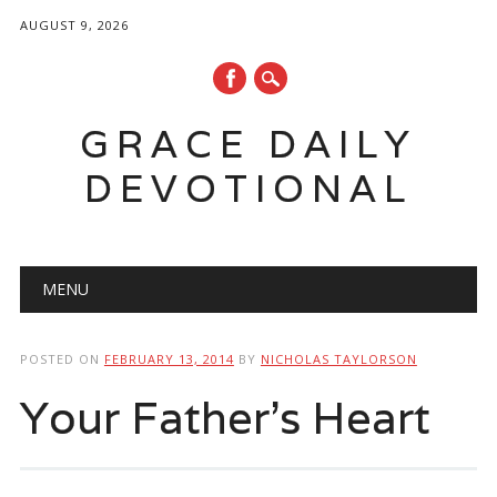
AUGUST 9, 2026
GRACE DAILY
DEVOTIONAL
Main menu
Skip
MENU
to
content
POSTED ON
FEBRUARY 13, 2014
BY
NICHOLAS TAYLORSON
Your Father’s Heart