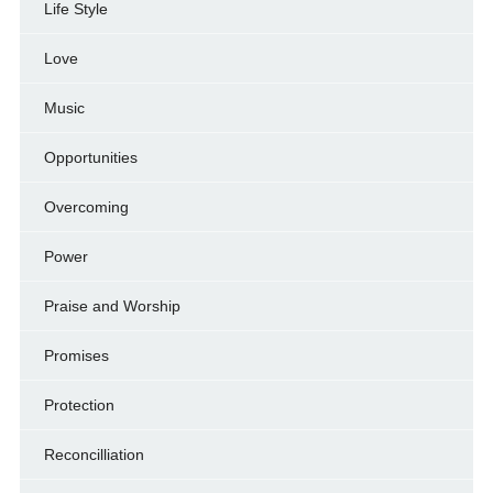
Life Style
Love
Music
Opportunities
Overcoming
Power
Praise and Worship
Promises
Protection
Reconcilliation