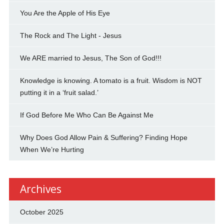
You Are the Apple of His Eye
The Rock and The Light - Jesus
We ARE married to Jesus, The Son of God!!!
Knowledge is knowing. A tomato is a fruit. Wisdom is NOT
putting it in a ‘fruit salad.’
If God Before Me Who Can Be Against Me
Why Does God Allow Pain & Suffering? Finding Hope
When We’re Hurting
Archives
October 2025