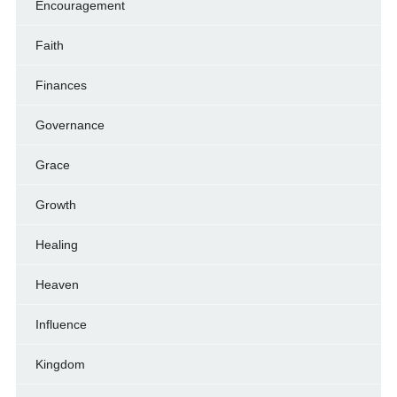
Encouragement
Faith
Finances
Governance
Grace
Growth
Healing
Heaven
Influence
Kingdom