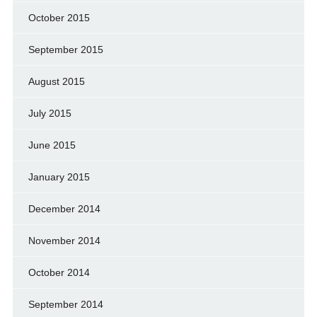
October 2015
September 2015
August 2015
July 2015
June 2015
January 2015
December 2014
November 2014
October 2014
September 2014