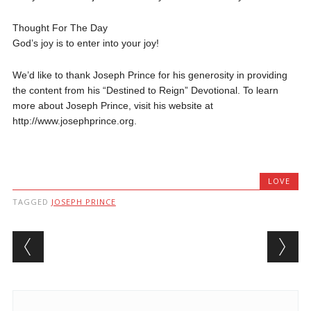
Thought For The Day
God’s joy is to enter into your joy!
We’d like to thank Joseph Prince for his generosity in providing
the content from his “Destined to Reign” Devotional. To learn
more about Joseph Prince, visit his website at
http://www.josephprince.org.
LOVE
TAGGED
JOSEPH PRINCE
Post navigation