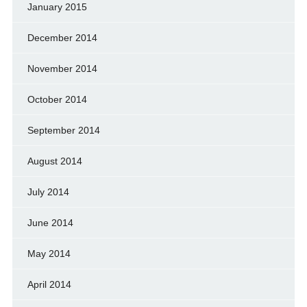
January 2015
December 2014
November 2014
October 2014
September 2014
August 2014
July 2014
June 2014
May 2014
April 2014