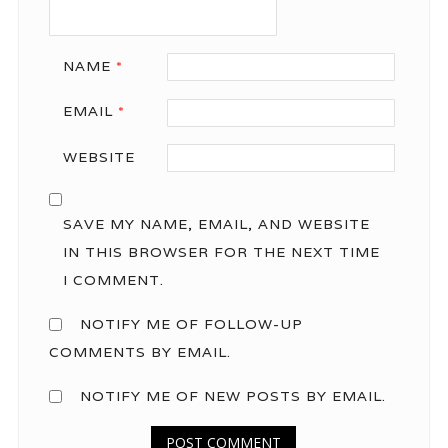
NAME
*
EMAIL
*
WEBSITE
SAVE MY NAME, EMAIL, AND WEBSITE
IN THIS BROWSER FOR THE NEXT TIME
I COMMENT.
NOTIFY ME OF FOLLOW-UP
COMMENTS BY EMAIL.
NOTIFY ME OF NEW POSTS BY EMAIL.