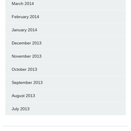
March 2014
February 2014
January 2014
December 2013
November 2013
October 2013
September 2013
August 2013
July 2013