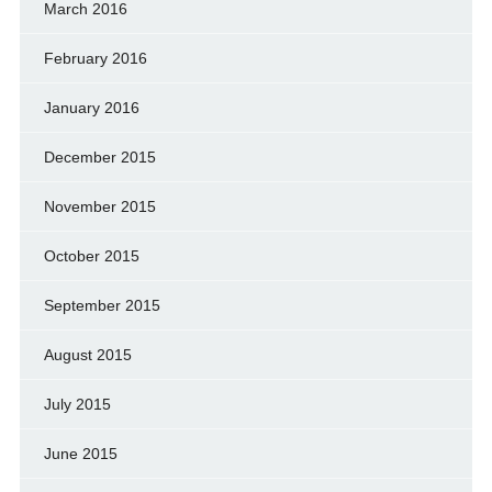
March 2016
February 2016
January 2016
December 2015
November 2015
October 2015
September 2015
August 2015
July 2015
June 2015