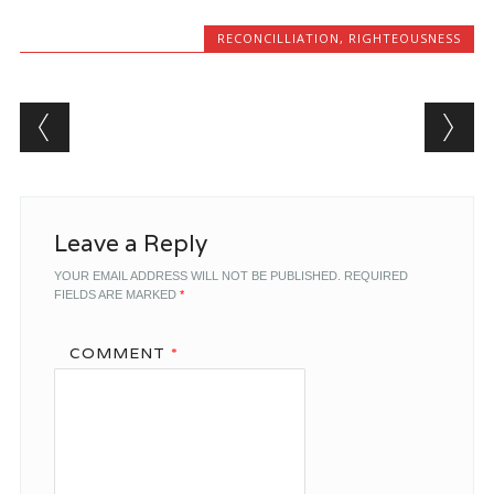
RECONCILLIATION
,
RIGHTEOUSNESS
Post navigation
Leave a Reply
YOUR EMAIL ADDRESS WILL NOT BE PUBLISHED.
REQUIRED
FIELDS ARE MARKED
*
COMMENT
*