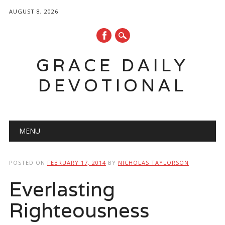
AUGUST 8, 2026
GRACE DAILY
DEVOTIONAL
Main menu
Skip
MENU
to
content
POSTED ON
FEBRUARY 17, 2014
BY
NICHOLAS TAYLORSON
Everlasting
Righteousness