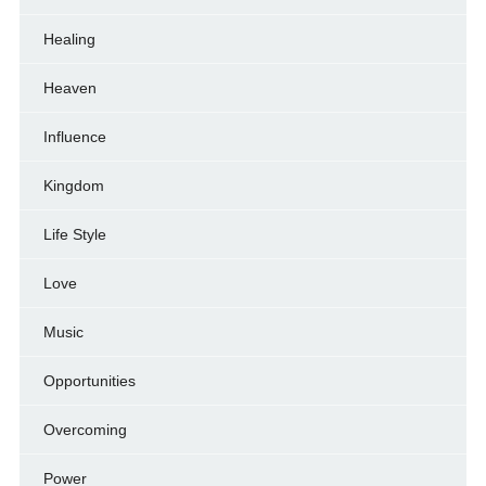
Healing
Heaven
Influence
Kingdom
Life Style
Love
Music
Opportunities
Overcoming
Power