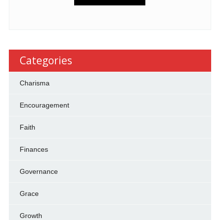
Categories
Charisma
Encouragement
Faith
Finances
Governance
Grace
Growth