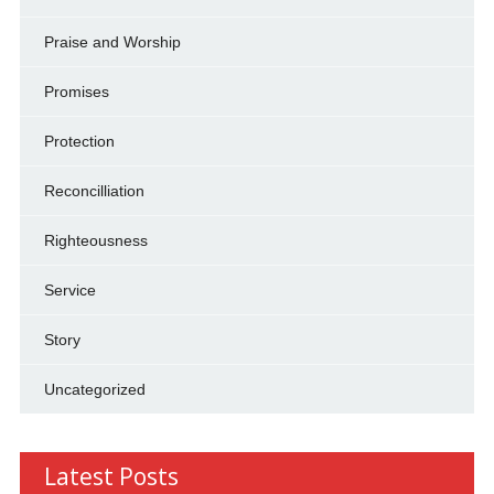
Praise and Worship
Promises
Protection
Reconcilliation
Righteousness
Service
Story
Uncategorized
Latest Posts