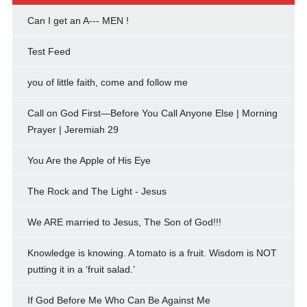
Can I get an A--- MEN !
Test Feed
you of little faith, come and follow me
Call on God First—Before You Call Anyone Else | Morning
Prayer | Jeremiah 29
You Are the Apple of His Eye
The Rock and The Light - Jesus
We ARE married to Jesus, The Son of God!!!
Knowledge is knowing. A tomato is a fruit. Wisdom is NOT
putting it in a ‘fruit salad.’
If God Before Me Who Can Be Against Me