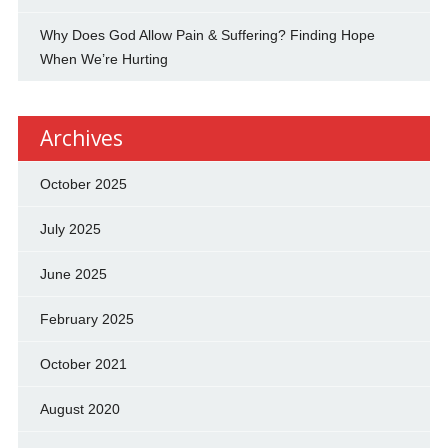
Why Does God Allow Pain & Suffering? Finding Hope
When We’re Hurting
Archives
October 2025
July 2025
June 2025
February 2025
October 2021
August 2020