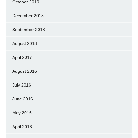
October 2019
December 2018
September 2018
August 2018
April 2017
August 2016
July 2016
June 2016
May 2016
April 2016