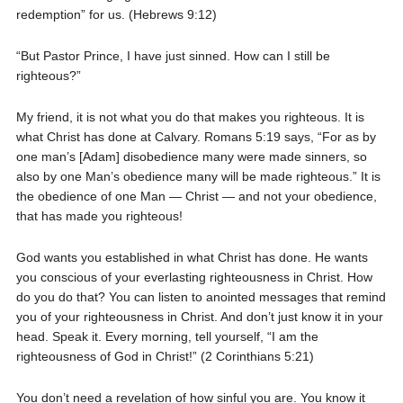
redemption” for us. (Hebrews 9:12)
“But Pastor Prince, I have just sinned. How can I still be
righteous?”
My friend, it is not what you do that makes you righteous. It is
what Christ has done at Calvary. Romans 5:19 says, “For as by
one man’s [Adam] disobedience many were made sinners, so
also by one Man’s obedience many will be made righteous.” It is
the obedience of one Man — Christ — and not your obedience,
that has made you righteous!
God wants you established in what Christ has done. He wants
you conscious of your everlasting righteousness in Christ. How
do you do that? You can listen to anointed messages that remind
you of your righteousness in Christ. And don’t just know it in your
head. Speak it. Every morning, tell yourself, “I am the
righteousness of God in Christ!” (2 Corinthians 5:21)
You don’t need a revelation of how sinful you are. You know it