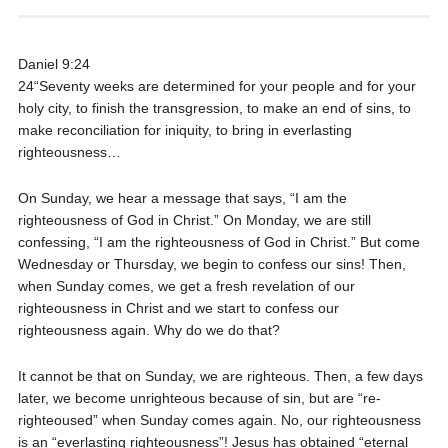
Daniel 9:24
24“Seventy weeks are determined for your people and for your
holy city, to finish the transgression, to make an end of sins, to
make reconciliation for iniquity, to bring in everlasting
righteousness…
On Sunday, we hear a message that says, “I am the
righteousness of God in Christ.” On Monday, we are still
confessing, “I am the righteousness of God in Christ.” But come
Wednesday or Thursday, we begin to confess our sins! Then,
when Sunday comes, we get a fresh revelation of our
righteousness in Christ and we start to confess our
righteousness again. Why do we do that?
It cannot be that on Sunday, we are righteous. Then, a few days
later, we become unrighteous because of sin, but are “re-
righteoused” when Sunday comes again. No, our righteousness
is an “everlasting righteousness”! Jesus has obtained “eternal