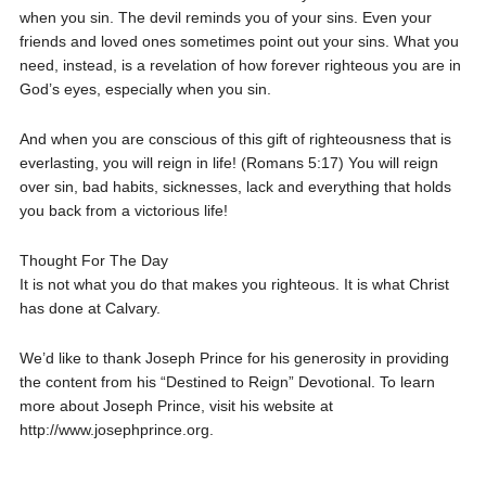
when you sin. The devil reminds you of your sins. Even your
friends and loved ones sometimes point out your sins. What you
need, instead, is a revelation of how forever righteous you are in
God’s eyes, especially when you sin.
And when you are conscious of this gift of righteousness that is
everlasting, you will reign in life! (Romans 5:17) You will reign
over sin, bad habits, sicknesses, lack and everything that holds
you back from a victorious life!
Thought For The Day
It is not what you do that makes you righteous. It is what Christ
has done at Calvary.
We’d like to thank Joseph Prince for his generosity in providing
the content from his “Destined to Reign” Devotional. To learn
more about Joseph Prince, visit his website at
http://www.josephprince.org.