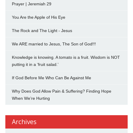
Prayer | Jeremiah 29
You Are the Apple of His Eye
The Rock and The Light - Jesus
We ARE married to Jesus, The Son of God!!!
Knowledge is knowing. A tomato is a fruit. Wisdom is NOT
putting it in a ‘fruit salad.’
If God Before Me Who Can Be Against Me
Why Does God Allow Pain & Suffering? Finding Hope
When We’re Hurting
Archives