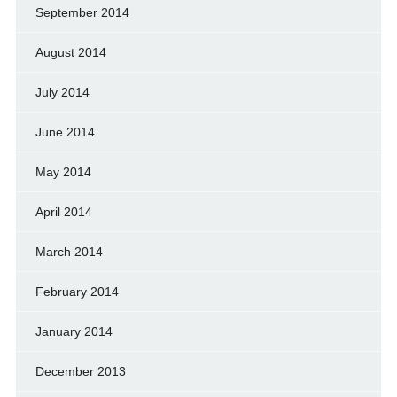
September 2014
August 2014
July 2014
June 2014
May 2014
April 2014
March 2014
February 2014
January 2014
December 2013