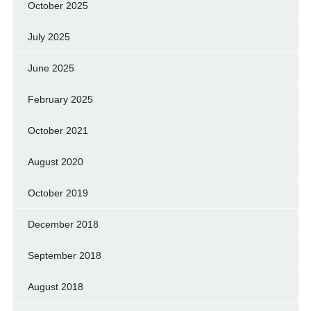
October 2025
July 2025
June 2025
February 2025
October 2021
August 2020
October 2019
December 2018
September 2018
August 2018