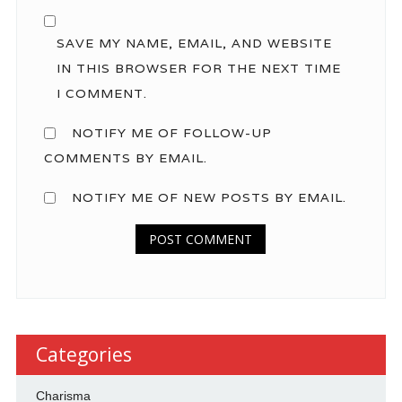
SAVE MY NAME, EMAIL, AND WEBSITE
IN THIS BROWSER FOR THE NEXT TIME
I COMMENT.
NOTIFY ME OF FOLLOW-UP
COMMENTS BY EMAIL.
NOTIFY ME OF NEW POSTS BY EMAIL.
Categories
Charisma