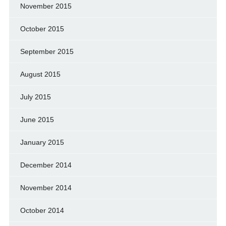
November 2015
October 2015
September 2015
August 2015
July 2015
June 2015
January 2015
December 2014
November 2014
October 2014