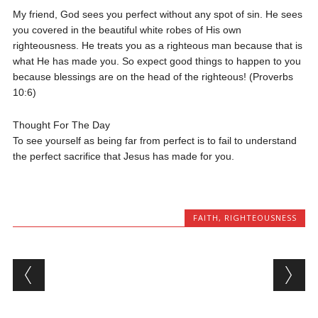
My friend, God sees you perfect without any spot of sin. He sees
you covered in the beautiful white robes of His own
righteousness. He treats you as a righteous man because that is
what He has made you. So expect good things to happen to you
because blessings are on the head of the righteous! (Proverbs
10:6)
Thought For The Day
To see yourself as being far from perfect is to fail to understand
the perfect sacrifice that Jesus has made for you.
FAITH
,
RIGHTEOUSNESS
Post navigation