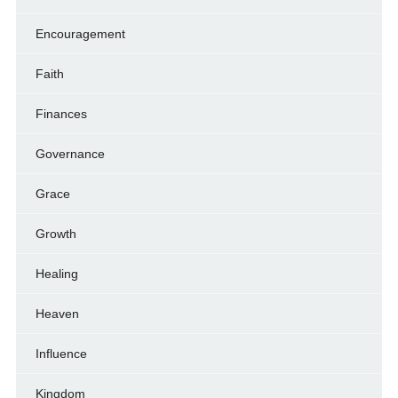
Encouragement
Faith
Finances
Governance
Grace
Growth
Healing
Heaven
Influence
Kingdom