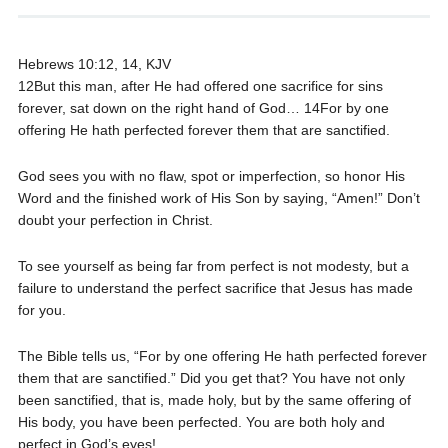
Hebrews 10:12, 14, KJV
12But this man, after He had offered one sacrifice for sins
forever, sat down on the right hand of God… 14For by one
offering He hath perfected forever them that are sanctified.
God sees you with no flaw, spot or imperfection, so honor His
Word and the finished work of His Son by saying, “Amen!” Don’t
doubt your perfection in Christ.
To see yourself as being far from perfect is not modesty, but a
failure to understand the perfect sacrifice that Jesus has made
for you.
The Bible tells us, “For by one offering He hath perfected forever
them that are sanctified.” Did you get that? You have not only
been sanctified, that is, made holy, but by the same offering of
His body, you have been perfected. You are both holy and
perfect in God’s eyes!