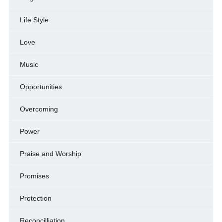
Life Style
Love
Music
Opportunities
Overcoming
Power
Praise and Worship
Promises
Protection
Reconcilliation