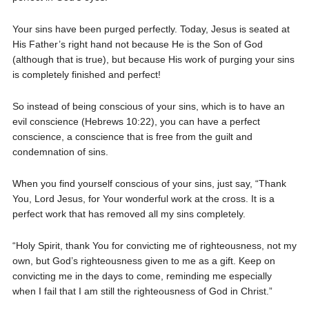
Your sins have been purged perfectly. Today, Jesus is seated at
His Father’s right hand not because He is the Son of God
(although that is true), but because His work of purging your sins
is completely finished and perfect!
So instead of being conscious of your sins, which is to have an
evil conscience (Hebrews 10:22), you can have a perfect
conscience, a conscience that is free from the guilt and
condemnation of sins.
When you find yourself conscious of your sins, just say, “Thank
You, Lord Jesus, for Your wonderful work at the cross. It is a
perfect work that has removed all my sins completely.
“Holy Spirit, thank You for convicting me of righteousness, not my
own, but God’s righteousness given to me as a gift. Keep on
convicting me in the days to come, reminding me especially
when I fail that I am still the righteousness of God in Christ.”