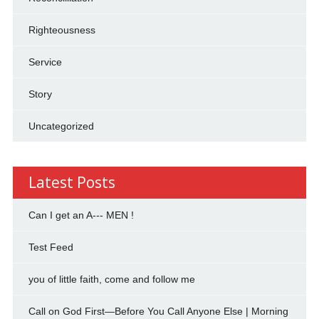
Righteousness
Service
Story
Uncategorized
Latest Posts
Can I get an A--- MEN !
Test Feed
you of little faith, come and follow me
Call on God First—Before You Call Anyone Else | Morning