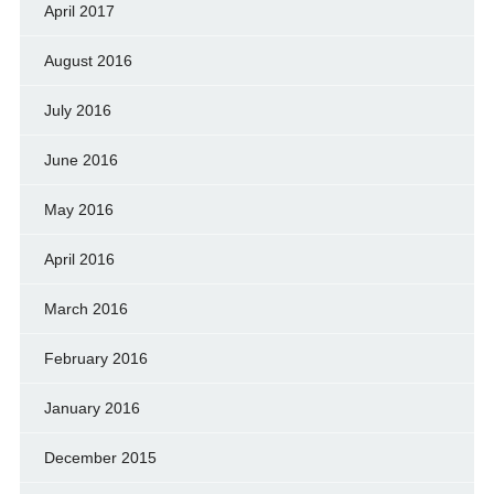
April 2017
August 2016
July 2016
June 2016
May 2016
April 2016
March 2016
February 2016
January 2016
December 2015