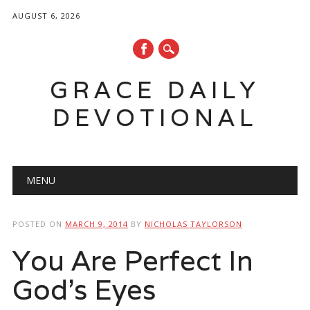
AUGUST 6, 2026
GRACE DAILY
DEVOTIONAL
Main menu
Skip
MENU
to
content
POSTED ON
MARCH 9, 2014
BY
NICHOLAS TAYLORSON
You Are Perfect In
God’s Eyes