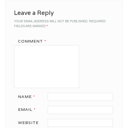
Leave a Reply
YOUR EMAIL ADDRESS WILL NOT BE PUBLISHED.
REQUIRED
FIELDS ARE MARKED
*
COMMENT
*
NAME
*
EMAIL
*
WEBSITE