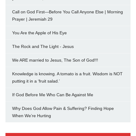
Call on God First—Before You Call Anyone Else | Morning
Prayer | Jeremiah 29
You Are the Apple of His Eye
The Rock and The Light - Jesus
We ARE married to Jesus, The Son of God!!!
Knowledge is knowing. A tomato is a fruit. Wisdom is NOT
putting it in a ‘fruit salad.’
If God Before Me Who Can Be Against Me
Why Does God Allow Pain & Suffering? Finding Hope
When We’re Hurting