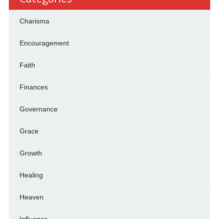
Charisma
Encouragement
Faith
Finances
Governance
Grace
Growth
Healing
Heaven
Influence