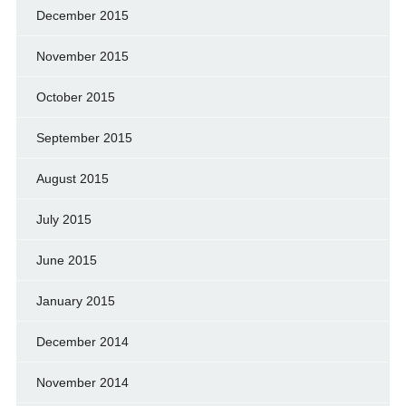
December 2015
November 2015
October 2015
September 2015
August 2015
July 2015
June 2015
January 2015
December 2014
November 2014