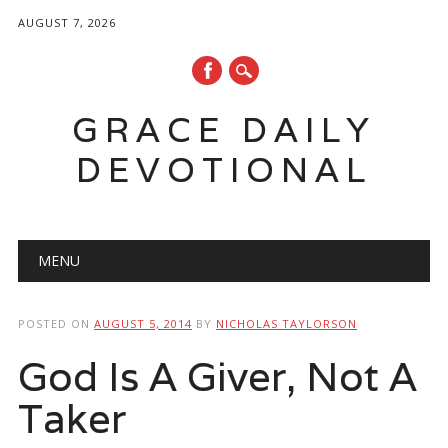
AUGUST 7, 2026
GRACE DAILY
DEVOTIONAL
Main menu
Skip
MENU
to
content
POSTED ON
AUGUST 5, 2014
BY
NICHOLAS TAYLORSON
God Is A Giver, Not A
Taker