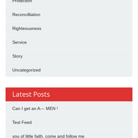
Protection
Reconcilliation
Righteousness
Service
Story
Uncategorized
Latest Posts
Can I get an A--- MEN !
Test Feed
you of little faith, come and follow me