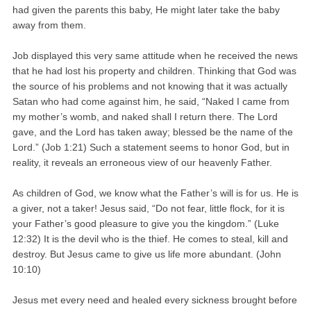
had given the parents this baby, He might later take the baby
away from them.
Job displayed this very same attitude when he received the news
that he had lost his property and children. Thinking that God was
the source of his problems and not knowing that it was actually
Satan who had come against him, he said, “Naked I came from
my mother’s womb, and naked shall I return there. The Lord
gave, and the Lord has taken away; blessed be the name of the
Lord.” (Job 1:21) Such a statement seems to honor God, but in
reality, it reveals an erroneous view of our heavenly Father.
As children of God, we know what the Father’s will is for us. He is
a giver, not a taker! Jesus said, “Do not fear, little flock, for it is
your Father’s good pleasure to give you the kingdom.” (Luke
12:32) It is the devil who is the thief. He comes to steal, kill and
destroy. But Jesus came to give us life more abundant. (John
10:10)
Jesus met every need and healed every sickness brought before