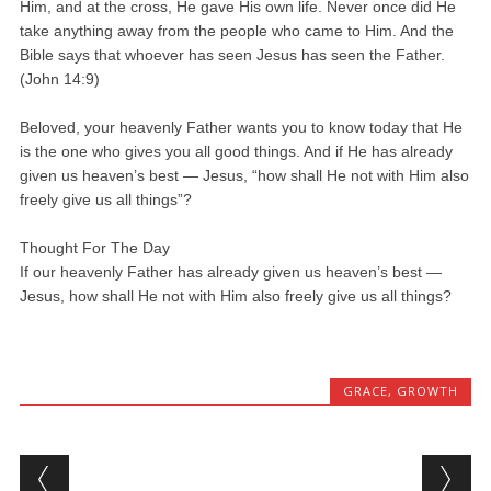
Him, and at the cross, He gave His own life. Never once did He
take anything away from the people who came to Him. And the
Bible says that whoever has seen Jesus has seen the Father.
(John 14:9)
Beloved, your heavenly Father wants you to know today that He
is the one who gives you all good things. And if He has already
given us heaven’s best — Jesus, “how shall He not with Him also
freely give us all things”?
Thought For The Day
If our heavenly Father has already given us heaven’s best —
Jesus, how shall He not with Him also freely give us all things?
GRACE
,
GROWTH
Post navigation