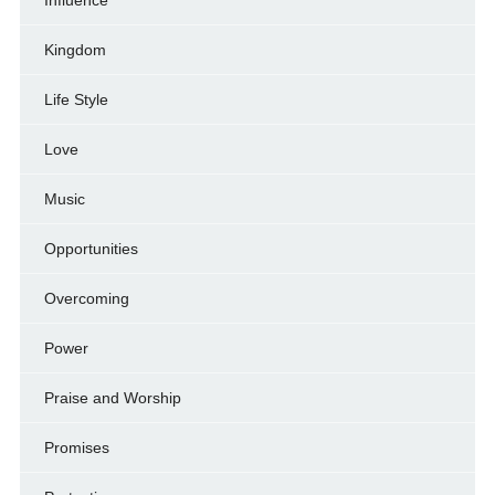
Kingdom
Life Style
Love
Music
Opportunities
Overcoming
Power
Praise and Worship
Promises