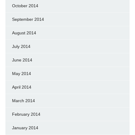
October 2014
September 2014
August 2014
July 2014
June 2014
May 2014
April 2014
March 2014
February 2014
January 2014