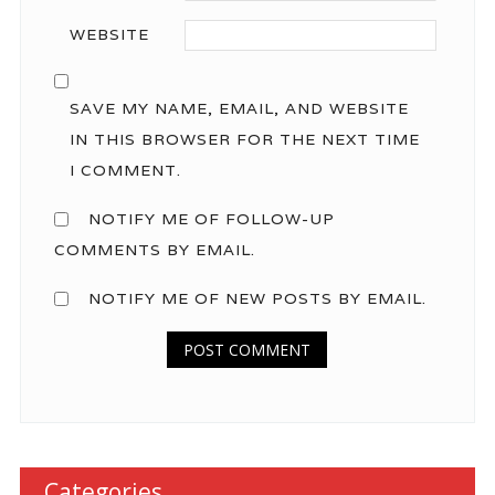
WEBSITE
SAVE MY NAME, EMAIL, AND WEBSITE
IN THIS BROWSER FOR THE NEXT TIME
I COMMENT.
NOTIFY ME OF FOLLOW-UP
COMMENTS BY EMAIL.
NOTIFY ME OF NEW POSTS BY EMAIL.
Categories