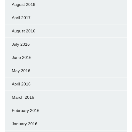
August 2018
April 2017
August 2016
July 2016
June 2016
May 2016
April 2016
March 2016
February 2016
January 2016