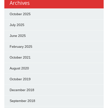
Archives
October 2025
July 2025
June 2025
February 2025
October 2021
August 2020
October 2019
December 2018
September 2018