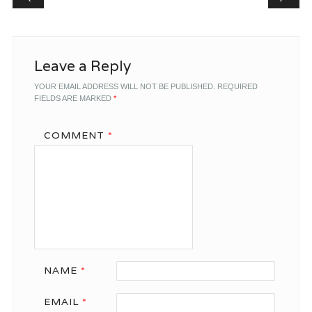
Leave a Reply
YOUR EMAIL ADDRESS WILL NOT BE PUBLISHED.
REQUIRED
FIELDS ARE MARKED
*
COMMENT
*
NAME
*
EMAIL
*