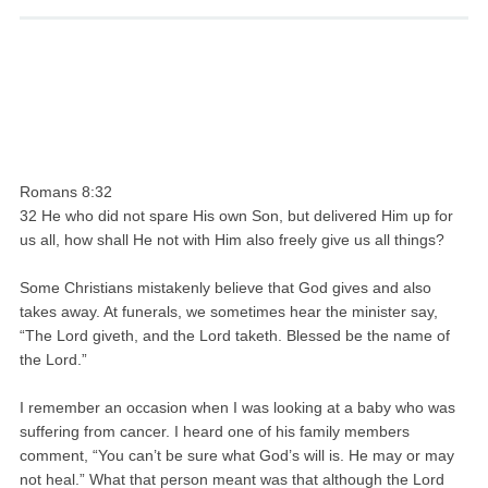
Romans 8:32
32 He who did not spare His own Son, but delivered Him up for
us all, how shall He not with Him also freely give us all things?
Some Christians mistakenly believe that God gives and also
takes away. At funerals, we sometimes hear the minister say,
“The Lord giveth, and the Lord taketh. Blessed be the name of
the Lord.”
I remember an occasion when I was looking at a baby who was
suffering from cancer. I heard one of his family members
comment, “You can’t be sure what God’s will is. He may or may
not heal.” What that person meant was that although the Lord