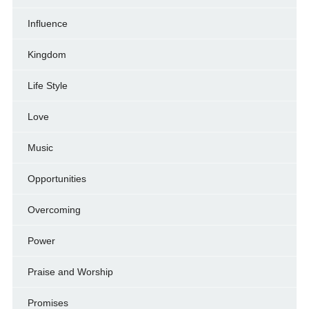
Influence
Kingdom
Life Style
Love
Music
Opportunities
Overcoming
Power
Praise and Worship
Promises