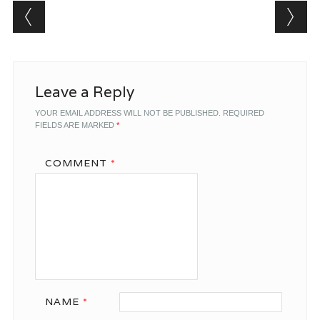
Post navigation
Leave a Reply
YOUR EMAIL ADDRESS WILL NOT BE PUBLISHED.
REQUIRED
FIELDS ARE MARKED
*
COMMENT
*
NAME
*