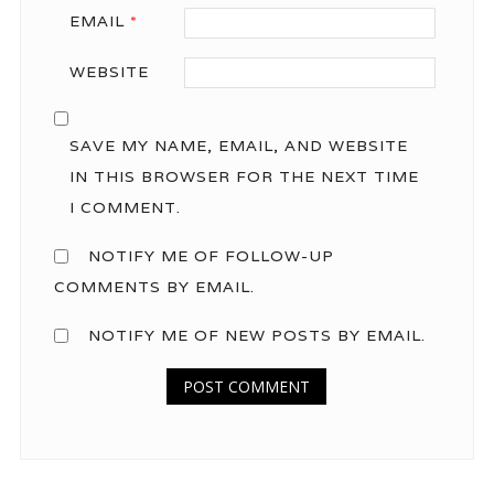
EMAIL
*
WEBSITE
SAVE MY NAME, EMAIL, AND WEBSITE
IN THIS BROWSER FOR THE NEXT TIME
I COMMENT.
NOTIFY ME OF FOLLOW-UP
COMMENTS BY EMAIL.
NOTIFY ME OF NEW POSTS BY EMAIL.