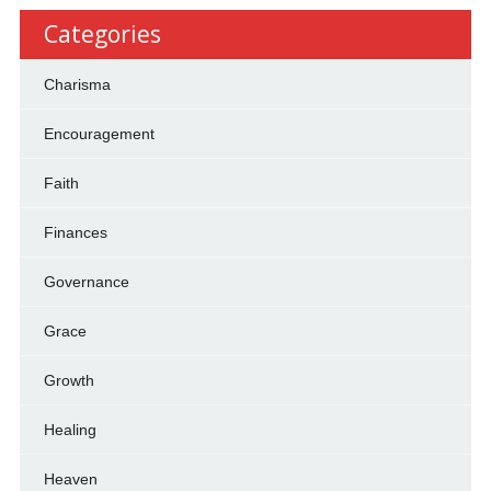
Categories
Charisma
Encouragement
Faith
Finances
Governance
Grace
Growth
Healing
Heaven