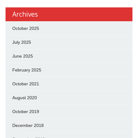
Archives
October 2025
July 2025
June 2025
February 2025
October 2021
August 2020
October 2019
December 2018