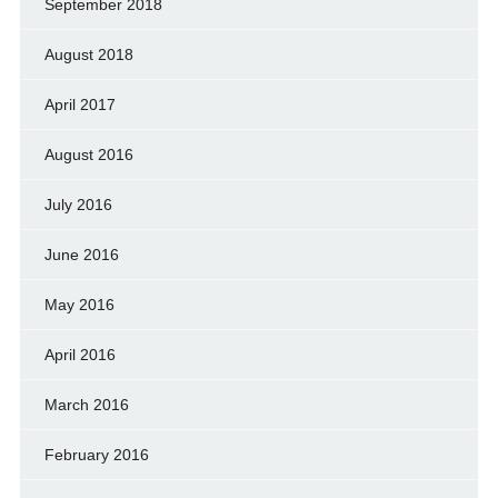
September 2018
August 2018
April 2017
August 2016
July 2016
June 2016
May 2016
April 2016
March 2016
February 2016