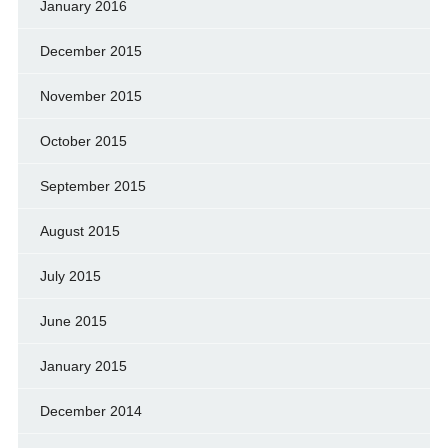
January 2016
December 2015
November 2015
October 2015
September 2015
August 2015
July 2015
June 2015
January 2015
December 2014