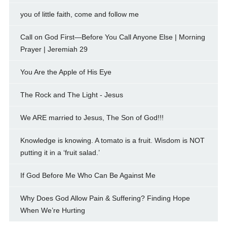
you of little faith, come and follow me
Call on God First—Before You Call Anyone Else | Morning
Prayer | Jeremiah 29
You Are the Apple of His Eye
The Rock and The Light - Jesus
We ARE married to Jesus, The Son of God!!!
Knowledge is knowing. A tomato is a fruit. Wisdom is NOT
putting it in a ‘fruit salad.’
If God Before Me Who Can Be Against Me
Why Does God Allow Pain & Suffering? Finding Hope
When We’re Hurting