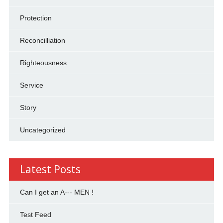
Protection
Reconcilliation
Righteousness
Service
Story
Uncategorized
Latest Posts
Can I get an A--- MEN !
Test Feed