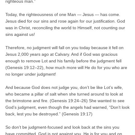
righteous man.”
Today, the righteousness of one Man — Jesus — has come.
Jesus died for our sins and rose again for our justification. God
was in Christ, reconciling the world to Himself, not counting our
sins against us!
Therefore, no judgment will fall on you today because it fell on
Jesus 2,000 years ago at Calvary. And if God was gracious
enough to remove Lot and his family before the judgment fell
(Genesis 19:12–22), how much more will He do for you who are
no longer under judgment!
And because God does not judge you, don’t be like Lot’s wife,
who became a pillar of salt when she turned around to look at
the brimstone and fire. (Genesis 19:24–26) She wanted to see
God’s judgment, even though the angels had warned, “Don’t look
back, lest you be destroyed.” (Genesis 19:17)
So don’t be judgment-focused and look back at the sins you
have committed. God is not against you. He is for you and on