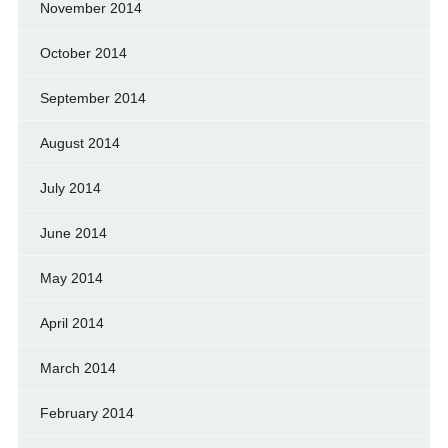
November 2014
October 2014
September 2014
August 2014
July 2014
June 2014
May 2014
April 2014
March 2014
February 2014