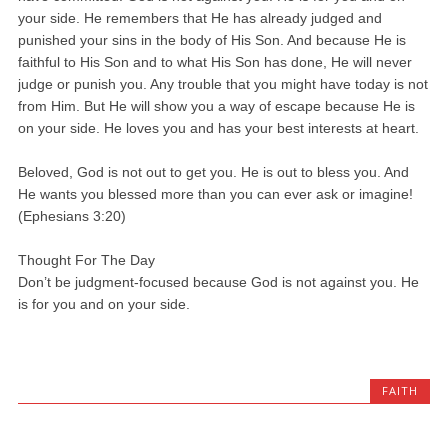
your side. He remembers that He has already judged and
punished your sins in the body of His Son. And because He is
faithful to His Son and to what His Son has done, He will never
judge or punish you. Any trouble that you might have today is not
from Him. But He will show you a way of escape because He is
on your side. He loves you and has your best interests at heart.
Beloved, God is not out to get you. He is out to bless you. And
He wants you blessed more than you can ever ask or imagine!
(Ephesians 3:20)
Thought For The Day
Don’t be judgment-focused because God is not against you. He
is for you and on your side.
FAITH