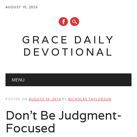
AUGUST 10, 2026
GRACE DAILY
DEVOTIONAL
Main menu
Skip
MENU
to
content
POSTED ON
AUGUST 19, 2014
BY
NICHOLAS TAYLORSON
Don’t Be Judgment-
Focused