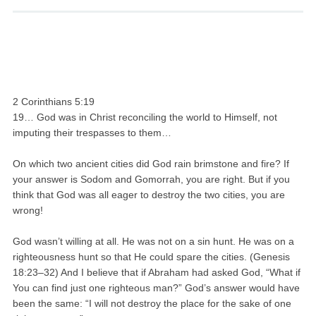
2 Corinthians 5:19
19… God was in Christ reconciling the world to Himself, not
imputing their trespasses to them…
On which two ancient cities did God rain brimstone and fire? If
your answer is Sodom and Gomorrah, you are right. But if you
think that God was all eager to destroy the two cities, you are
wrong!
God wasn’t willing at all. He was not on a sin hunt. He was on a
righteousness hunt so that He could spare the cities. (Genesis
18:23–32) And I believe that if Abraham had asked God, “What if
You can find just one righteous man?” God’s answer would have
been the same: “I will not destroy the place for the sake of one