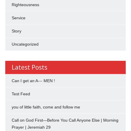
Righteousness
Service
Story
Uncategorized
Latest Posts
Can I get an A--- MEN !
Test Feed
you of little faith, come and follow me
Call on God First—Before You Call Anyone Else | Morning
Prayer | Jeremiah 29