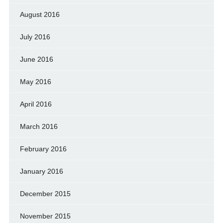
August 2016
July 2016
June 2016
May 2016
April 2016
March 2016
February 2016
January 2016
December 2015
November 2015