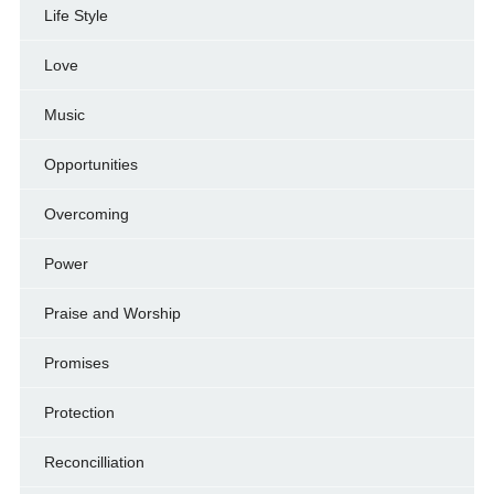
Life Style
Love
Music
Opportunities
Overcoming
Power
Praise and Worship
Promises
Protection
Reconcilliation