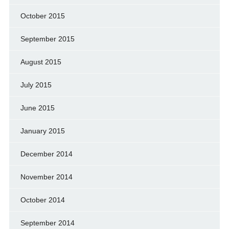
October 2015
September 2015
August 2015
July 2015
June 2015
January 2015
December 2014
November 2014
October 2014
September 2014