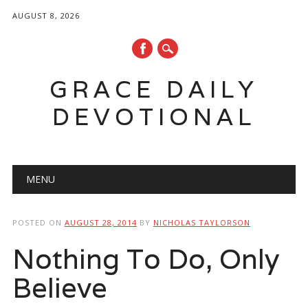
AUGUST 8, 2026
GRACE DAILY
DEVOTIONAL
Main menu
Skip
MENU
to
content
POSTED ON
AUGUST 28, 2014
BY
NICHOLAS TAYLORSON
Nothing To Do, Only
Believe