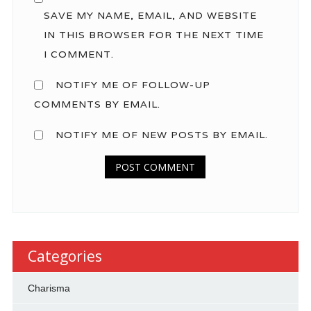
SAVE MY NAME, EMAIL, AND WEBSITE
IN THIS BROWSER FOR THE NEXT TIME
I COMMENT.
NOTIFY ME OF FOLLOW-UP
COMMENTS BY EMAIL.
NOTIFY ME OF NEW POSTS BY EMAIL.
Categories
Charisma