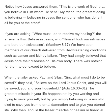
Notice how Jesus answered them: “This is the work of God, that
you believe in Him whom He sent.” My friend, the greatest doing
is believing — believing in Jesus the sent one, who has done it
all for you at the cross!
If you are asking, “What must I do to receive my healing?” the
answer is this: Believe in Jesus, who “Himself took our infirmities
and bore our sicknesses”. (Matthew 8:17) We have seen
members of our church delivered from life-threatening conditions
such as cancer and kidney failure. They had simply believed that
Jesus bore their diseases on His own body. There was nothing
for them to do, except to believe.
When the jailer asked Paul and Silas, “Sirs, what must I do to be
saved?” they said, “Believe on the Lord Jesus Christ, and you will
be saved, you and your household.” (Acts 16:30–31) The
greatest miracle in your life happens not by you working and
trying to save yourself, but by you simply believing in Jesus who
died to save you from eternal damnation and to give you eternal
life. Why then, should the lesser miracles of healing or financial