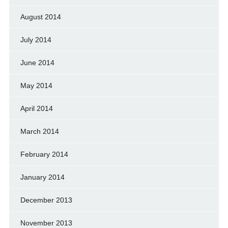
August 2014
July 2014
June 2014
May 2014
April 2014
March 2014
February 2014
January 2014
December 2013
November 2013