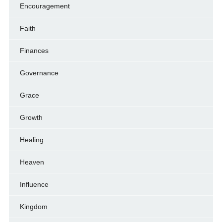
Encouragement
Faith
Finances
Governance
Grace
Growth
Healing
Heaven
Influence
Kingdom