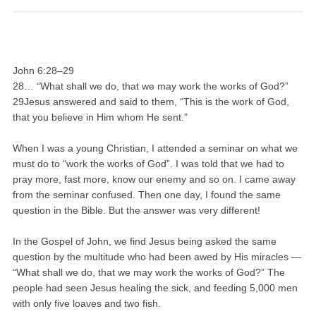
John 6:28–29
28… “What shall we do, that we may work the works of God?”
29Jesus answered and said to them, “This is the work of God,
that you believe in Him whom He sent.”
When I was a young Christian, I attended a seminar on what we
must do to “work the works of God”. I was told that we had to
pray more, fast more, know our enemy and so on. I came away
from the seminar confused. Then one day, I found the same
question in the Bible. But the answer was very different!
In the Gospel of John, we find Jesus being asked the same
question by the multitude who had been awed by His miracles —
“What shall we do, that we may work the works of God?” The
people had seen Jesus healing the sick, and feeding 5,000 men
with only five loaves and two fish.