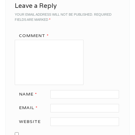
Leave a Reply
YOUR EMAIL ADDRESS WILL NOT BE PUBLISHED.
REQUIRED
FIELDS ARE MARKED
*
COMMENT
*
NAME
*
EMAIL
*
WEBSITE