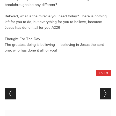
breakthroughs be any different?
Beloved, what is the miracle you need today? There is nothing
left for you to do, but everything for you to believe, because
Jesus has done it all for you!A226
Thought For The Day
The greatest doing is believing — believing in Jesus the sent
one, who has done it all for you!
FAITH
Post navigation