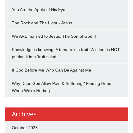
You Are the Apple of His Eye
The Rock and The Light - Jesus
We ARE married to Jesus, The Son of God!!!
Knowledge is knowing. A tomato is a fruit. Wisdom is NOT
putting it in a ‘fruit salad.’
If God Before Me Who Can Be Against Me
Why Does God Allow Pain & Suffering? Finding Hope
When We’re Hurting
Archives
October 2025