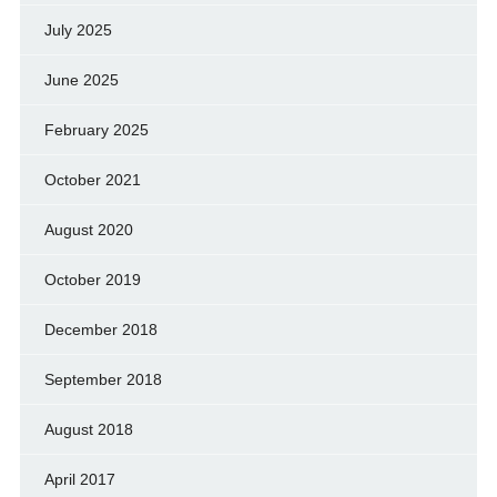
July 2025
June 2025
February 2025
October 2021
August 2020
October 2019
December 2018
September 2018
August 2018
April 2017