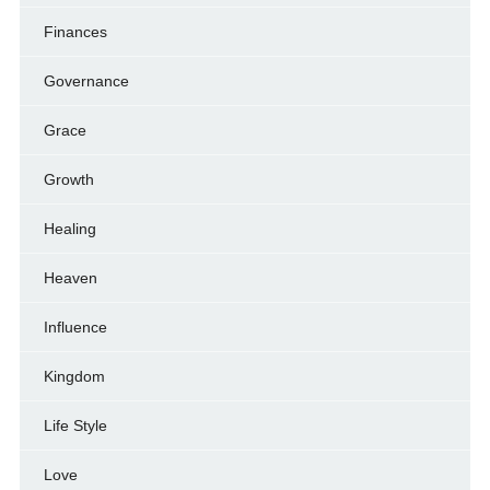
Finances
Governance
Grace
Growth
Healing
Heaven
Influence
Kingdom
Life Style
Love