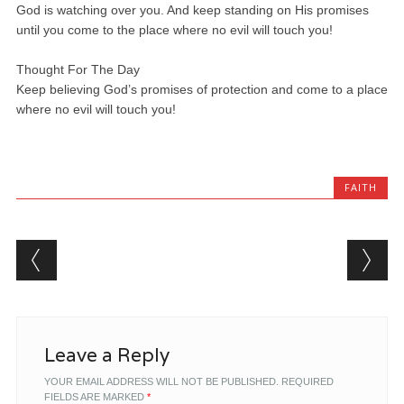
God is watching over you. And keep standing on His promises
until you come to the place where no evil will touch you!
Thought For The Day
Keep believing God’s promises of protection and come to a place
where no evil will touch you!
FAITH
Post navigation
Leave a Reply
YOUR EMAIL ADDRESS WILL NOT BE PUBLISHED.
REQUIRED
FIELDS ARE MARKED
*