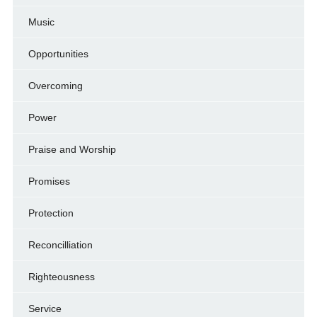
Music
Opportunities
Overcoming
Power
Praise and Worship
Promises
Protection
Reconcilliation
Righteousness
Service