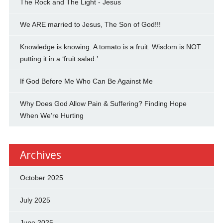
The Rock and The Light - Jesus
We ARE married to Jesus, The Son of God!!!
Knowledge is knowing. A tomato is a fruit. Wisdom is NOT
putting it in a ‘fruit salad.’
If God Before Me Who Can Be Against Me
Why Does God Allow Pain & Suffering? Finding Hope
When We’re Hurting
Archives
October 2025
July 2025
June 2025