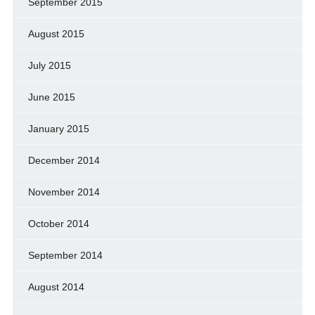
September 2015
August 2015
July 2015
June 2015
January 2015
December 2014
November 2014
October 2014
September 2014
August 2014