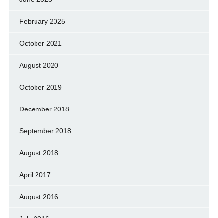
February 2025
October 2021
August 2020
October 2019
December 2018
September 2018
August 2018
April 2017
August 2016