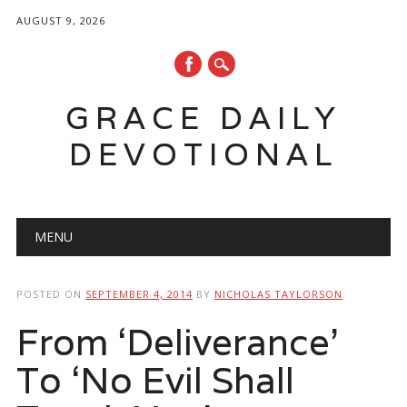
AUGUST 9, 2026
GRACE DAILY
DEVOTIONAL
Main menu
Skip
MENU
to
content
POSTED ON
SEPTEMBER 4, 2014
BY
NICHOLAS TAYLORSON
From ‘Deliverance’
To ‘No Evil Shall