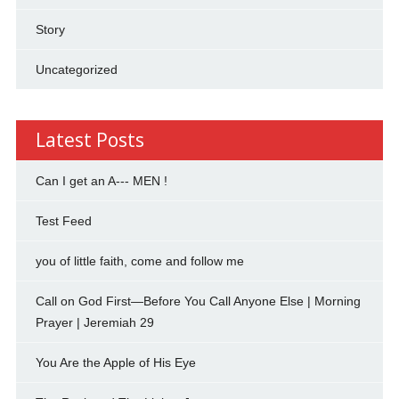
Story
Uncategorized
Latest Posts
Can I get an A--- MEN !
Test Feed
you of little faith, come and follow me
Call on God First—Before You Call Anyone Else | Morning
Prayer | Jeremiah 29
You Are the Apple of His Eye