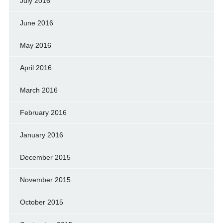
July 2016
June 2016
May 2016
April 2016
March 2016
February 2016
January 2016
December 2015
November 2015
October 2015