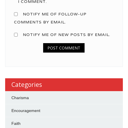
I COMMENT.
NOTIFY ME OF FOLLOW-UP
COMMENTS BY EMAIL.
NOTIFY ME OF NEW POSTS BY EMAIL.
Categories
Charisma
Encouragement
Faith