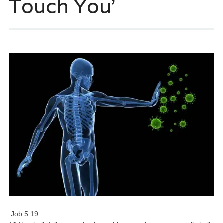
Touch You’
Job 5:19