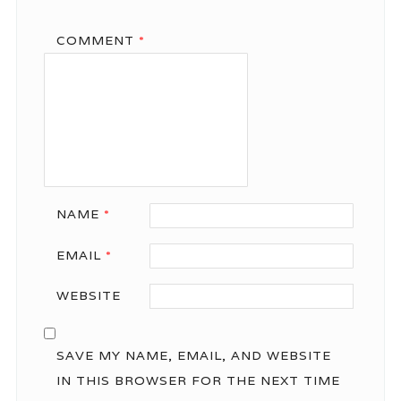
COMMENT
*
NAME
*
EMAIL
*
WEBSITE
SAVE MY NAME, EMAIL, AND WEBSITE
IN THIS BROWSER FOR THE NEXT TIME