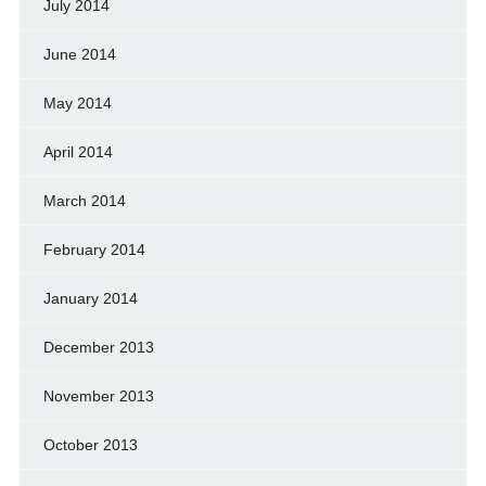
July 2014
June 2014
May 2014
April 2014
March 2014
February 2014
January 2014
December 2013
November 2013
October 2013