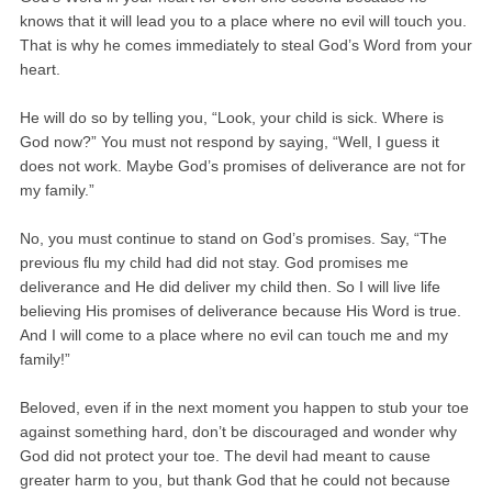
knows that it will lead you to a place where no evil will touch you.
That is why he comes immediately to steal God’s Word from your
heart.
He will do so by telling you, “Look, your child is sick. Where is
God now?” You must not respond by saying, “Well, I guess it
does not work. Maybe God’s promises of deliverance are not for
my family.”
No, you must continue to stand on God’s promises. Say, “The
previous flu my child had did not stay. God promises me
deliverance and He did deliver my child then. So I will live life
believing His promises of deliverance because His Word is true.
And I will come to a place where no evil can touch me and my
family!”
Beloved, even if in the next moment you happen to stub your toe
against something hard, don’t be discouraged and wonder why
God did not protect your toe. The devil had meant to cause
greater harm to you, but thank God that he could not because