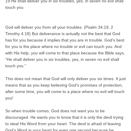
19 He shall deliver you in six troubles, yes, in seven no evil shall
touch you.
God will deliver you from all your troubles. (Psalm 34:19, 2
Timothy 4:18) But deliverance is actually not the best that God
has for you because it implies that you are in trouble. God’s best
for you is the place where no trouble or evil can touch you. And
with His help, you will come to that place because the Bible says,
“He shall deliver you in six troubles, yes, in seven no evil shall
touch you.”
This does not mean that God will only deliver you six times. It just
means that as you keep believing God’s promises of protection,
after some time, you will come to a place where no evil will touch
you!
So when trouble comes, God does not want you to be
discouraged. He wants you to know that it is only the devil trying
to steal His Word from your heart. The devil is afraid of leaving
God’s Word in your heart for even one second because he