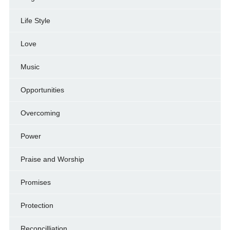
Life Style
Love
Music
Opportunities
Overcoming
Power
Praise and Worship
Promises
Protection
Reconcilliation