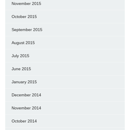
November 2015
October 2015
September 2015
August 2015
July 2015
June 2015
January 2015
December 2014
November 2014
October 2014