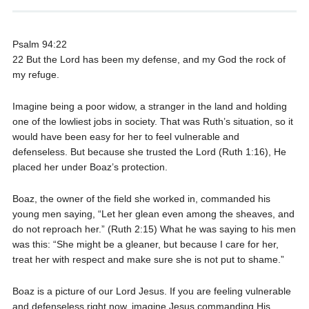
Psalm 94:22
22 But the Lord has been my defense, and my God the rock of
my refuge.
Imagine being a poor widow, a stranger in the land and holding
one of the lowliest jobs in society. That was Ruth’s situation, so it
would have been easy for her to feel vulnerable and
defenseless. But because she trusted the Lord (Ruth 1:16), He
placed her under Boaz’s protection.
Boaz, the owner of the field she worked in, commanded his
young men saying, “Let her glean even among the sheaves, and
do not reproach her.” (Ruth 2:15) What he was saying to his men
was this: “She might be a gleaner, but because I care for her,
treat her with respect and make sure she is not put to shame.”
Boaz is a picture of our Lord Jesus. If you are feeling vulnerable
and defenseless right now, imagine Jesus commanding His