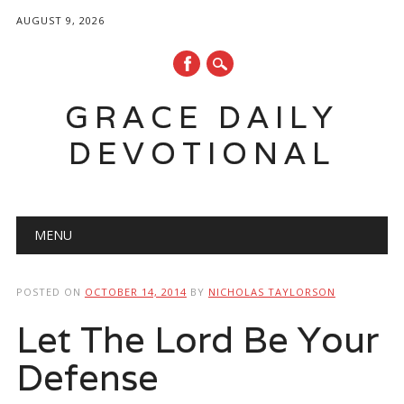
AUGUST 9, 2026
GRACE DAILY
DEVOTIONAL
Main menu
Skip
MENU
to
content
POSTED ON
OCTOBER 14, 2014
BY
NICHOLAS TAYLORSON
Let The Lord Be Your
Defense