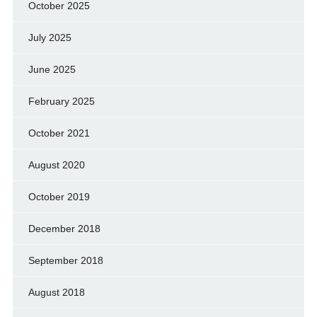
October 2025
July 2025
June 2025
February 2025
October 2021
August 2020
October 2019
December 2018
September 2018
August 2018