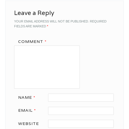
Leave a Reply
YOUR EMAIL ADDRESS WILL NOT BE PUBLISHED.
REQUIRED
FIELDS ARE MARKED
*
COMMENT
*
NAME
*
EMAIL
*
WEBSITE