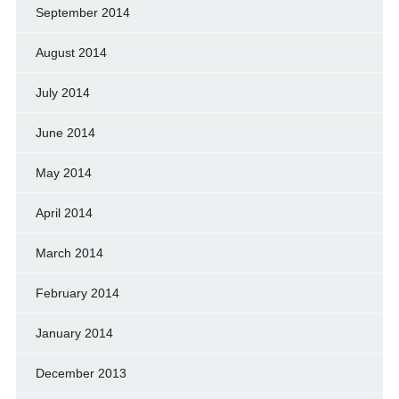
September 2014
August 2014
July 2014
June 2014
May 2014
April 2014
March 2014
February 2014
January 2014
December 2013