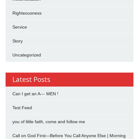
Righteousness
Service
Story
Uncategorized
Latest Posts
Can I get an A--- MEN !
Test Feed
you of little faith, come and follow me
Call on God First—Before You Call Anyone Else | Morning