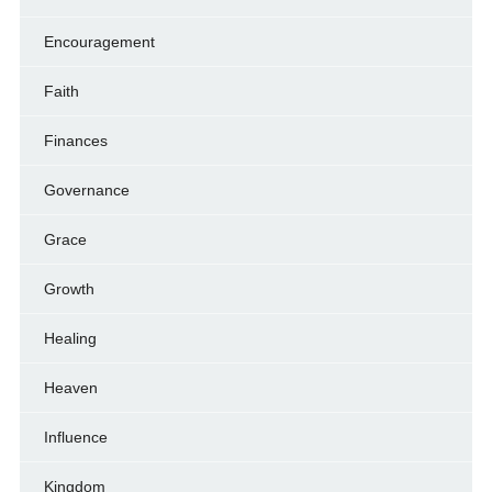
Encouragement
Faith
Finances
Governance
Grace
Growth
Healing
Heaven
Influence
Kingdom