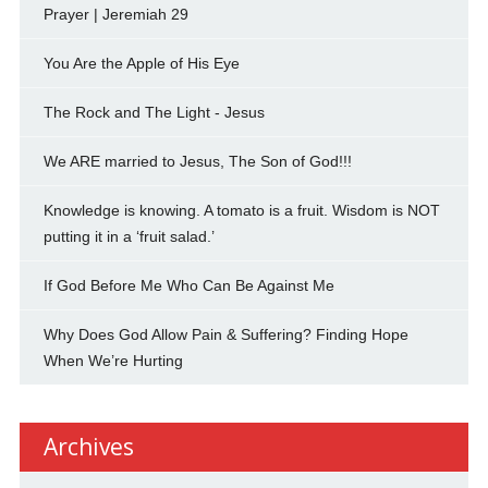
Prayer | Jeremiah 29
You Are the Apple of His Eye
The Rock and The Light - Jesus
We ARE married to Jesus, The Son of God!!!
Knowledge is knowing. A tomato is a fruit. Wisdom is NOT
putting it in a ‘fruit salad.’
If God Before Me Who Can Be Against Me
Why Does God Allow Pain & Suffering? Finding Hope
When We’re Hurting
Archives