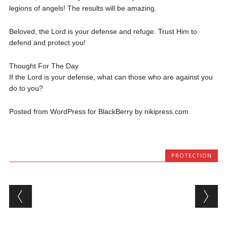
legions of angels! The results will be amazing.
Beloved, the Lord is your defense and refuge. Trust Him to
defend and protect you!
Thought For The Day
If the Lord is your defense, what can those who are against you
do to you?
Posted from WordPress for BlackBerry by nikipress.com
PROTECTION
Post navigation