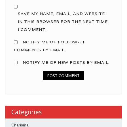
SAVE MY NAME, EMAIL, AND WEBSITE
IN THIS BROWSER FOR THE NEXT TIME
I COMMENT.
NOTIFY ME OF FOLLOW-UP
COMMENTS BY EMAIL.
NOTIFY ME OF NEW POSTS BY EMAIL.
Categories
Charisma