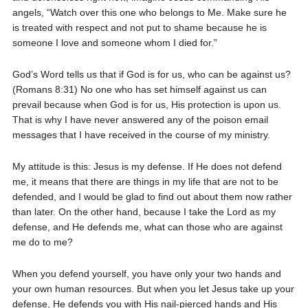
angels, “Watch over this one who belongs to Me. Make sure he
is treated with respect and not put to shame because he is
someone I love and someone whom I died for.”
God’s Word tells us that if God is for us, who can be against us?
(Romans 8:31) No one who has set himself against us can
prevail because when God is for us, His protection is upon us.
That is why I have never answered any of the poison email
messages that I have received in the course of my ministry.
My attitude is this: Jesus is my defense. If He does not defend
me, it means that there are things in my life that are not to be
defended, and I would be glad to find out about them now rather
than later. On the other hand, because I take the Lord as my
defense, and He defends me, what can those who are against
me do to me?
When you defend yourself, you have only your two hands and
your own human resources. But when you let Jesus take up your
defense, He defends you with His nail-pierced hands and His