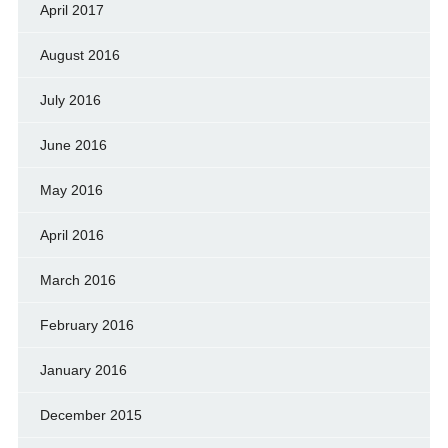
April 2017
August 2016
July 2016
June 2016
May 2016
April 2016
March 2016
February 2016
January 2016
December 2015