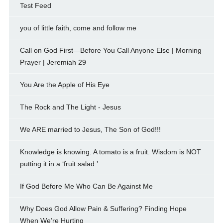
Test Feed
you of little faith, come and follow me
Call on God First—Before You Call Anyone Else | Morning
Prayer | Jeremiah 29
You Are the Apple of His Eye
The Rock and The Light - Jesus
We ARE married to Jesus, The Son of God!!!
Knowledge is knowing. A tomato is a fruit. Wisdom is NOT
putting it in a ‘fruit salad.’
If God Before Me Who Can Be Against Me
Why Does God Allow Pain & Suffering? Finding Hope
When We’re Hurting