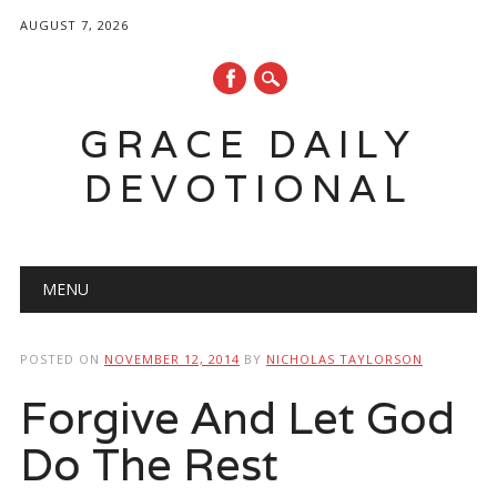
AUGUST 7, 2026
GRACE DAILY
DEVOTIONAL
Main menu
Skip
MENU
to
content
POSTED ON
NOVEMBER 12, 2014
BY
NICHOLAS TAYLORSON
Forgive And Let God
Do The Rest