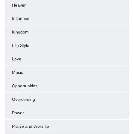
Heaven
Influence
Kingdom
Life Style
Love
Music
Opportunities
Overcoming
Power
Praise and Worship