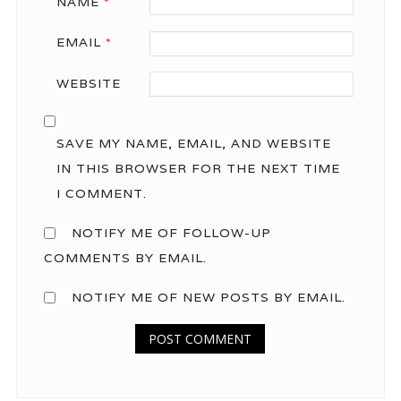
NAME
*
EMAIL
*
WEBSITE
SAVE MY NAME, EMAIL, AND WEBSITE
IN THIS BROWSER FOR THE NEXT TIME
I COMMENT.
NOTIFY ME OF FOLLOW-UP
COMMENTS BY EMAIL.
NOTIFY ME OF NEW POSTS BY EMAIL.