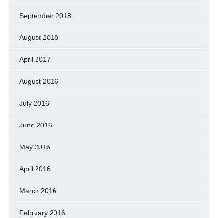
September 2018
August 2018
April 2017
August 2016
July 2016
June 2016
May 2016
April 2016
March 2016
February 2016