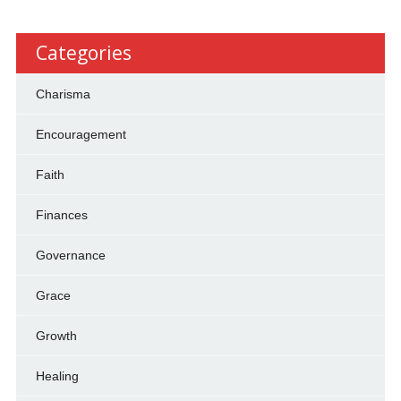
Categories
Charisma
Encouragement
Faith
Finances
Governance
Grace
Growth
Healing