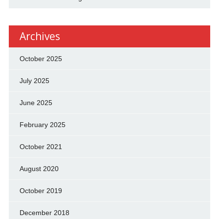
Archives
October 2025
July 2025
June 2025
February 2025
October 2021
August 2020
October 2019
December 2018