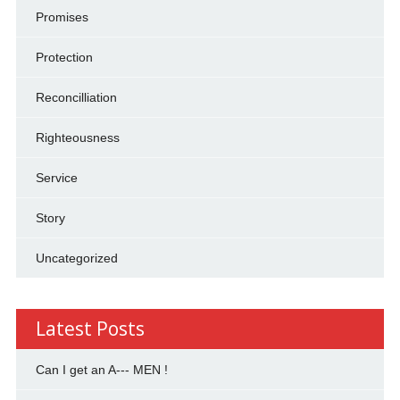
Promises
Protection
Reconcilliation
Righteousness
Service
Story
Uncategorized
Latest Posts
Can I get an A--- MEN !