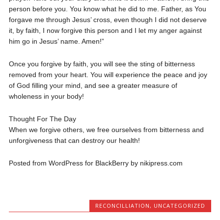
person before you. You know what he did to me. Father, as You
forgave me through Jesus’ cross, even though I did not deserve
it, by faith, I now forgive this person and I let my anger against
him go in Jesus’ name. Amen!”
Once you forgive by faith, you will see the sting of bitterness
removed from your heart. You will experience the peace and joy
of God filling your mind, and see a greater measure of
wholeness in your body!
Thought For The Day
When we forgive others, we free ourselves from bitterness and
unforgiveness that can destroy our health!
Posted from WordPress for BlackBerry by nikipress.com
RECONCILLIATION
,
UNCATEGORIZED