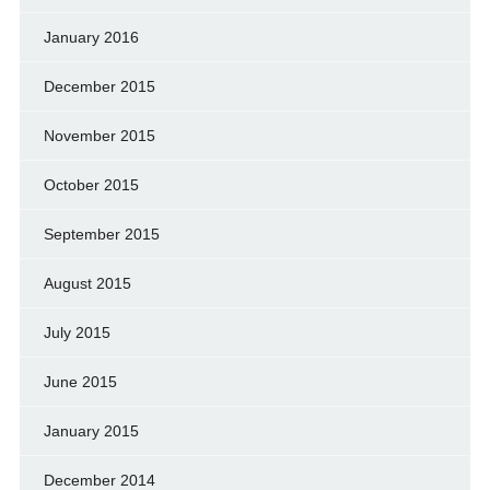
January 2016
December 2015
November 2015
October 2015
September 2015
August 2015
July 2015
June 2015
January 2015
December 2014