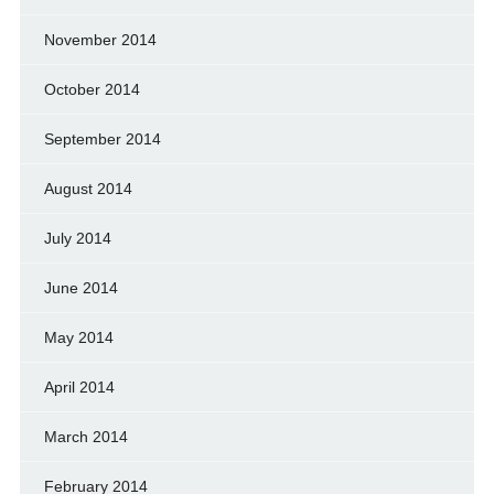
November 2014
October 2014
September 2014
August 2014
July 2014
June 2014
May 2014
April 2014
March 2014
February 2014