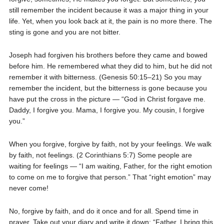
still remember the incident because it was a major thing in your
life. Yet, when you look back at it, the pain is no more there. The
sting is gone and you are not bitter.
Joseph had forgiven his brothers before they came and bowed
before him. He remembered what they did to him, but he did not
remember it with bitterness. (Genesis 50:15–21) So you may
remember the incident, but the bitterness is gone because you
have put the cross in the picture — “God in Christ forgave me.
Daddy, I forgive you. Mama, I forgive you. My cousin, I forgive
you.”
When you forgive, forgive by faith, not by your feelings. We walk
by faith, not feelings. (2 Corinthians 5:7) Some people are
waiting for feelings — “I am waiting, Father, for the right emotion
to come on me to forgive that person.” That “right emotion” may
never come!
No, forgive by faith, and do it once and for all. Spend time in
prayer. Take out your diary and write it down: “Father, I bring this