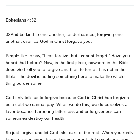
Ephesians 4:32
32And be kind to one another, tenderhearted, forgiving one
another, even as God in Christ forgave you.
People like to say, “I can forgive, but I cannot forget.” Have you
heard that before? Now, in the first place, nowhere in the Bible
does God tell you to forgive and then to forget. It is not in the
Bible! The devil is adding something here to make the whole
thing burdensome.
God only tells us to forgive because God in Christ has forgiven
us a debt we cannot pay. When we do this, we do ourselves a
favor because harboring bitterness and unforgiveness can
sometimes destroy our health!
So just forgive and let God take care of the rest. When you really
forgive, sometimes, He makes you forget. But sometimes, you