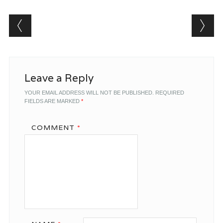
Post navigation
Leave a Reply
YOUR EMAIL ADDRESS WILL NOT BE PUBLISHED.
REQUIRED
FIELDS ARE MARKED
*
COMMENT
*