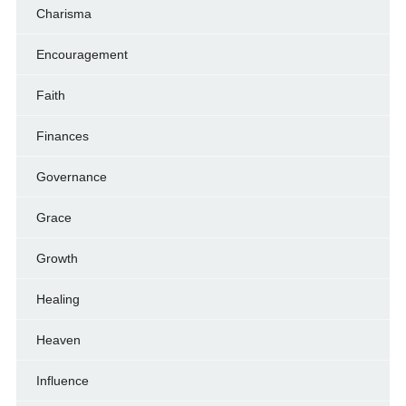
Charisma
Encouragement
Faith
Finances
Governance
Grace
Growth
Healing
Heaven
Influence