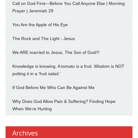
Call on God First—Before You Call Anyone Else | Morning
Prayer | Jeremiah 29
You Are the Apple of His Eye
The Rock and The Light - Jesus
We ARE married to Jesus, The Son of God!!!
Knowledge is knowing. A tomato is a fruit. Wisdom is NOT
putting it in a ‘fruit salad.’
If God Before Me Who Can Be Against Me
Why Does God Allow Pain & Suffering? Finding Hope
When We’re Hurting
Archives