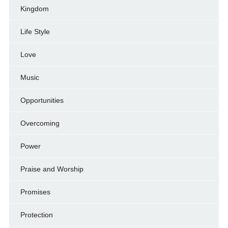
Kingdom
Life Style
Love
Music
Opportunities
Overcoming
Power
Praise and Worship
Promises
Protection