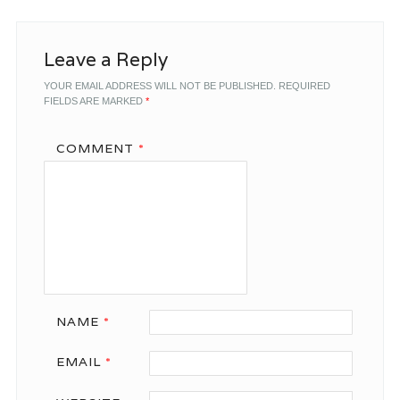
Leave a Reply
YOUR EMAIL ADDRESS WILL NOT BE PUBLISHED.
REQUIRED
FIELDS ARE MARKED
*
COMMENT
*
NAME
*
EMAIL
*