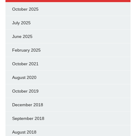
October 2025
July 2025
June 2025
February 2025
October 2021
August 2020
October 2019
December 2018
September 2018
August 2018