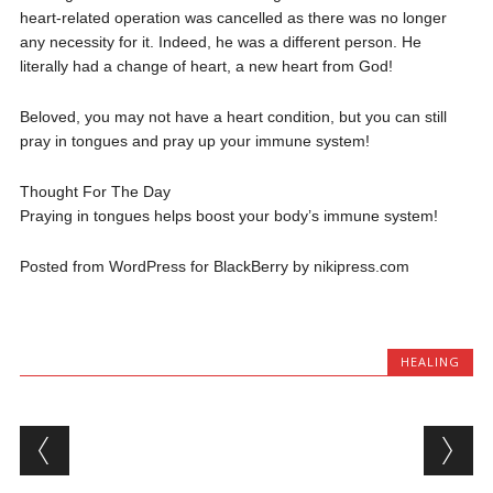
heart-related operation was cancelled as there was no longer
any necessity for it. Indeed, he was a different person. He
literally had a change of heart, a new heart from God!
Beloved, you may not have a heart condition, but you can still
pray in tongues and pray up your immune system!
Thought For The Day
Praying in tongues helps boost your body’s immune system!
Posted from WordPress for BlackBerry by nikipress.com
HEALING
Post navigation