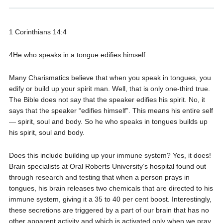
1 Corinthians 14:4
4He who speaks in a tongue edifies himself…
Many Charismatics believe that when you speak in tongues, you
edify or build up your spirit man. Well, that is only one-third true.
The Bible does not say that the speaker edifies his spirit. No, it
says that the speaker “edifies himself”. This means his entire self
— spirit, soul and body. So he who speaks in tongues builds up
his spirit, soul and body.
Does this include building up your immune system? Yes, it does!
Brain specialists at Oral Roberts University’s hospital found out
through research and testing that when a person prays in
tongues, his brain releases two chemicals that are directed to his
immune system, giving it a 35 to 40 per cent boost. Interestingly,
these secretions are triggered by a part of our brain that has no
other apparent activity and which is activated only when we pray