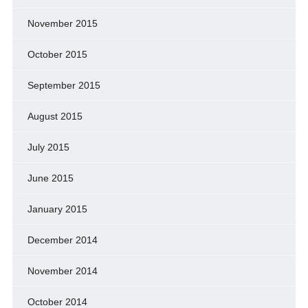
November 2015
October 2015
September 2015
August 2015
July 2015
June 2015
January 2015
December 2014
November 2014
October 2014