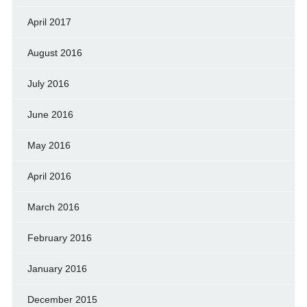
April 2017
August 2016
July 2016
June 2016
May 2016
April 2016
March 2016
February 2016
January 2016
December 2015