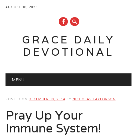
AUGUST 10, 2026
GRACE DAILY
DEVOTIONAL
Main menu
Skip
MENU
to
content
POSTED ON
DECEMBER 30, 2014
BY
NICHOLAS TAYLORSON
Pray Up Your
Immune System!