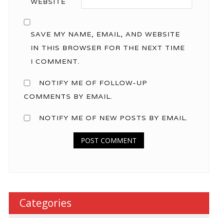
WEBSITE
SAVE MY NAME, EMAIL, AND WEBSITE
IN THIS BROWSER FOR THE NEXT TIME
I COMMENT.
NOTIFY ME OF FOLLOW-UP
COMMENTS BY EMAIL.
NOTIFY ME OF NEW POSTS BY EMAIL.
Categories