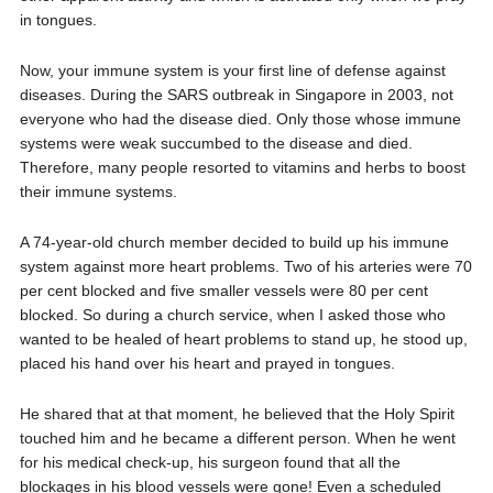
in tongues.
Now, your immune system is your first line of defense against
diseases. During the SARS outbreak in Singapore in 2003, not
everyone who had the disease died. Only those whose immune
systems were weak succumbed to the disease and died.
Therefore, many people resorted to vitamins and herbs to boost
their immune systems.
A 74-year-old church member decided to build up his immune
system against more heart problems. Two of his arteries were 70
per cent blocked and five smaller vessels were 80 per cent
blocked. So during a church service, when I asked those who
wanted to be healed of heart problems to stand up, he stood up,
placed his hand over his heart and prayed in tongues.
He shared that at that moment, he believed that the Holy Spirit
touched him and he became a different person. When he went
for his medical check-up, his surgeon found that all the
blockages in his blood vessels were gone! Even a scheduled