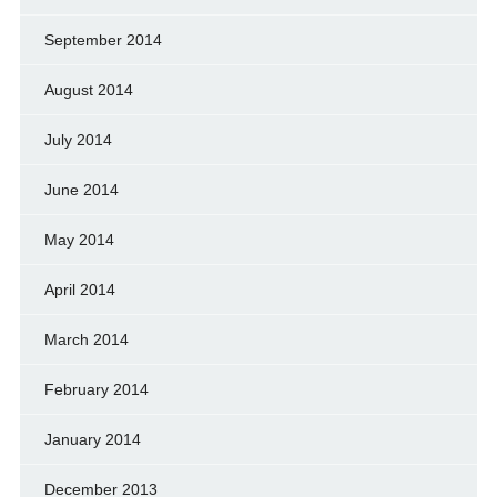
September 2014
August 2014
July 2014
June 2014
May 2014
April 2014
March 2014
February 2014
January 2014
December 2013