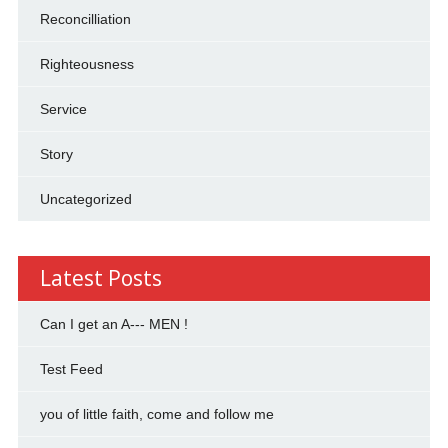
Reconcilliation
Righteousness
Service
Story
Uncategorized
Latest Posts
Can I get an A--- MEN !
Test Feed
you of little faith, come and follow me