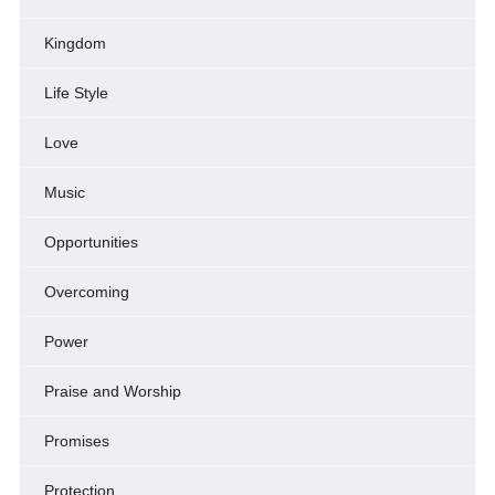
Kingdom
Life Style
Love
Music
Opportunities
Overcoming
Power
Praise and Worship
Promises
Protection