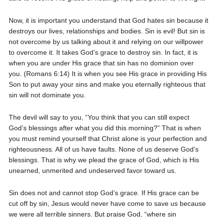
Now, it is important you understand that God hates sin because it
destroys our lives, relationships and bodies. Sin is evil! But sin is
not overcome by us talking about it and relying on our willpower
to overcome it. It takes God’s grace to destroy sin. In fact, it is
when you are under His grace that sin has no dominion over
you. (Romans 6:14) It is when you see His grace in providing His
Son to put away your sins and make you eternally righteous that
sin will not dominate you.
The devil will say to you, “You think that you can still expect
God’s blessings after what you did this morning?” That is when
you must remind yourself that Christ alone is your perfection and
righteousness. All of us have faults. None of us deserve God’s
blessings. That is why we plead the grace of God, which is His
unearned, unmerited and undeserved favor toward us.
Sin does not and cannot stop God’s grace. If His grace can be
cut off by sin, Jesus would never have come to save us because
we were all terrible sinners. But praise God, “where sin