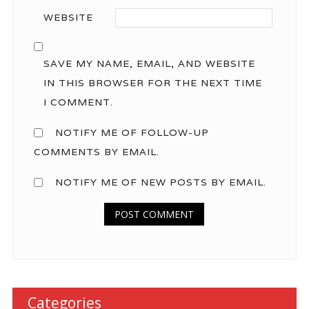
WEBSITE
SAVE MY NAME, EMAIL, AND WEBSITE
IN THIS BROWSER FOR THE NEXT TIME
I COMMENT.
NOTIFY ME OF FOLLOW-UP
COMMENTS BY EMAIL.
NOTIFY ME OF NEW POSTS BY EMAIL.
Categories