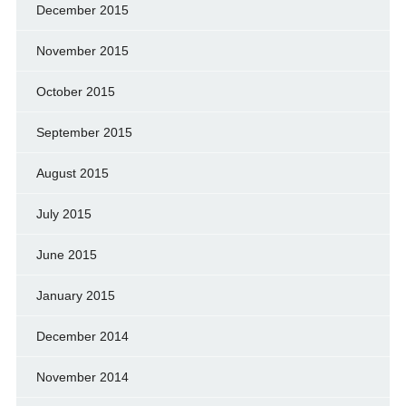
December 2015
November 2015
October 2015
September 2015
August 2015
July 2015
June 2015
January 2015
December 2014
November 2014