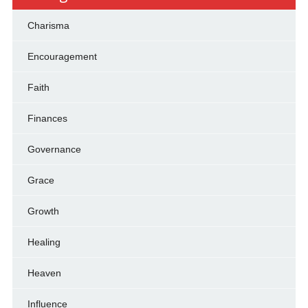
Charisma
Encouragement
Faith
Finances
Governance
Grace
Growth
Healing
Heaven
Influence