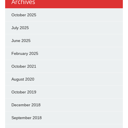
Archives
October 2025
July 2025
June 2025
February 2025
October 2021
August 2020
October 2019
December 2018
September 2018