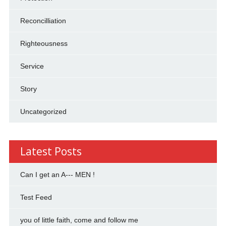
Reconcilliation
Righteousness
Service
Story
Uncategorized
Latest Posts
Can I get an A--- MEN !
Test Feed
you of little faith, come and follow me