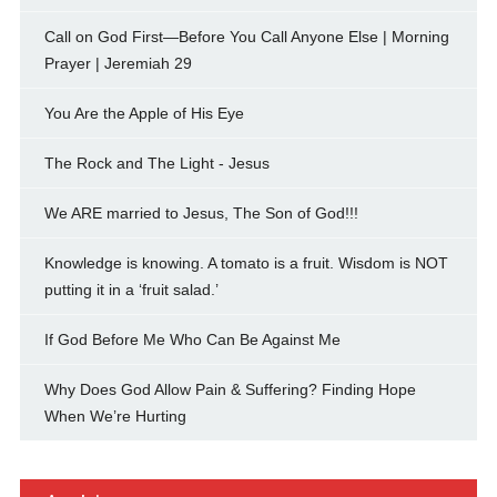
Call on God First—Before You Call Anyone Else | Morning
Prayer | Jeremiah 29
You Are the Apple of His Eye
The Rock and The Light - Jesus
We ARE married to Jesus, The Son of God!!!
Knowledge is knowing. A tomato is a fruit. Wisdom is NOT
putting it in a ‘fruit salad.’
If God Before Me Who Can Be Against Me
Why Does God Allow Pain & Suffering? Finding Hope
When We’re Hurting