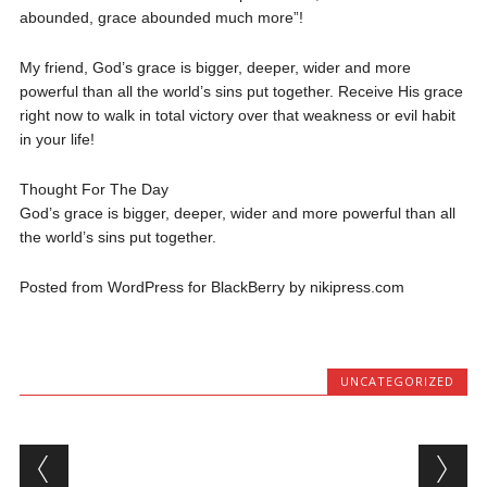
abounded, grace abounded much more”!
My friend, God’s grace is bigger, deeper, wider and more
powerful than all the world’s sins put together. Receive His grace
right now to walk in total victory over that weakness or evil habit
in your life!
Thought For The Day
God’s grace is bigger, deeper, wider and more powerful than all
the world’s sins put together.
Posted from WordPress for BlackBerry by nikipress.com
UNCATEGORIZED
Post navigation