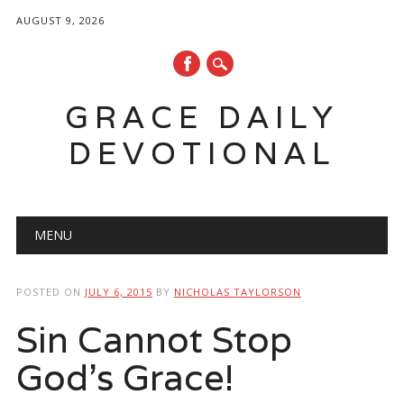
AUGUST 9, 2026
GRACE DAILY
DEVOTIONAL
Main menu
Skip
MENU
to
content
POSTED ON
JULY 6, 2015
BY
NICHOLAS TAYLORSON
Sin Cannot Stop
God’s Grace!