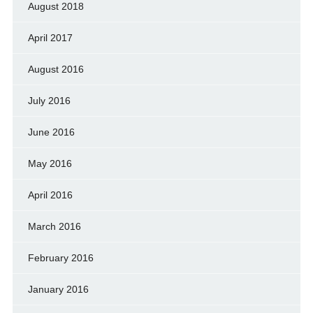
August 2018
April 2017
August 2016
July 2016
June 2016
May 2016
April 2016
March 2016
February 2016
January 2016