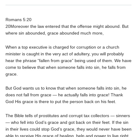
Romans 5:20
20Moreover the law entered that the offense might abound. But
where sin abounded, grace abounded much more,
When a top executive is charged for corruption or a church
minister is caught in the very act of adultery, you will probably
hear the phrase “fallen from grace” being used of them. We have
come to believe that when someone falls into sin, he falls from
grace.
But God wants us to know that when someone falls into sin, he
does not fall from grace — he actually falls into grace! Thank
God His grace is there to put the person back on his feet.
The Bible tells of prostitutes and corrupt tax collectors — sinners
— who fell into God’s grace and got back on their feet. If the sin
in their lives could stop God’s grace, they would never have been
able to receive His grace of healing, help and power to live right.