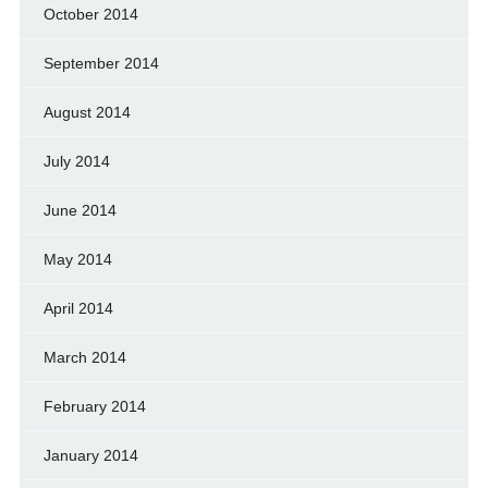
October 2014
September 2014
August 2014
July 2014
June 2014
May 2014
April 2014
March 2014
February 2014
January 2014