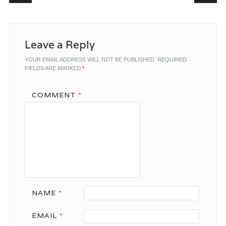
Leave a Reply
YOUR EMAIL ADDRESS WILL NOT BE PUBLISHED.
REQUIRED
FIELDS ARE MARKED
*
COMMENT
*
NAME
*
EMAIL
*