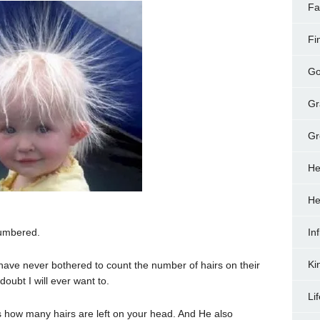
Fa
Fi
Go
Gr
Gr
He
He
numbered.
In
Ki
have never bothered to count the number of hairs on their
doubt I will ever want to.
Li
s how many hairs are left on your head. And He also