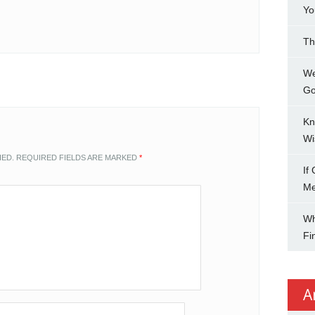
Yo
Th
We
Go
Kn
Wi
HED.
REQUIRED FIELDS ARE MARKED
*
If
M
Wh
Fi
A