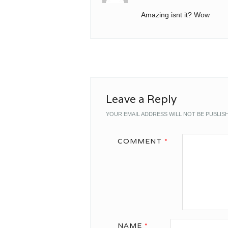
Amazing isnt it? Wow
Leave a Reply
YOUR EMAIL ADDRESS WILL NOT BE PUBLIS
COMMENT
*
NAME
*