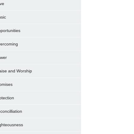
ve
sic
portunities
ercoming
wer
aise and Worship
omises
otection
concilliation
ghteousness