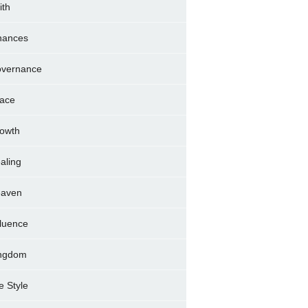
ith
nances
vernance
ace
owth
aling
aven
fluence
ngdom
fe Style