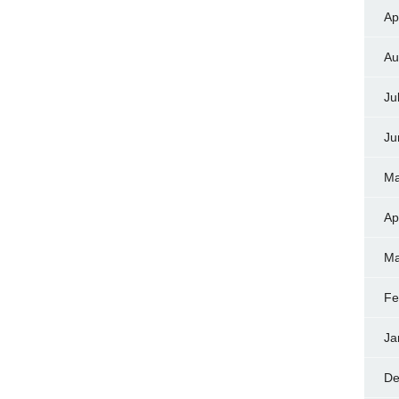
Ap
Au
Ju
Ju
Ma
Ap
Ma
Fe
Ja
De