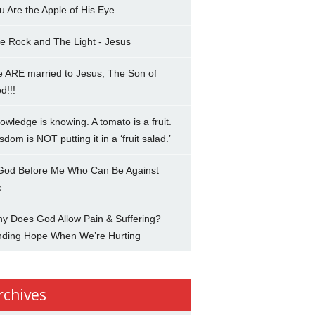
u Are the Apple of His Eye
e Rock and The Light - Jesus
 ARE married to Jesus, The Son of
d!!!
owledge is knowing. A tomato is a fruit.
sdom is NOT putting it in a ‘fruit salad.’
 God Before Me Who Can Be Against
e
y Does God Allow Pain & Suffering?
nding Hope When We’re Hurting
rchives