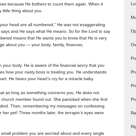
Lo
ws because He bothers to count them again. When it
little thing about you.
Mu
f your head are all numbered,” He was not exaggerating.
Op
says and He says what He means. So for the Lord to say
umbered means that He wants you to know that He is very
ge about you — your body, family, finances,
Ov
Po
your body. He is aware of the financial worry that you
es how your nasty boss is treating you. He understands
Pr
art. He hears your heart’s cry for a miracle baby.
Pr
hat as long as something concerns you, He does not
as a church member found out. She panicked when she first
Pr
e blind. Then, remembering my messages on confessing
r her pet! Three months later, the terrapin’s eyes were
Re
Ri
small problem you are worried about and every single