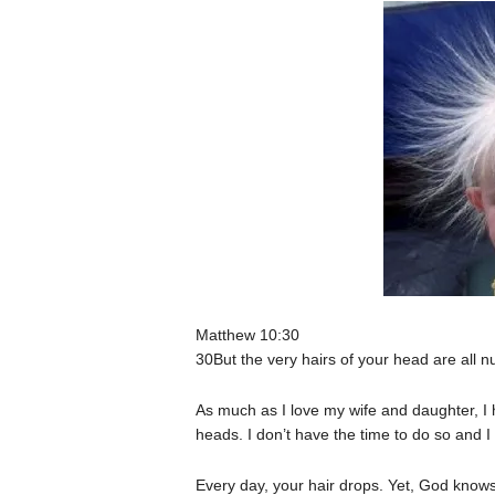
Matthew 10:30
30But the very hairs of your head are all 
As much as I love my wife and daughter, I 
heads. I don’t have the time to do so and I 
Every day, your hair drops. Yet, God know