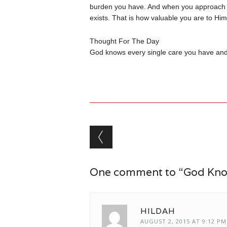
burden you have. And when you approach Him
exists. That is how valuable you are to Hi
Thought For The Day
God knows every single care you have and H
Post navigation
One comment to “God Know
HILDAH
AUGUST 2, 2015 AT 9:12 PM