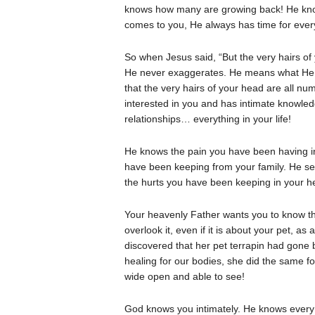
knows how many are growing back! He kno
comes to you, He always has time for every 
So when Jesus said, “But the very hairs o
He never exaggerates. He means what He 
that the very hairs of your head are all n
interested in you and has intimate knowled
relationships… everything in your life!
He knows the pain you have been having in 
have been keeping from your family. He se
the hurts you have been keeping in your he
Your heavenly Father wants you to know t
overlook it, even if it is about your pet, 
discovered that her pet terrapin had gon
healing for our bodies, she did the same fo
wide open and able to see!
God knows you intimately. He knows every 