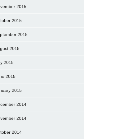
vember 2015
tober 2015
ptember 2015
gust 2015
ly 2015
ne 2015
nuary 2015
cember 2014
vember 2014
tober 2014