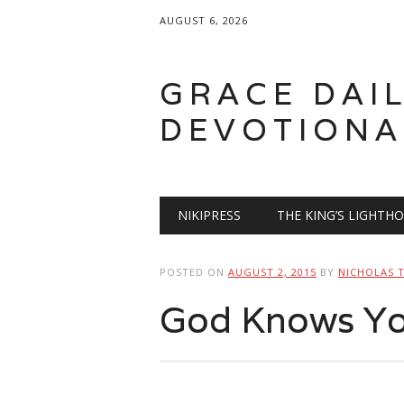
AUGUST 6, 2026
GRACE DAI
DEVOTIONA
Main menu
Skip
NIKIPRESS
THE KING’S LIGHTH
to
content
POSTED ON
AUGUST 2, 2015
BY
NICHOLAS 
God Knows You