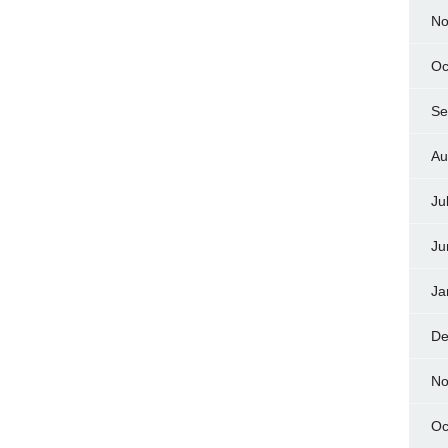
No
Oc
Se
Au
Ju
Ju
Ja
De
No
Oc