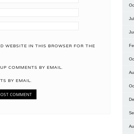
Oc
Ju
Ju
ND WEBSITE IN THIS BROWSER FOR THE
Fe
Oc
UP COMMENTS BY EMAIL.
Au
TS BY EMAIL.
Oc
De
Se
Au