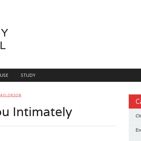
LY
L
OUSE
STUDY
TAYLORSON
C
 Intimately
Ch
En