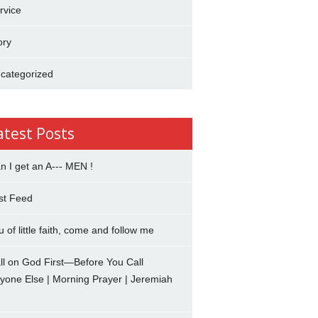
rvice
ory
categorized
atest Posts
n I get an A--- MEN !
st Feed
u of little faith, come and follow me
ll on God First—Before You Call
yone Else | Morning Prayer | Jeremiah