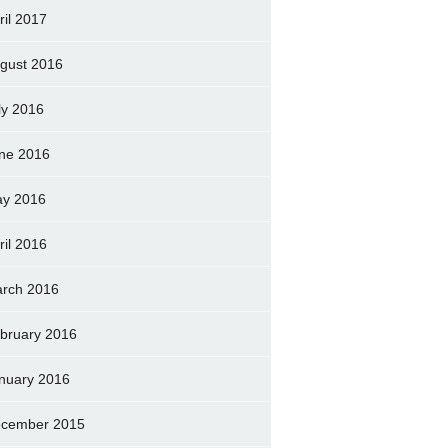
ril 2017
gust 2016
ly 2016
ne 2016
y 2016
ril 2016
rch 2016
bruary 2016
nuary 2016
cember 2015