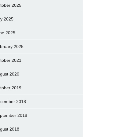
tober 2025
ly 2025
ne 2025
bruary 2025
tober 2021
gust 2020
tober 2019
cember 2018
ptember 2018
gust 2018