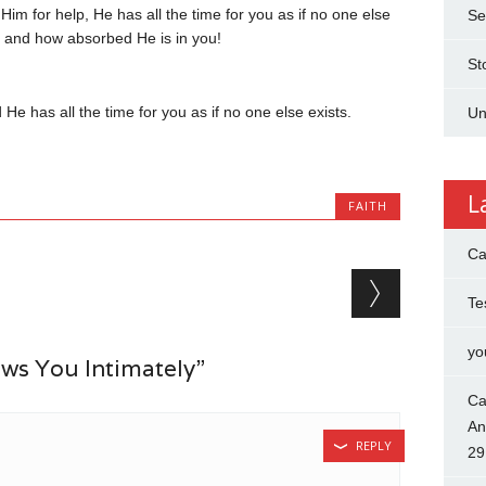
 for help, He has all the time for you as if no one else
Se
m and how absorbed He is in you!
St
e has all the time for you as if no one else exists.
Un
L
FAITH
Ca
Te
yo
s You Intimately”
Ca
An
REPLY
29