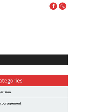
ategories
arisma
couragement