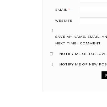
EMAIL
*
WEBSITE
SAVE MY NAME, EMAIL, A
NEXT TIME I COMMENT.
NOTIFY ME OF FOLLOW-
NOTIFY ME OF NEW POS