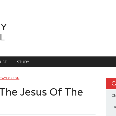
LY
L
OUSE
STUDY
 TAYLORSON
C
The Jesus Of The
Ch
En