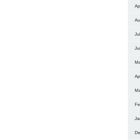
Ap
Au
Ju
Ju
Ma
Ap
Ma
Fe
Ja
De