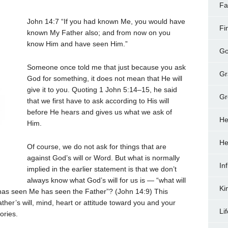
Fa
John 14:7
“If you had known Me, you would have
Fi
known My Father also; and from now on you
know Him and have seen Him.”
Go
Someone once told me that just because you ask
Gr
God for something, it does not mean that He will
give it to you. Quoting 1 John 5:14–15, he said
Gr
that we first have to ask according to His will
before He hears and gives us what we ask of
He
Him.
He
Of course, we do not ask for things that are
against God’s will or Word. But what is normally
In
implied in the earlier statement is that we don’t
always know what God’s will for us is — “what will
Ki
o has seen Me has seen the Father”? (John 14:9) This
her’s will, mind, heart or attitude toward you and your
Li
ories.