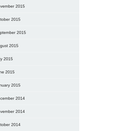
vember 2015
tober 2015
ptember 2015
gust 2015
ly 2015
ne 2015
nuary 2015
cember 2014
vember 2014
tober 2014