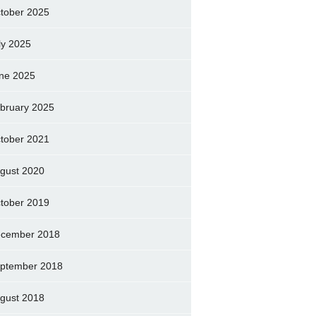
tober 2025
ly 2025
ne 2025
bruary 2025
tober 2021
gust 2020
tober 2019
cember 2018
ptember 2018
gust 2018