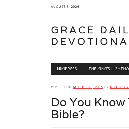
AUGUST 8, 2026
GRACE DAI
DEVOTIONA
Main menu
Skip
NIKIPRESS
THE KING’S LIGHTH
to
content
POSTED ON
AUGUST 18, 2015
BY
NICHOLAS
Do You Know 
Bible?