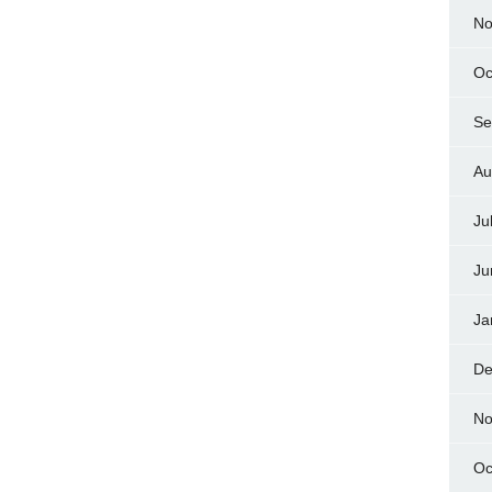
No
Oc
Se
Au
Ju
Ju
Ja
De
No
Oc