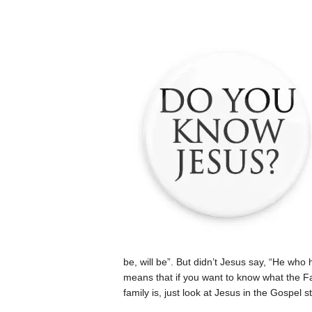
be, will be”. But didn’t Jesus say, “He wh
means that if you want to know what the Fat
family is, just look at Jesus in the Gospel st