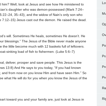
Lo
 heal him? Well, look at Jesus and see how He ministered to
ician’s daughter who was demon-possessed (Mark 7:24–
Mu
5:22–24, 35–43), and the widow of Nain’s only son who
e 7:12–15) Jesus cast out the demon. He raised the dead.
Op
Ov
od’s will. Sometimes He heals, sometimes He doesn’t. He
our blessings.” The Jesus of the Bible never made anyone
Po
he little become much with 12 baskets full of leftovers.
at-sinking load of fish to fishermen. (Luke 5:6–7)
Pr
eal, deliver, prosper and save people. This Jesus is the
Pr
ews 13:8) And He says to you today, “If you had known
; and from now on you know Him and have seen Him.” So
Pr
ee what He will do for you when you know the Jesus of the
Re
Ri
art toward you and your family are, just look at Jesus in