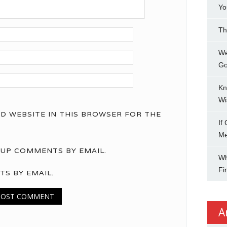
Yo
Th
We
Go
Kn
Wi
ND WEBSITE IN THIS BROWSER FOR THE
If
M
UP COMMENTS BY EMAIL.
Wh
Fi
TS BY EMAIL.
A