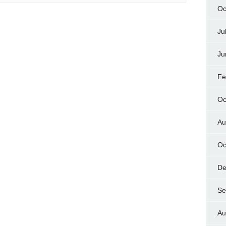
Oc
Ju
Ju
Fe
Oc
Au
Oc
De
Se
Au