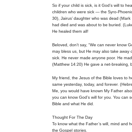
So if your child is sick, is it God’s will to
children who were sick — the Syro-Phoen
30), Jairus’ daughter who was dead (Mark 
had died and was about to be buried. (Luk
He healed them all!
Beloved, don’t say, “We can never know G
may bless us, but He may also take away 
sick. He never made anyone poor. He made t
(Matthew 14:20) He gave a net-breaking, bo
My friend, the Jesus of the Bible loves to h
same yesterday, today, and forever. (Hebr
Me, you would have known My Father also
you can know God’s will for you. You can s
Bible and what He did.
Thought For The Day
To know what the Father’s will, mind and he
the Gospel stories.