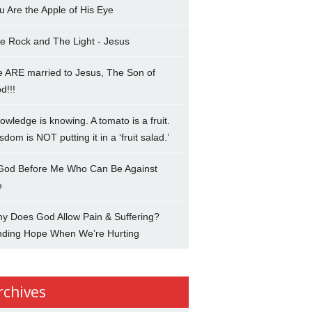
u Are the Apple of His Eye
e Rock and The Light - Jesus
 ARE married to Jesus, The Son of
d!!!
owledge is knowing. A tomato is a fruit.
sdom is NOT putting it in a ‘fruit salad.’
 God Before Me Who Can Be Against
e
y Does God Allow Pain & Suffering?
nding Hope When We’re Hurting
rchives