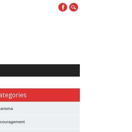
ategories
arisma
couragement