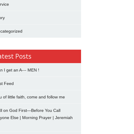
rvice
ory
categorized
atest Posts
n I get an A--- MEN !
st Feed
u of little faith, come and follow me
ll on God First—Before You Call
yone Else | Morning Prayer | Jeremiah