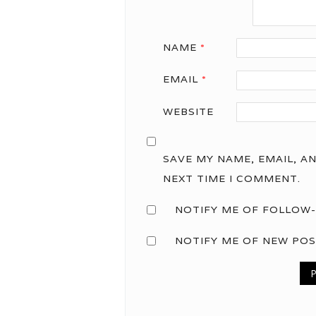
NAME
*
EMAIL
*
WEBSITE
SAVE MY NAME, EMAIL, A
NEXT TIME I COMMENT.
NOTIFY ME OF FOLLOW-
NOTIFY ME OF NEW POS