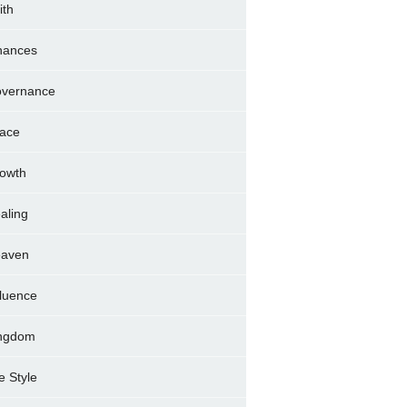
ith
nances
vernance
ace
owth
aling
aven
fluence
ngdom
fe Style