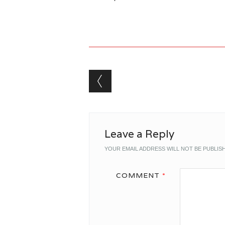
Post navigation
Leave a Reply
YOUR EMAIL ADDRESS WILL NOT BE PUBLIS
COMMENT
*