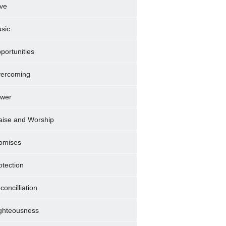
ve
sic
portunities
ercoming
wer
aise and Worship
omises
otection
concilliation
ghteousness