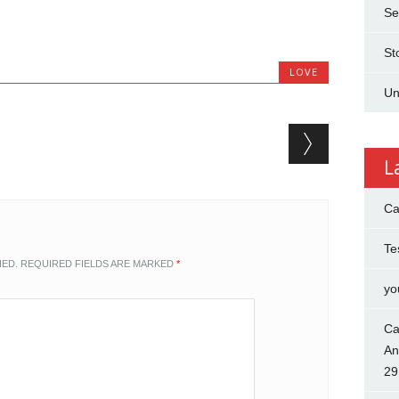
Se
St
LOVE
Un
L
Ca
Te
HED.
REQUIRED FIELDS ARE MARKED
*
yo
Ca
An
29