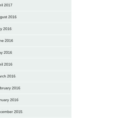
ril 2017
gust 2016
ly 2016
ne 2016
y 2016
ril 2016
rch 2016
bruary 2016
nuary 2016
cember 2015