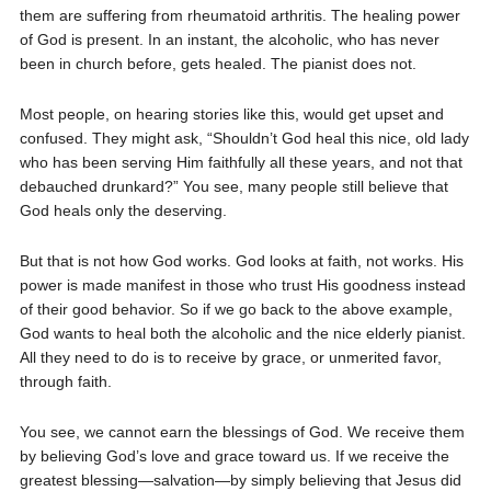
them are suffering from rheumatoid arthritis. The healing power
of God is present. In an instant, the alcoholic, who has never
been in church before, gets healed. The pianist does not.
Most people, on hearing stories like this, would get upset and
confused. They might ask, “Shouldn’t God heal this nice, old lady
who has been serving Him faithfully all these years, and not that
debauched drunkard?” You see, many people still believe that
God heals only the deserving.
But that is not how God works. God looks at faith, not works. His
power is made manifest in those who trust His goodness instead
of their good behavior. So if we go back to the above example,
God wants to heal both the alcoholic and the nice elderly pianist.
All they need to do is to receive by grace, or unmerited favor,
through faith.
You see, we cannot earn the blessings of God. We receive them
by believing God’s love and grace toward us. If we receive the
greatest blessing—salvation—by simply believing that Jesus did