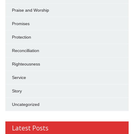
Praise and Worship
Promises
Protection
Reconcilliation
Righteousness
Service
Story
Uncategorized
Latest Posts