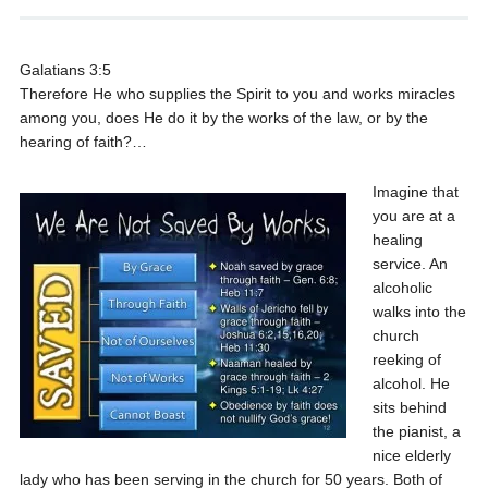
Galatians 3:5
Therefore He who supplies the Spirit to you and works miracles
among you, does He do it by the works of the law, or by the
hearing of faith?…
Imagine that
you are at a
healing
service. An
alcoholic
walks into the
church
reeking of
alcohol. He
sits behind
the pianist, a
nice elderly
lady who has been serving in the church for 50 years. Both of