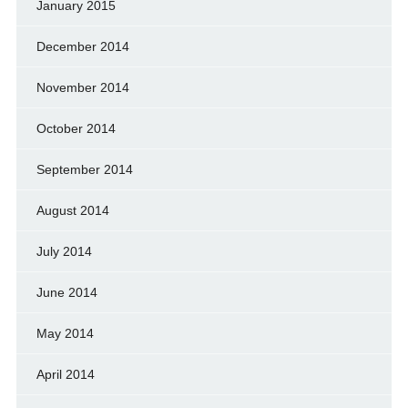
January 2015
December 2014
November 2014
October 2014
September 2014
August 2014
July 2014
June 2014
May 2014
April 2014