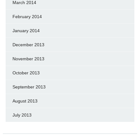
March 2014
February 2014
January 2014
December 2013
November 2013
October 2013
September 2013
August 2013
July 2013