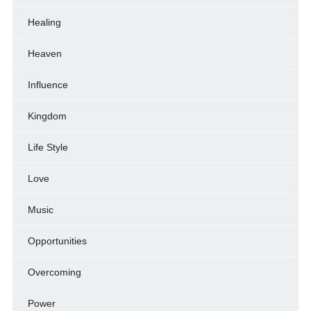
Healing
Heaven
Influence
Kingdom
Life Style
Love
Music
Opportunities
Overcoming
Power