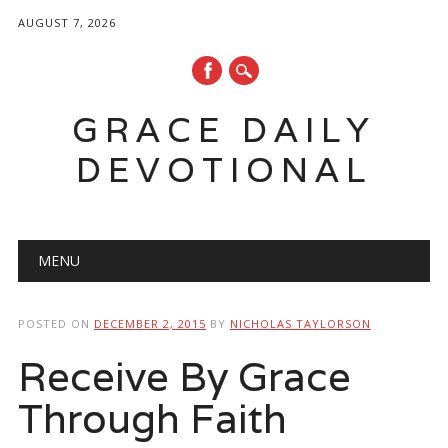
AUGUST 7, 2026
GRACE DAILY
DEVOTIONAL
Main menu
Skip
MENU
to
content
POSTED ON
DECEMBER 2, 2015
BY
NICHOLAS TAYLORSON
Receive By Grace
Through Faith