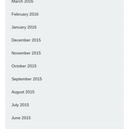
March 2016
February 2016
January 2016
December 2015
November 2015
October 2015
September 2015
August 2015
July 2015
June 2015