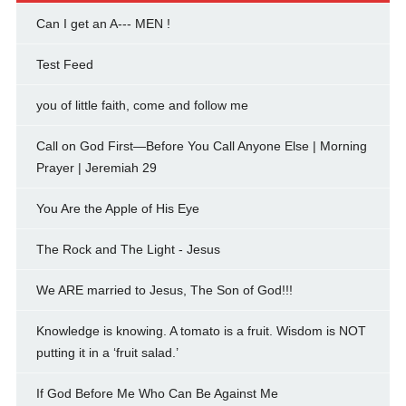
Can I get an A--- MEN !
Test Feed
you of little faith, come and follow me
Call on God First—Before You Call Anyone Else | Morning
Prayer | Jeremiah 29
You Are the Apple of His Eye
The Rock and The Light - Jesus
We ARE married to Jesus, The Son of God!!!
Knowledge is knowing. A tomato is a fruit. Wisdom is NOT
putting it in a ‘fruit salad.’
If God Before Me Who Can Be Against Me