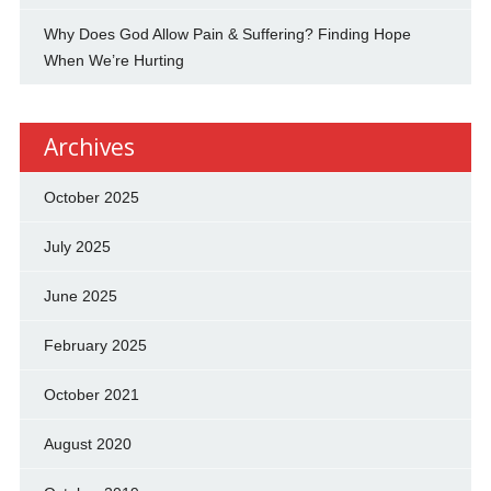
Why Does God Allow Pain & Suffering? Finding Hope
When We’re Hurting
Archives
October 2025
July 2025
June 2025
February 2025
October 2021
August 2020