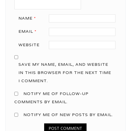
NAME
*
EMAIL
*
WEBSITE
SAVE MY NAME, EMAIL, AND WEBSITE
IN THIS BROWSER FOR THE NEXT TIME
I COMMENT.
NOTIFY ME OF FOLLOW-UP
COMMENTS BY EMAIL.
NOTIFY ME OF NEW POSTS BY EMAIL.