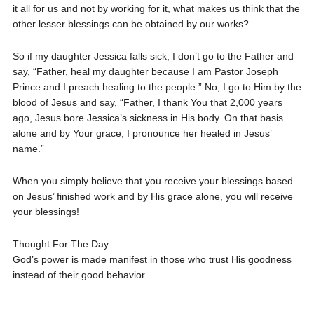
it all for us and not by working for it, what makes us think that the
other lesser blessings can be obtained by our works?
So if my daughter Jessica falls sick, I don’t go to the Father and
say, “Father, heal my daughter because I am Pastor Joseph
Prince and I preach healing to the people.” No, I go to Him by the
blood of Jesus and say, “Father, I thank You that 2,000 years
ago, Jesus bore Jessica’s sickness in His body. On that basis
alone and by Your grace, I pronounce her healed in Jesus’
name.”
When you simply believe that you receive your blessings based
on Jesus’ finished work and by His grace alone, you will receive
your blessings!
Thought For The Day
God’s power is made manifest in those who trust His goodness
instead of their good behavior.