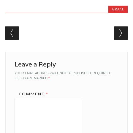
GRACE
Post navigation
Leave a Reply
YOUR EMAIL ADDRESS WILL NOT BE PUBLISHED.
REQUIRED
FIELDS ARE MARKED
*
COMMENT
*