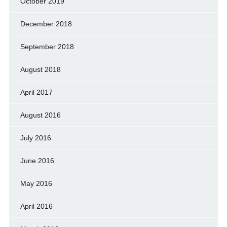
October 2019
December 2018
September 2018
August 2018
April 2017
August 2016
July 2016
June 2016
May 2016
April 2016