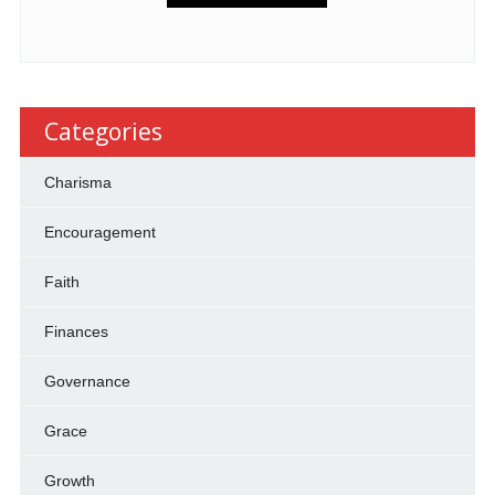
Categories
Charisma
Encouragement
Faith
Finances
Governance
Grace
Growth