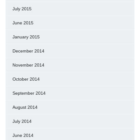
July 2015
June 2015
January 2015
December 2014
November 2014
October 2014
September 2014
August 2014
July 2014
June 2014