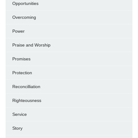
Opportunities
Overcoming
Power
Praise and Worship
Promises
Protection
Reconcilliation
Righteousness
Service
Story