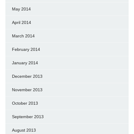
May 2014
April 2014
March 2014
February 2014
January 2014
December 2013
November 2013
October 2013
September 2013
August 2013