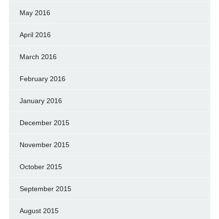
May 2016
April 2016
March 2016
February 2016
January 2016
December 2015
November 2015
October 2015
September 2015
August 2015