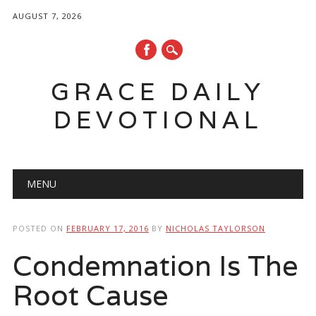
AUGUST 7, 2026
GRACE DAILY
DEVOTIONAL
Main menu
Skip
MENU
to
content
POSTED ON
FEBRUARY 17, 2016
BY
NICHOLAS TAYLORSON
Condemnation Is The
Root Cause