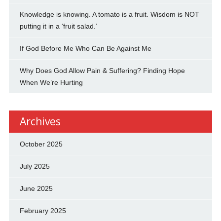
Knowledge is knowing. A tomato is a fruit. Wisdom is NOT
putting it in a ‘fruit salad.’
If God Before Me Who Can Be Against Me
Why Does God Allow Pain & Suffering? Finding Hope
When We’re Hurting
Archives
October 2025
July 2025
June 2025
February 2025