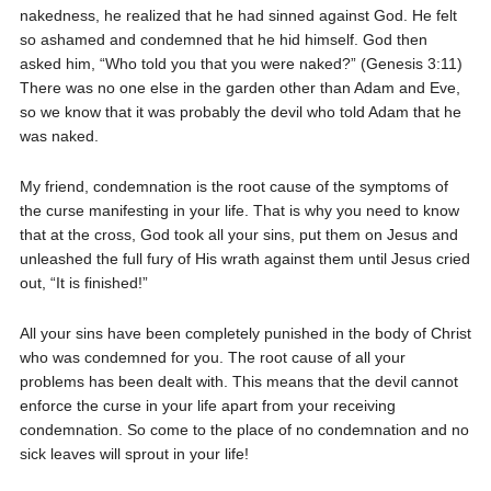
nakedness, he realized that he had sinned against God. He felt
so ashamed and condemned that he hid himself. God then
asked him, “Who told you that you were naked?” (Genesis 3:11)
There was no one else in the garden other than Adam and Eve,
so we know that it was probably the devil who told Adam that he
was naked.
My friend, condemnation is the root cause of the symptoms of
the curse manifesting in your life. That is why you need to know
that at the cross, God took all your sins, put them on Jesus and
unleashed the full fury of His wrath against them until Jesus cried
out, “It is finished!”
All your sins have been completely punished in the body of Christ
who was condemned for you. The root cause of all your
problems has been dealt with. This means that the devil cannot
enforce the curse in your life apart from your receiving
condemnation. So come to the place of no condemnation and no
sick leaves will sprout in your life!