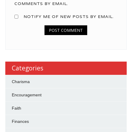
COMMENTS BY EMAIL.
NOTIFY ME OF NEW POSTS BY EMAIL.
Categories
Charisma
Encouragement
Faith
Finances