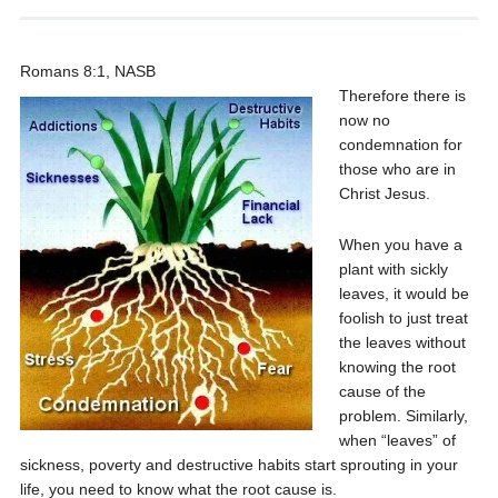
Romans 8:1, NASB
Therefore there is
now no
condemnation for
those who are in
Christ Jesus.
When you have a
plant with sickly
leaves, it would be
foolish to just treat
the leaves without
knowing the root
cause of the
problem. Similarly,
when “leaves” of
sickness, poverty and destructive habits start sprouting in your
life, you need to know what the root cause is.