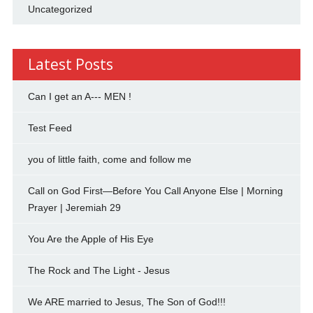
Uncategorized
Latest Posts
Can I get an A--- MEN !
Test Feed
you of little faith, come and follow me
Call on God First—Before You Call Anyone Else | Morning
Prayer | Jeremiah 29
You Are the Apple of His Eye
The Rock and The Light - Jesus
We ARE married to Jesus, The Son of God!!!