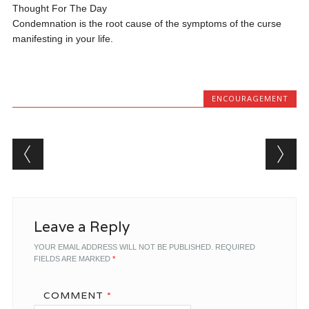
Thought For The Day
Condemnation is the root cause of the symptoms of the curse
manifesting in your life.
ENCOURAGEMENT
Post navigation
Leave a Reply
YOUR EMAIL ADDRESS WILL NOT BE PUBLISHED.
REQUIRED
FIELDS ARE MARKED
*
COMMENT
*