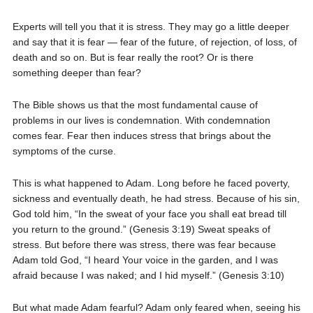
Experts will tell you that it is stress. They may go a little deeper
and say that it is fear — fear of the future, of rejection, of loss, of
death and so on. But is fear really the root? Or is there
something deeper than fear?
The Bible shows us that the most fundamental cause of
problems in our lives is condemnation. With condemnation
comes fear. Fear then induces stress that brings about the
symptoms of the curse.
This is what happened to Adam. Long before he faced poverty,
sickness and eventually death, he had stress. Because of his sin,
God told him, “In the sweat of your face you shall eat bread till
you return to the ground.” (Genesis 3:19) Sweat speaks of
stress. But before there was stress, there was fear because
Adam told God, “I heard Your voice in the garden, and I was
afraid because I was naked; and I hid myself.” (Genesis 3:10)
But what made Adam fearful? Adam only feared when, seeing his