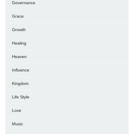
Governance
Grace
Growth
Healing
Heaven
Influence
Kingdom
Life Style
Love
Music