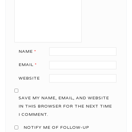
NAME
*
EMAIL
*
WEBSITE
SAVE MY NAME, EMAIL, AND WEBSITE
IN THIS BROWSER FOR THE NEXT TIME
I COMMENT.
NOTIFY ME OF FOLLOW-UP