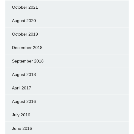
October 2021
August 2020
October 2019
December 2018
September 2018
August 2018
April 2017
August 2016
July 2016
June 2016