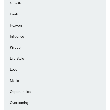
Growth
Healing
Heaven
Influence
Kingdom
Life Style
Love
Music
Opportunities
Overcoming