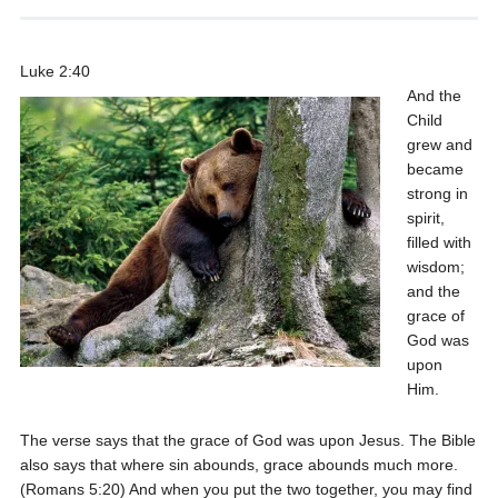
Luke 2:40
And the
Child
grew and
became
strong in
spirit,
filled with
wisdom;
and the
grace of
God was
upon
Him.
The verse says that the grace of God was upon Jesus. The Bible
also says that where sin abounds, grace abounds much more.
(Romans 5:20) And when you put the two together, you may find