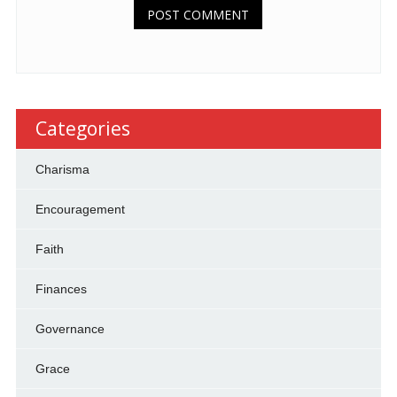
Categories
Charisma
Encouragement
Faith
Finances
Governance
Grace