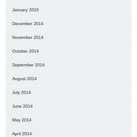
January 2015
December 2014
November 2014
October 2014
September 2014
August 2014
July 2014
June 2014
May 2014
April 2014