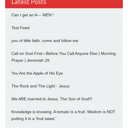
Latest Posts
Can I get an A--- MEN !
Test Feed
you of little faith, come and follow me
Call on God First—Before You Call Anyone Else | Morning
Prayer | Jeremiah 29
You Are the Apple of His Eye
The Rock and The Light - Jesus
We ARE married to Jesus, The Son of God!!!
Knowledge is knowing. A tomato is a fruit. Wisdom is NOT
putting it in a ‘fruit salad.’