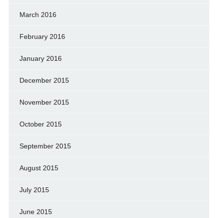
March 2016
February 2016
January 2016
December 2015
November 2015
October 2015
September 2015
August 2015
July 2015
June 2015