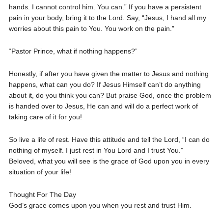
hands. I cannot control him. You can.” If you have a persistent
pain in your body, bring it to the Lord. Say, “Jesus, I hand all my
worries about this pain to You. You work on the pain.”
“Pastor Prince, what if nothing happens?”
Honestly, if after you have given the matter to Jesus and nothing
happens, what can you do? If Jesus Himself can’t do anything
about it, do you think you can? But praise God, once the problem
is handed over to Jesus, He can and will do a perfect work of
taking care of it for you!
So live a life of rest. Have this attitude and tell the Lord, “I can do
nothing of myself. I just rest in You Lord and I trust You.”
Beloved, what you will see is the grace of God upon you in every
situation of your life!
Thought For The Day
God’s grace comes upon you when you rest and trust Him.