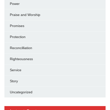
Power
Praise and Worship
Promises
Protection
Reconcilliation
Righteousness
Service
Story
Uncategorized