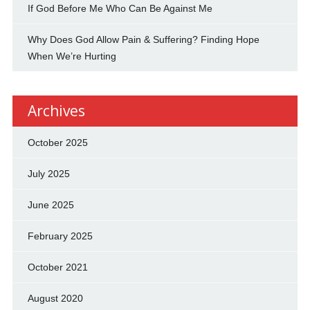
If God Before Me Who Can Be Against Me
Why Does God Allow Pain & Suffering? Finding Hope
When We’re Hurting
Archives
October 2025
July 2025
June 2025
February 2025
October 2021
August 2020