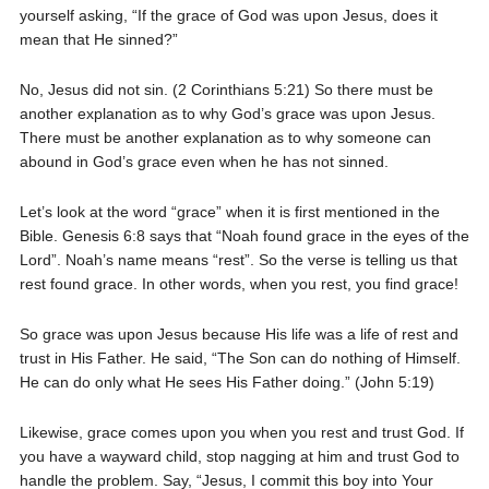
yourself asking, “If the grace of God was upon Jesus, does it
mean that He sinned?”
No, Jesus did not sin. (2 Corinthians 5:21) So there must be
another explanation as to why God’s grace was upon Jesus.
There must be another explanation as to why someone can
abound in God’s grace even when he has not sinned.
Let’s look at the word “grace” when it is first mentioned in the
Bible. Genesis 6:8 says that “Noah found grace in the eyes of the
Lord”. Noah’s name means “rest”. So the verse is telling us that
rest found grace. In other words, when you rest, you find grace!
So grace was upon Jesus because His life was a life of rest and
trust in His Father. He said, “The Son can do nothing of Himself.
He can do only what He sees His Father doing.” (John 5:19)
Likewise, grace comes upon you when you rest and trust God. If
you have a wayward child, stop nagging at him and trust God to
handle the problem. Say, “Jesus, I commit this boy into Your