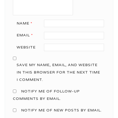
NAME
*
EMAIL
*
WEBSITE
SAVE MY NAME, EMAIL, AND WEBSITE
IN THIS BROWSER FOR THE NEXT TIME
I COMMENT.
NOTIFY ME OF FOLLOW-UP
COMMENTS BY EMAIL.
NOTIFY ME OF NEW POSTS BY EMAIL.