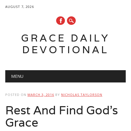
AUGUST 7, 2026
GRACE DAILY
DEVOTIONAL
Main menu
Skip
MENU
to
content
POSTED ON
MARCH 3, 2016
BY
NICHOLAS TAYLORSON
Rest And Find God’s
Grace