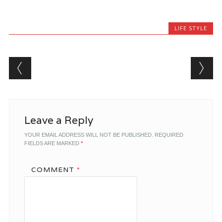
LIFE STYLE
Post navigation
Leave a Reply
YOUR EMAIL ADDRESS WILL NOT BE PUBLISHED.
REQUIRED
FIELDS ARE MARKED
*
COMMENT
*