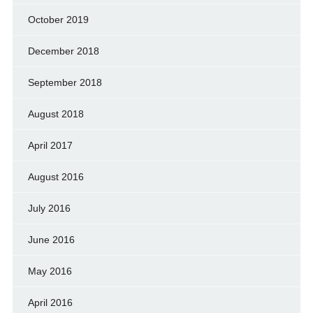
October 2019
December 2018
September 2018
August 2018
April 2017
August 2016
July 2016
June 2016
May 2016
April 2016