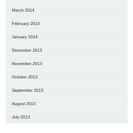
March 2014
February 2014
January 2014
December 2013
November 2013
October 2013
September 2013
August 2013
July 2013